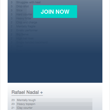
JOIN NOW