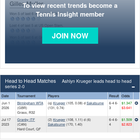
To view recent trends become a
Tennis Insight member
JOIN NOW
Head to Head Matches
Ashlyn Krueger leads head to head
series 2-0
Date
Tournament
Players
Result
Odds
Jun 1
Birmingham WTA
(q)
Krueger
(105, 0.08) d
Sakatsume
6-4 6-
$1.347
2026
(GBR)
(131, 0.74)
3
$3.641
Grass, R32
Jul 17
Granby ITF
(2)
Krueger
(108, 1.11) d (6)
6-4 6-
$1.509
2023
(CAN)
Sakatsume
(170, 1.40)
4
$2.823
Hard Court, QF