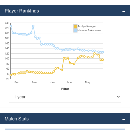
Player Rankings
240
Ashlyn Krueger
220
Himeno Sakatsume
200
180
160
140
120
100
80
60
40
20
Sep
Nov
Jan
Mar
May
Filter
Match Stats