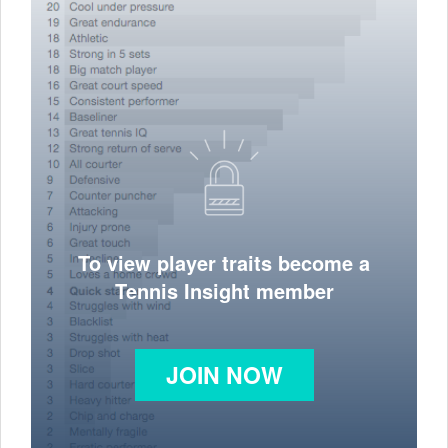
To view player traits become a
Tennis Insight member
JOIN NOW