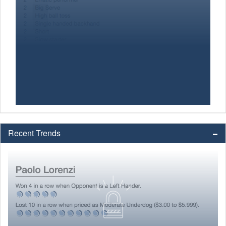
Recent Trends