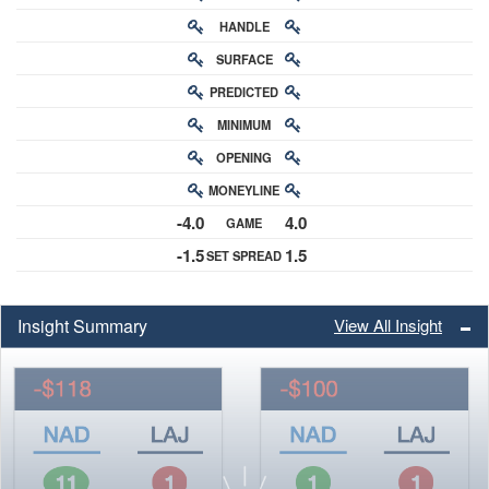
HANDLE
RATING
SURFACE
PREDICTED
RATING
MINIMUM
CHANCE
OPENING
BUY-IN
MONEYLINE
ODDS
-4.0
4.0
GAME
ODDS
-1.5
1.5
SET SPREAD
SPREAD
Insight Summary
View All Insight