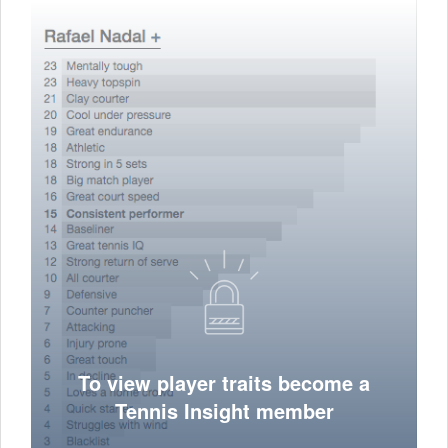
To view player traits become a
Tennis Insight member