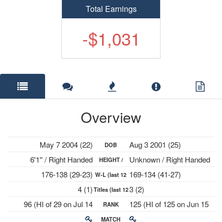
Total Earnings
-$1,031
Overview
May 7 2004 (22)
Aug 3 2001 (25)
DOB
6'1'' / Right Handed
Unknown / Right Handed
HEIGHT /
176-138 (29-23)
169-134 (41-27)
W-L (last 12
PLAYS
4 (1)
3 (2)
Titles (last 12
mths)
96 (HI of 29 on Jul 14
125 (HI of 125 on Jun 15
RANK
mths)
2025)
2026)
MATCH