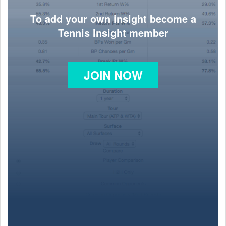
To add your own insight become a
Tennis Insight member
JOIN NOW