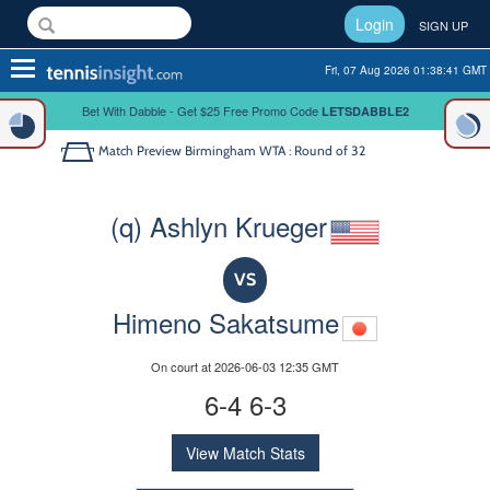
Login
SIGN UP
Toggle
Fri, 07 Aug 2026 01:38:41 GMT
navigation
Bet With Dabble - Get $25 Free Promo Code
LETSDABBLE2
Match Preview
Birmingham WTA : Round of 32
(q) Ashlyn Krueger
VS
Himeno Sakatsume
On court at 2026-06-03 12:35 GMT
6-4 6-3
View Match Stats