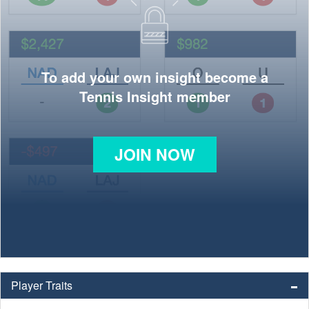
To add your own insight become a
Tennis Insight member
JOIN NOW
Player Traits