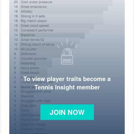
To view player traits become a
Tennis Insight member
JOIN NOW