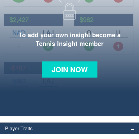
To add your own insight become a
Tennis Insight member
JOIN NOW
Player Traits