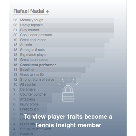
To view player traits become a
Tennis Insight member