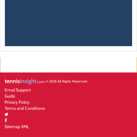
© 2026 All Rights Reserved.
Email Support
Guide
Privacy Policy
Terms and Conditions
Sitemap XML