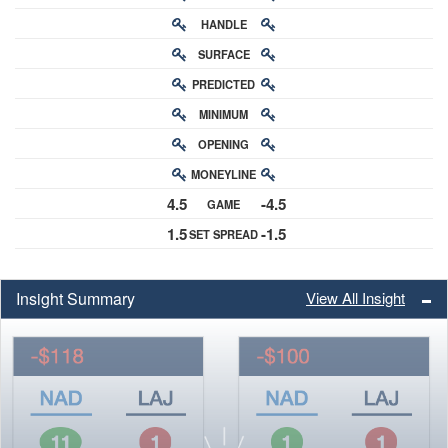
HANDLE
RATING
SURFACE
PREDICTED
RATING
MINIMUM
CHANCE
OPENING
BUY-IN
MONEYLINE
ODDS
4.5
-4.5
GAME
ODDS
1.5
-1.5
SET SPREAD
SPREAD
Insight Summary
View All Insight