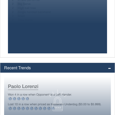
Recent Trends