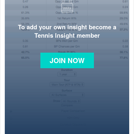
To add your own insight become a
Tennis Insight member
JOIN NOW