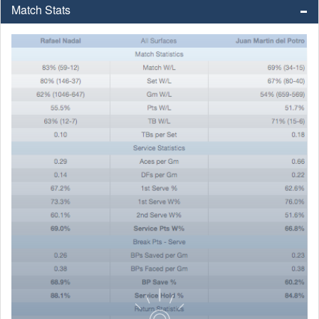
Match Stats