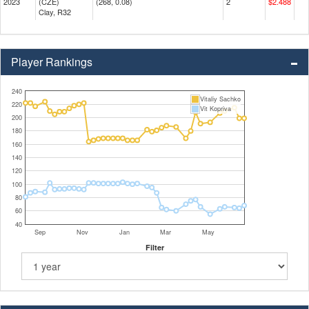
2023
(CZE)
(268, 0.08)
2
$2.488
Clay, R32
Player Rankings
240
Vitaliy Sachko
220
Vit Kopriva
200
180
160
140
120
100
80
60
40
Sep
Nov
Jan
Mar
May
Filter