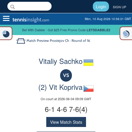
Login
SIGN UP
Toggle
Mon, 10 Aug 2026 10:56:31 GMT
navigation
Bet With Dabble - Get $25 Free Promo Code
LETSDABBLE2
Match Preview
Prostejov Ch : Round of 16
Vitaliy Sachko
VS
(2) Vit Kopriva
On court at 2026-06-04 09:09 GMT
6-1 4-6 7-6(4)
View Match Stats