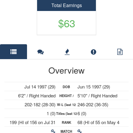
Total Earnings
$63
Overview
Jul 14 1997 (29)
Jun 15 1997 (29)
DOB
6'2'' / Right Handed
5'10'' / Right Handed
HEIGHT /
202-182 (28-30)
246-202 (36-35)
W-L (last 12
PLAYS
1 (0)
6 (0)
Titles (last 12
mths)
199 (HI of 156 on Jul 31
68 (HI of 55 on May 4
RANK
mths)
2023)
2026)
MATCH