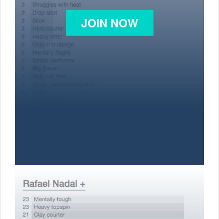
JOIN NOW