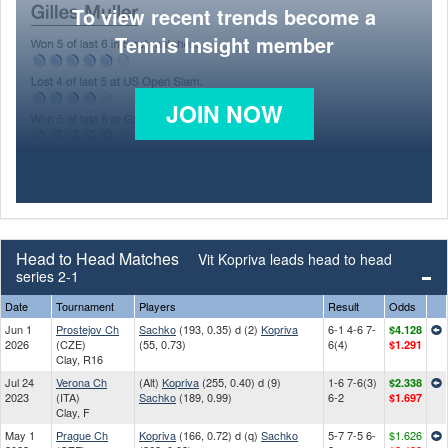
To view recent trends become a
Tennis Insight member
JOIN NOW
Head to Head Matches
Vit Kopriva leads head to head
series 2-1
Date
Tournament
Players
Result
Odds
Jun 1
Prostejov Ch
Sachko
(193, 0.35) d (2)
Kopriva
6-1 4-6 7-
$4.128
2026
(CZE)
(55, 0.73)
6(4)
$1.291
Clay, R16
Jul 24
Verona Ch
(Alt)
Kopriva
(255, 0.40) d (9)
1-6 7-6(3)
$2.338
2023
(ITA)
Sachko
(189, 0.99)
6-2
$1.697
Clay, F
May 1
Prague Ch
Kopriva
(166, 0.72) d (q)
Sachko
5-7 7-5 6-
$1.626