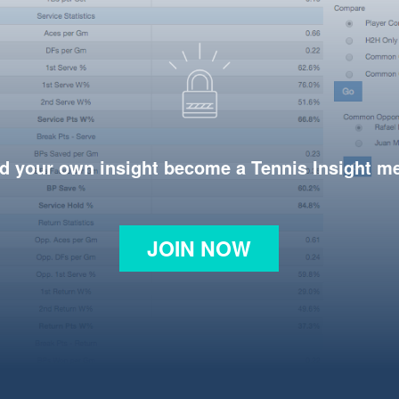
d your own insight become a Tennis Insight 
JOIN NOW