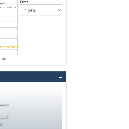
Filter
oyer
varez Varona
Jun