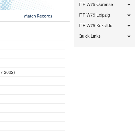
ITF W75 Ourense
ITF W75 Leipzig
Match Records
ITF W75 Koksijde
Quick Links
17 2022)