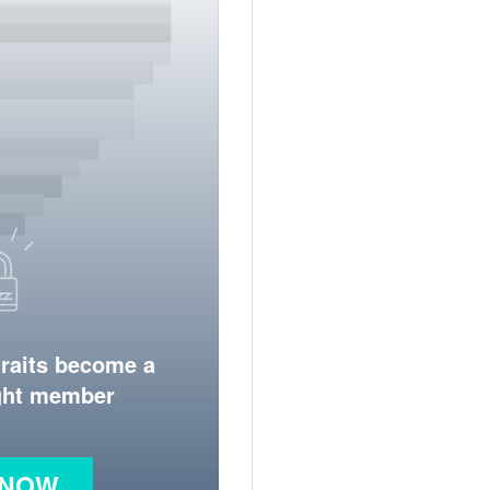
traits become a
ight member
 NOW