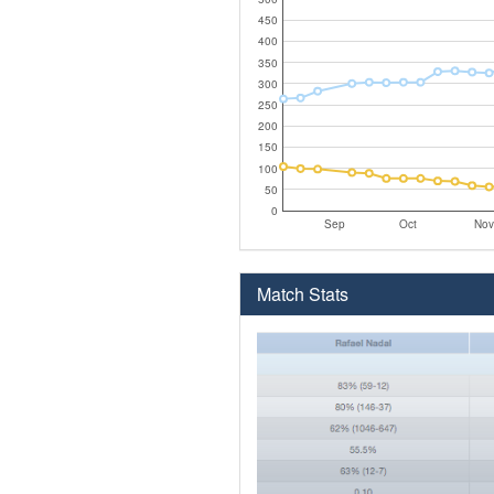
450
400
350
300
250
200
150
100
50
0
Sep
Oct
Nov
Match Stats