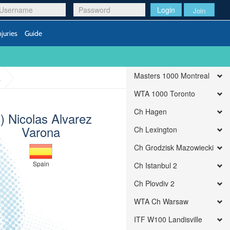
Login
Join
njuries
Guide
Masters 1000 Montreal
a
WTA 1000 Toronto
Ch Hagen
q) Nicolas Alvarez
Varona
Ch Lexington
Ch Grodzisk Mazowiecki
Spain
Ch Istanbul 2
Ch Plovdiv 2
WTA Ch Warsaw
ITF W100 Landisville