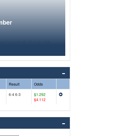
mber
Result
Odds
6-4 6-3
$1.292
$4.112