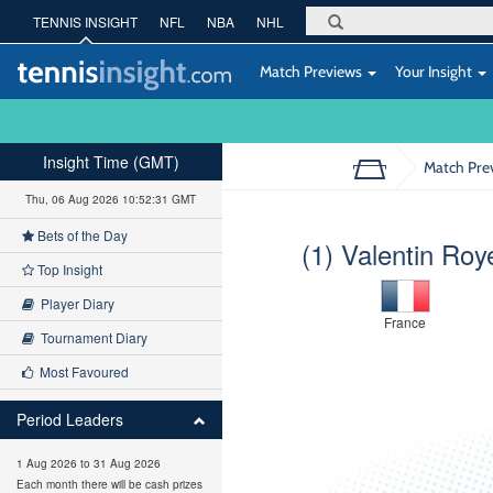
TENNIS INSIGHT
NFL
NBA
NHL
Match Previews
Your Insight
Insight Time (GMT)
Match Pre
Thu, 06 Aug 2026 10:52:32 GMT
Bets of the Day
(1) Valentin Roy
Top Insight
Player Diary
France
Tournament Diary
Most Favoured
Period Leaders
1 Aug 2026 to 31 Aug 2026
Each month there will be cash prizes