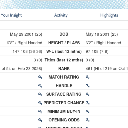
Your Insight
Activity
Highlights
May 29 2001 (25)
DOB
May 18 2001 (25)
6'2'' / Right Handed
HEIGHT / PLAYS
6'2'' / Right Handed
147-108 (36-36)
W-L (last 12 mths)
97-108 (7-9)
3 (0)
Titles (last 12 mths)
0 (0)
I of 54 on Feb 23 2026)
RANK
461 (HI of 219 on Oct 
MATCH RATING
HANDLE
SURFACE RATING
PREDICTED CHANCE
MINIMUM BUY-IN
OPENING ODDS