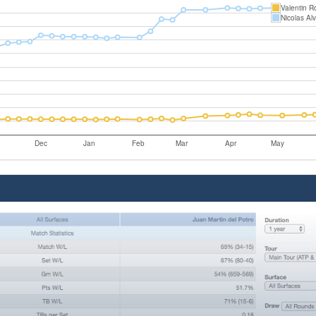
Valentin R
Nicolas Al
Dec
Jan
Feb
Mar
Apr
May