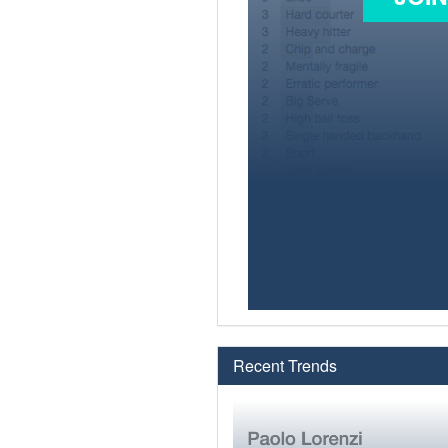
Recent Trends