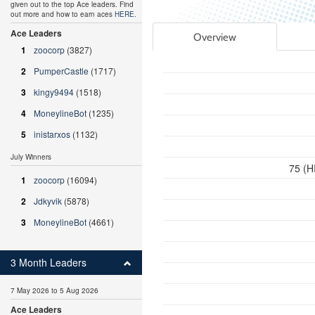
given out to the top Ace leaders. Find
out more and how to earn aces
HERE
.
Ace Leaders
Overview
1
zoocorp
(3827)
2
PumperCastle
(1717)
3
kingy9494
(1518)
4
MoneylineBot
(1235)
5
inistarxos
(1132)
July Winners
75 (H
1
zoocorp
(16094)
2
Jdkyvik
(5878)
3
MoneylineBot
(4661)
3 Month Leaders
7 May 2026 to 5 Aug 2026
Ace Leaders