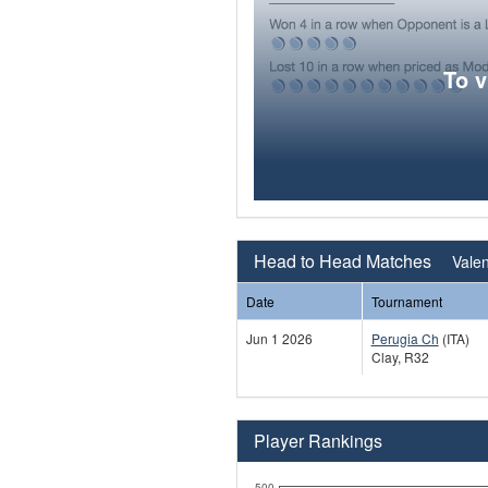
To 
Head to Head Matches
Valen
Date
Tournament
Jun 1 2026
Perugia Ch
(ITA)
Clay, R32
Player Rankings
500