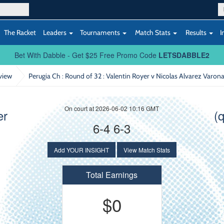
The Racket
Leaders
Tournaments
Match Stats
Results
I
Bet With Dabble - Get $25 Free Promo Code
LETSDABBLE2
view
Perugia Ch : Round of 32
: Valentin Royer v Nicolas Alvarez Varon
On court at 2026-06-02 10:16 GMT
er
(
6-4 6-3
Add YOUR INSIGHT
View Match Stats
Total Earnings
$0