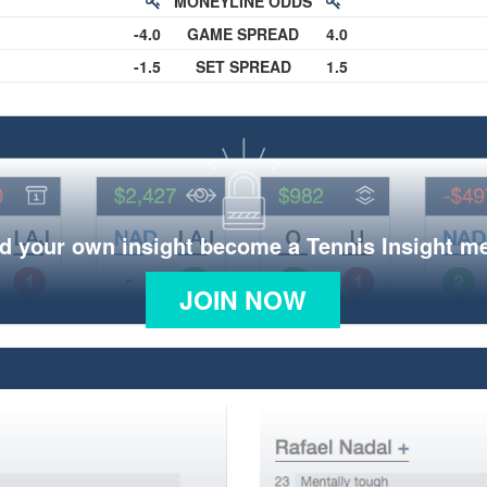
MONEYLINE ODDS
-4.0
GAME SPREAD
4.0
-1.5
SET SPREAD
1.5
d your own insight become a Tennis Insight 
JOIN NOW