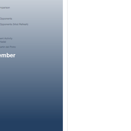
member