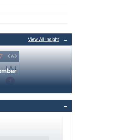
View All Insight
member