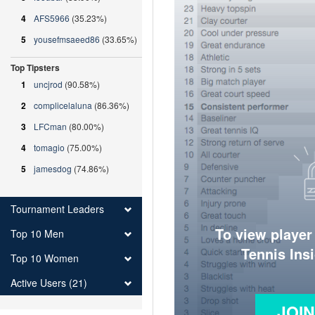
4
AFS5966
(35.23%)
5
yousefmsaeed86
(33.65%)
Top Tipsters
1
uncjrod
(90.58%)
2
complicelaluna
(86.36%)
3
LFCman
(80.00%)
4
tomagio
(75.00%)
5
jamesdog
(74.86%)
Tournament Leaders
To view player
Top 10 Men
Tennis Ins
Top 10 Women
Active Users (21)
JOI