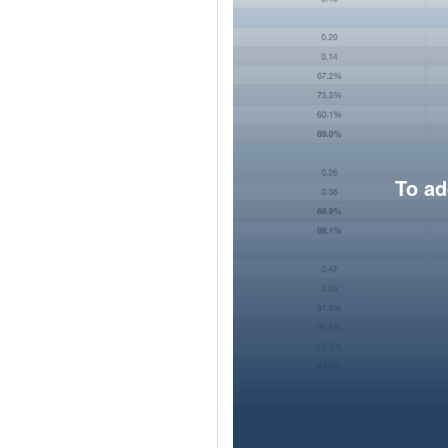
To ad