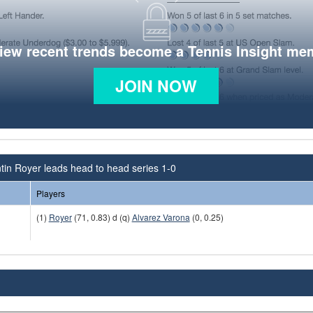
view recent trends become a Tennis Insight me
JOIN NOW
tin Royer leads head to head series 1-0
Players
(1)
Royer
(71, 0.83) d (q)
Alvarez Varona
(0, 0.25)