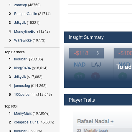
1
zoocorp
(48760)
2
PumperCastle
(21714)
3
Jdkyvik
(15321)
4
MoneylineBot
(11242)
Insight Summary
5
Warewicke
(10773)
Top Earners
1
fooubar
($20,106)
To ad
2
kingy9494
($18,614)
3
Jdkyvik
($17,082)
4
jamesdog
($14,262)
5
100percenhit
($12,549)
Player Traits
Top ROI
1
MarkyMarc
(107.85%)
2
complicelaluna
(45.63%)
3
fooubar
(35.90%)