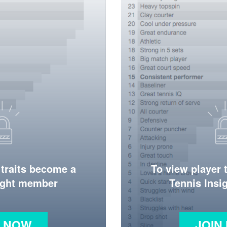
 traits become a
To view player 
ight member
Tennis Ins
N NOW
JOIN