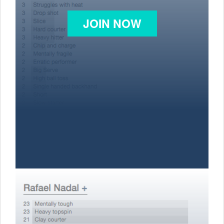
JOIN NOW