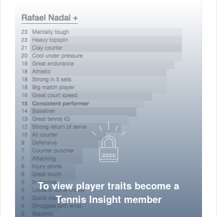
To view player traits become a
Tennis Insight member