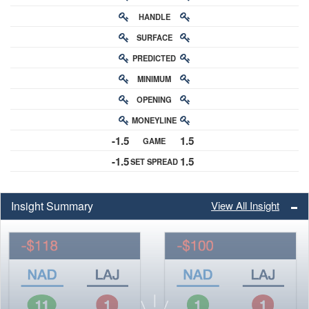
HANDLE
RATING
SURFACE
PREDICTED
RATING
MINIMUM
CHANCE
OPENING
BUY-IN
MONEYLINE
ODDS
-1.5
1.5
GAME
ODDS
-1.5
1.5
SET SPREAD
SPREAD
Insight Summary
View All Insight