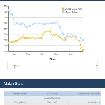
750
Enrico Dalla Valle
700
Miguel Tobon
650
600
550
500
450
400
350
Sep
Nov
Jan
Mar
May
Filter
Match Stats