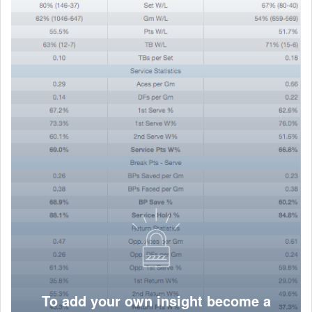
To add your own insight become a