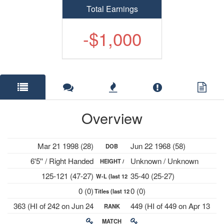
Total Earnings
-$1,000
Overview
Mar 21 1998 (28)
Jun 22 1968 (58)
DOB
6'5'' / Right Handed
Unknown / Unknown
HEIGHT /
125-121 (47-27)
35-40 (25-27)
W-L (last 12
PLAYS
0 (0)
0 (0)
Titles (last 12
mths)
363 (HI of 242 on Jun 24
449 (HI of 449 on Apr 13
RANK
mths)
2024)
2026)
MATCH