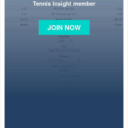
Tennis Insight member
JOIN NOW