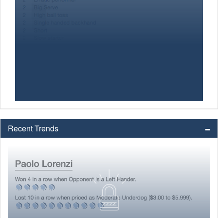
Recent Trends