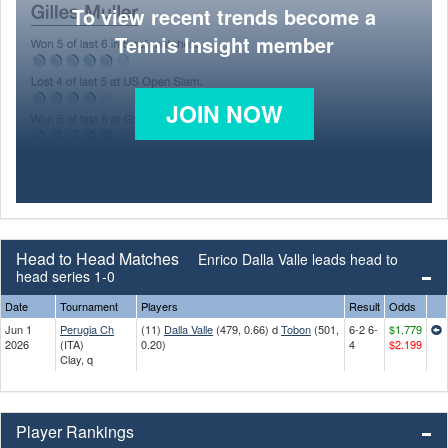
To view recent trends become a
Tennis Insight member
JOIN NOW
Head to Head Matches
Enrico Dalla Valle leads head to
head series 1-0
Date
Tournament
Players
Result
Odds
Jun 1
Perugia Ch
(11)
Dalla Valle
(479, 0.66) d
Tobon
(501,
6-2 6-
$1.779
2026
(ITA)
0.20)
4
$2.199
Clay, q
Player Rankings