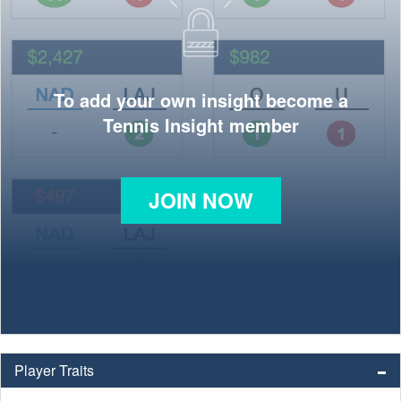
To add your own insight become a
Tennis Insight member
JOIN NOW
Player Traits