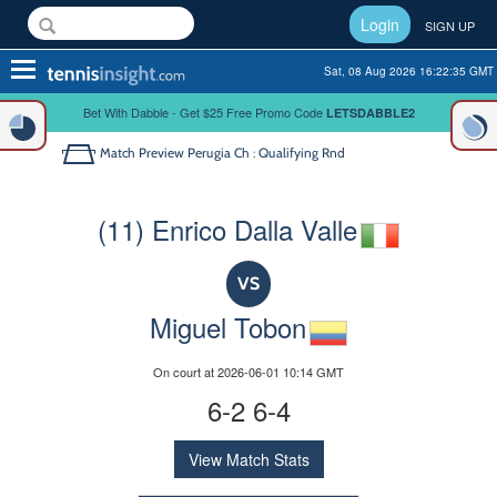
Login
SIGN UP
Toggle
Sat, 08 Aug 2026 16:22:35 GMT
navigation
Bet With Dabble - Get $25 Free Promo Code
LETSDABBLE2
Match Preview
Perugia Ch : Qualifying Rnd
(11) Enrico Dalla Valle
VS
Miguel Tobon
On court at 2026-06-01 10:14 GMT
6-2 6-4
View Match Stats