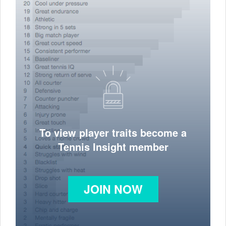
To view player traits become a
Tennis Insight member
JOIN NOW