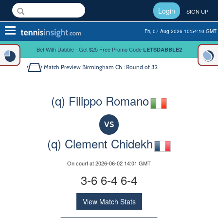
Login
SIGN UP
Toggle
Fri, 07 Aug 2026 10:54:10 GMT
navigation
Bet With Dabble - Get $25 Free Promo Code
LETSDABBLE2
Match Preview
Birmingham Ch : Round of 32
(q) Filippo Romano
VS
(q) Clement Chidekh
On court at 2026-06-02 14:01 GMT
3-6 6-4 6-4
View Match Stats