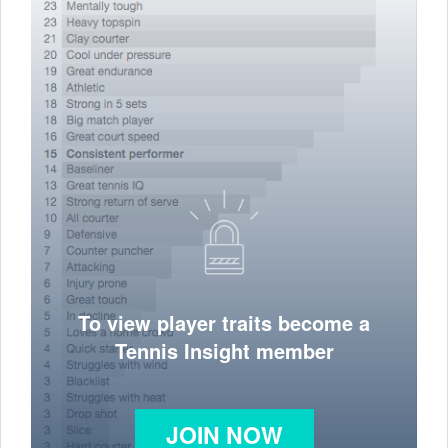
To view player traits become a
Tennis Insight member
JOIN NOW