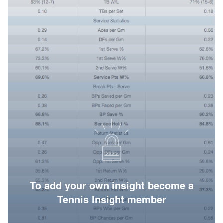
To add your own insight become a
Tennis Insight member