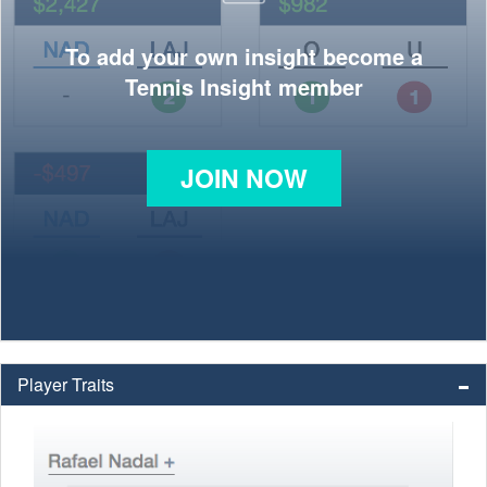
To add your own insight become a
Tennis Insight member
JOIN NOW
Player Traits