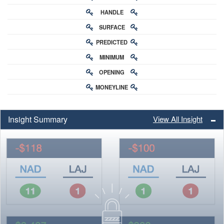
HANDLE
RATING
SURFACE
PREDICTED
RATING
MINIMUM
CHANCE
OPENING
BUY-IN
MONEYLINE
ODDS
ODDS
Insight Summary
View All Insight