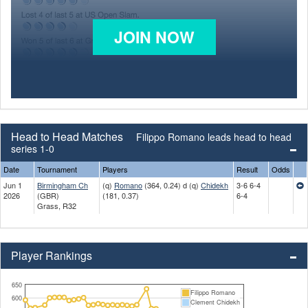
JOIN NOW
Head to Head Matches
Filippo Romano leads head to head
series 1-0
Date
Tournament
Players
Result
Odds
Jun 1
Birmingham Ch
(q)
Romano
(364, 0.24) d (q)
Chidekh
3-6 6-4
2026
(GBR)
(181, 0.37)
6-4
Grass, R32
Player Rankings
650
Filippo Romano
600
Clement Chidekh