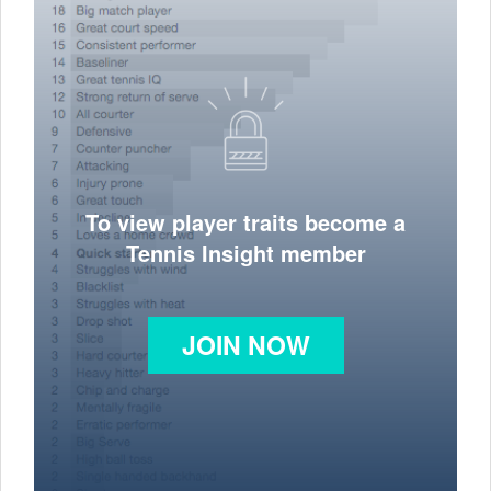
To view player traits become a
Tennis Insight member
JOIN NOW