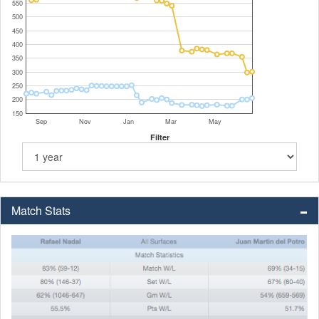
550
500
450
400
350
300
250
200
150
Sep
Nov
Jan
Mar
May
Filter
Match Stats