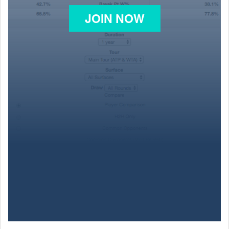
JOIN NOW