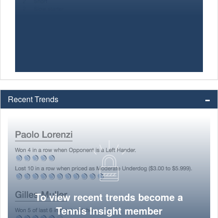
Recent Trends
To view recent trends become a
Tennis Insight member