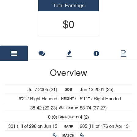
Total Earnings
$0
Overview
Jul 7 2005 (21)
Jun 13 2001 (25)
DOB
6'2'' / Right Handed
5'11'' / Right Handed
HEIGHT /
38-42 (29-23)
88-74 (37-27)
W-L (last 12
PLAYS
0 (0)
4 (2)
Titles (last 12
mths)
301 (HI of 298 on Jun 15
205 (HI of 176 on Apr 13
RANK
mths)
2026)
2026)
MATCH