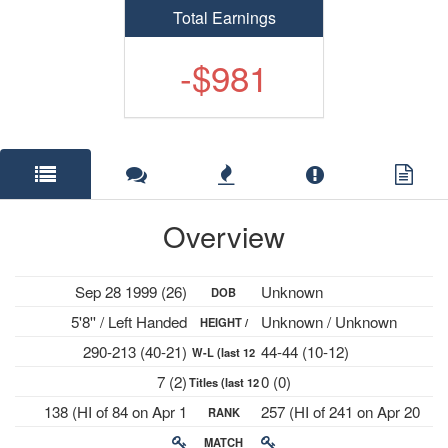
Total Earnings
-$981
Overview
Sep 28 1999 (26)
Unknown
DOB
5'8'' / Left Handed
Unknown / Unknown
HEIGHT /
290-213 (40-21)
44-44 (10-12)
W-L (last 12
PLAYS
7 (2)
0 (0)
Titles (last 12
mths)
138 (HI of 84 on Apr 1
257 (HI of 241 on Apr 20
RANK
mths)
2024)
2026)
MATCH