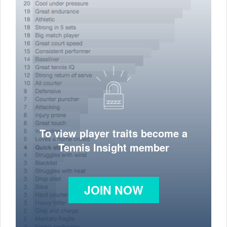
To view player traits become a
Tennis Insight member
JOIN NOW