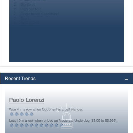
Recent Trends