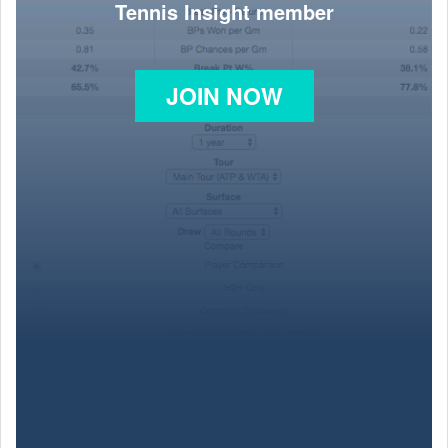
Tennis Insight member
JOIN NOW