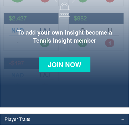
To add your own insight become a
Tennis Insight member
JOIN NOW
Player Traits