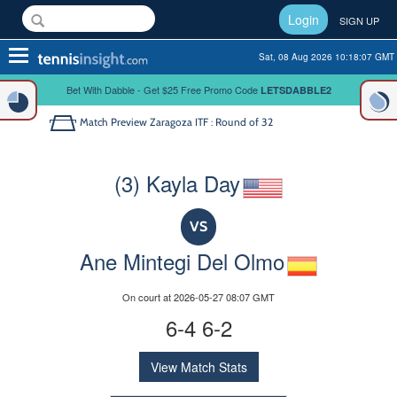
Login
SIGN UP
Toggle
Sat, 08 Aug 2026 10:18:07 GMT
navigation
Bet With Dabble - Get $25 Free Promo Code
LETSDABBLE2
Match Preview
Zaragoza ITF : Round of 32
(3) Kayla Day
VS
Ane Mintegi Del Olmo
On court at 2026-05-27 08:07 GMT
6-4 6-2
View Match Stats