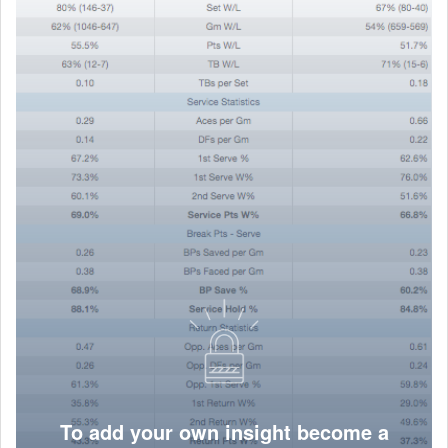
To add your own insight become a