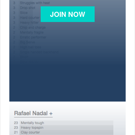
JOIN NOW