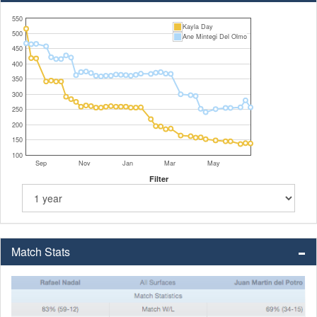
550
Kayla Day
500
Ane Mintegi Del Olmo
450
400
350
300
250
200
150
100
Sep
Nov
Jan
Mar
May
Filter
Match Stats