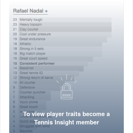
To view player traits become a
Tennis Insight member