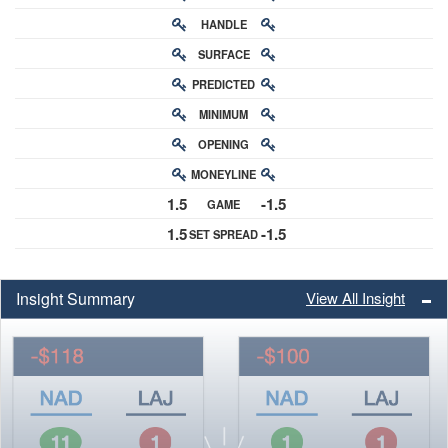
HANDLE
RATING
SURFACE
PREDICTED
RATING
MINIMUM
CHANCE
OPENING
BUY-IN
MONEYLINE
ODDS
1.5
-1.5
GAME
ODDS
1.5
-1.5
SET SPREAD
SPREAD
Insight Summary
View All Insight