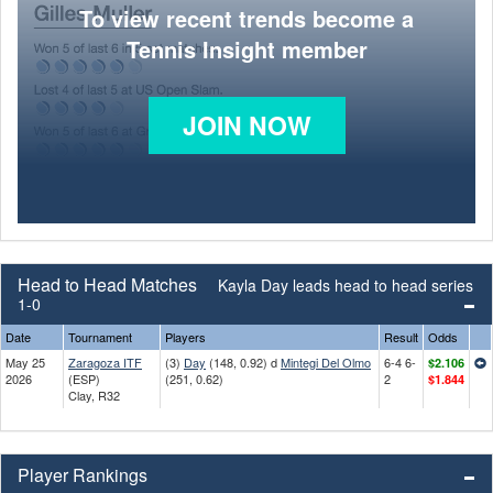
To view recent trends become a
Tennis Insight member
JOIN NOW
Head to Head Matches
Kayla Day leads head to head series
1-0
Date
Tournament
Players
Result
Odds
May 25
Zaragoza ITF
(3)
Day
(148, 0.92) d
Mintegi Del Olmo
6-4 6-
$2.106
2026
(ESP)
(251, 0.62)
2
$1.844
Clay, R32
Player Rankings