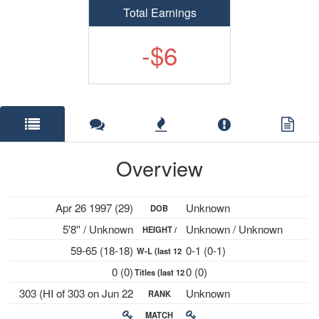
Total Earnings
-$6
Overview
Apr 26 1997 (29)
Unknown
DOB
5'8'' / Unknown
Unknown / Unknown
HEIGHT /
59-65 (18-18)
0-1 (0-1)
W-L (last 12
PLAYS
0 (0)
0 (0)
Titles (last 12
mths)
303 (HI of 303 on Jun 22
Unknown
RANK
mths)
2026)
MATCH