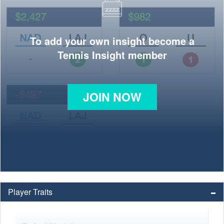
To add your own insight become a
Tennis Insight member
JOIN NOW
Player Traits