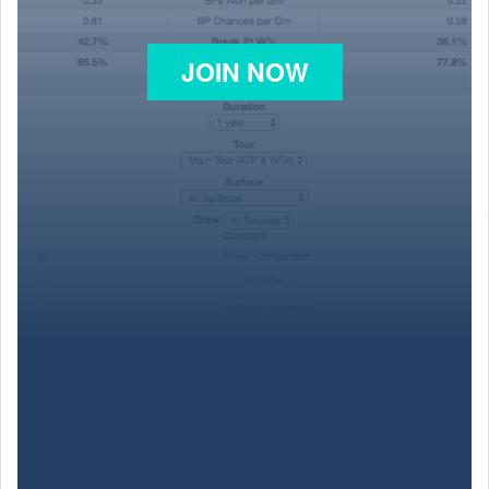
JOIN NOW