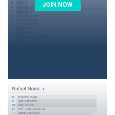
JOIN NOW