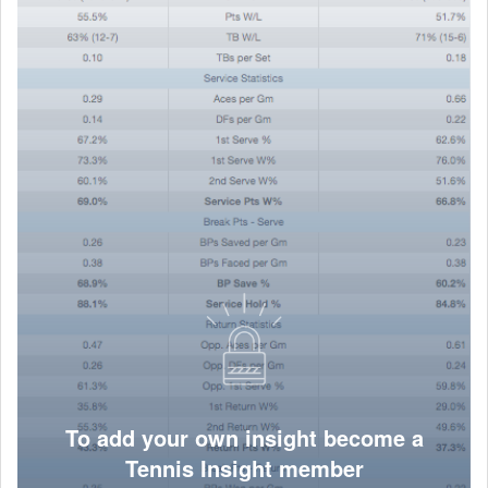
To add your own insight become a
Tennis Insight member