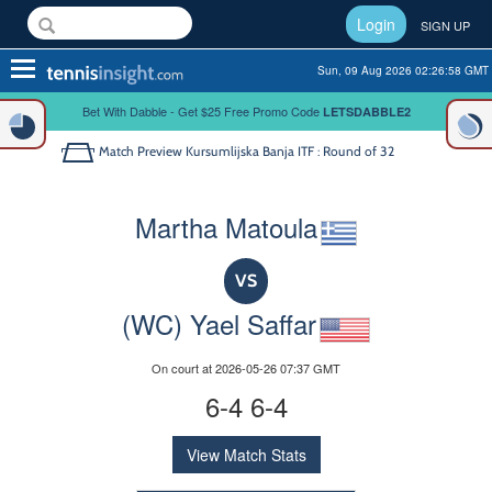
Login
SIGN UP
Toggle
Sun, 09 Aug 2026 02:26:58 GMT
navigation
Bet With Dabble - Get $25 Free Promo Code
LETSDABBLE2
Match Preview
Kursumlijska Banja ITF : Round of 32
Martha Matoula
VS
(WC) Yael Saffar
On court at 2026-05-26 07:37 GMT
6-4 6-4
View Match Stats