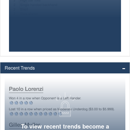
Recent Trends
To view recent trends become a