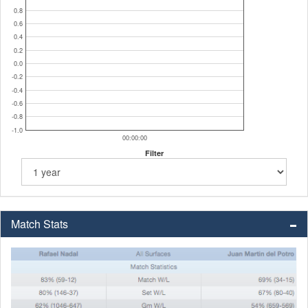
0.8
0.6
0.4
0.2
0.0
-0.2
-0.4
-0.6
-0.8
-1.0
00:00:00
Filter
Match Stats