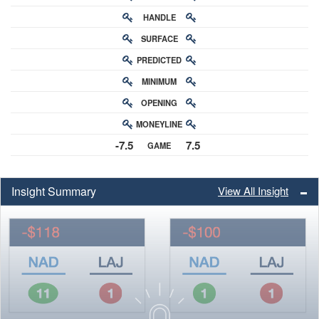
HANDLE
RATING
SURFACE
PREDICTED
RATING
MINIMUM
CHANCE
OPENING
BUY-IN
MONEYLINE
ODDS
-7.5
7.5
GAME
ODDS
SPREAD
Insight Summary
View All Insight