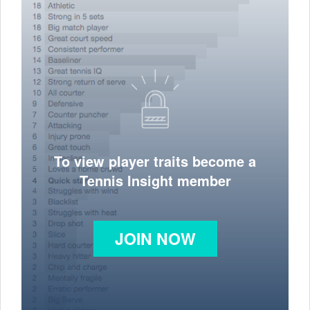
To view player traits become a
Tennis Insight member
JOIN NOW