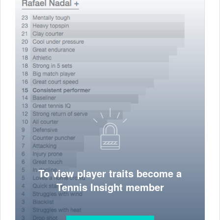
To view player traits become a
Tennis Insight member