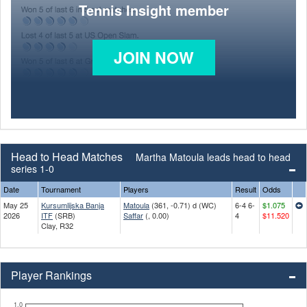
Tennis Insight member
JOIN NOW
Head to Head Matches
Martha Matoula leads head to head
series 1-0
Date
Tournament
Players
Result
Odds
May 25
Kursumlijska Banja
Matoula
(361, -0.71) d (WC)
6-4 6-
$1.075
2026
ITF
(SRB)
Saffar
(, 0.00)
4
$11.520
Clay, R32
Player Rankings
1.0