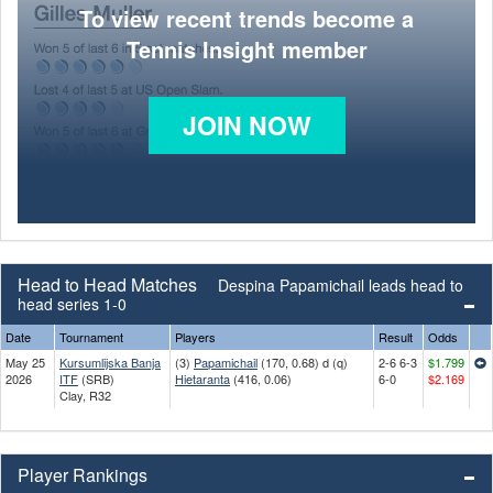
To view recent trends become a
Tennis Insight member
JOIN NOW
Head to Head Matches
Despina Papamichail leads head to
head series 1-0
Date
Tournament
Players
Result
Odds
May 25
Kursumlijska Banja
(3)
Papamichail
(170, 0.68) d (q)
2-6 6-3
$1.799
2026
ITF
(SRB)
Hietaranta
(416, 0.06)
6-0
$2.169
Clay, R32
Player Rankings