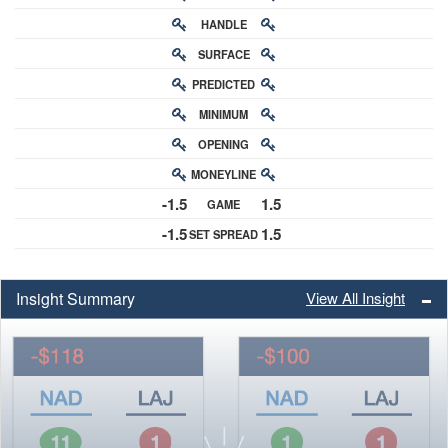
HANDLE
RATING
SURFACE
PREDICTED
RATING
MINIMUM
CHANCE
OPENING
BUY-IN
MONEYLINE
ODDS
-1.5
1.5
GAME
ODDS
-1.5
1.5
SET SPREAD
SPREAD
Insight Summary
View All Insight