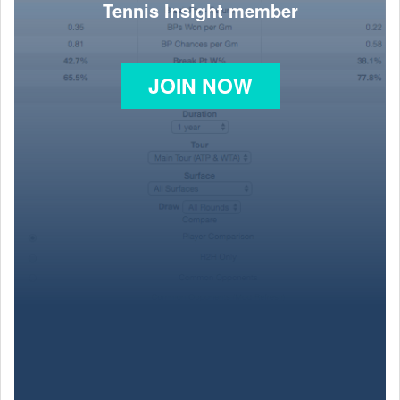
Tennis Insight member
JOIN NOW