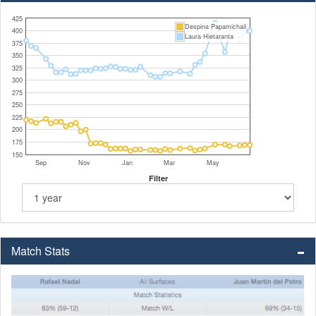
425
Despina Papamichail
400
Laura Hietaranta
375
350
325
300
275
250
225
200
175
150
Sep
Nov
Jan
Mar
May
Filter
Match Stats