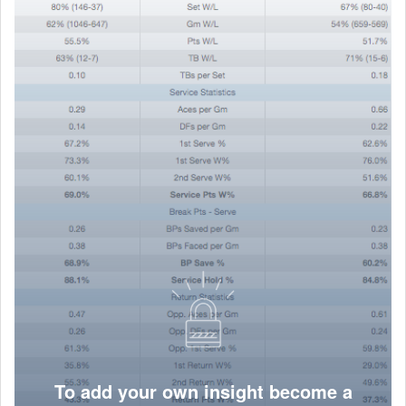
To add your own insight become a