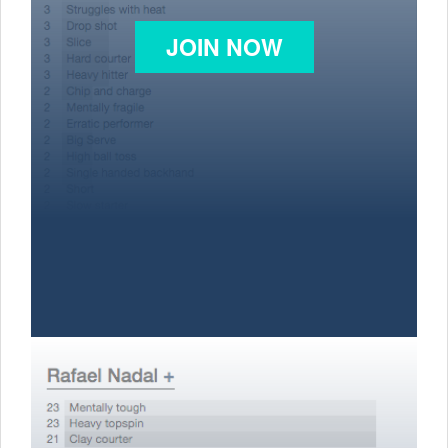
JOIN NOW