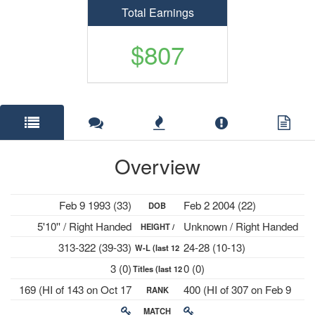
Total Earnings
$807
Overview
Feb 9 1993 (33)
Feb 2 2004 (22)
DOB
5'10'' / Right Handed
Unknown / Right Handed
HEIGHT /
313-322 (39-33)
24-28 (10-13)
W-L (last 12
PLAYS
3 (0)
0 (0)
Titles (last 12
mths)
169 (HI of 143 on Oct 17
400 (HI of 307 on Feb 9
RANK
mths)
2022)
2026)
MATCH