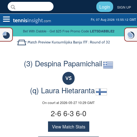
Login
SIGN UP
Toggle
Fri, 07 Aug 2026 15:55:12 GMT
navigation
Bet With Dabble - Get $25 Free Promo Code
LETSDABBLE2
Match Preview
Kursumlijska Banja ITF : Round of 32
(3) Despina Papamichail
VS
(q) Laura Hietaranta
On court at 2026-05-27 10:29 GMT
2-6 6-3 6-0
View Match Stats