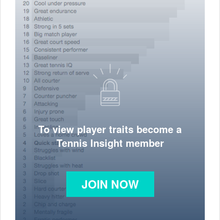
To view player traits become a
Tennis Insight member
JOIN NOW