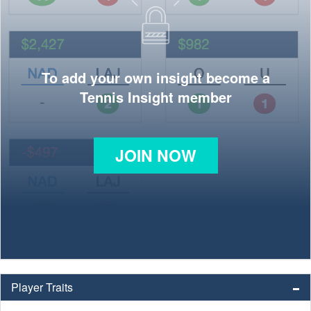
To add your own insight become a
Tennis Insight member
JOIN NOW
Player Traits