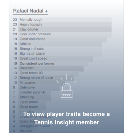
To view player traits become a
Tennis Insight member