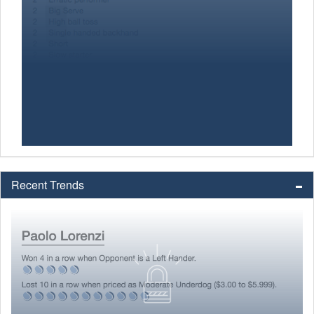
Recent Trends