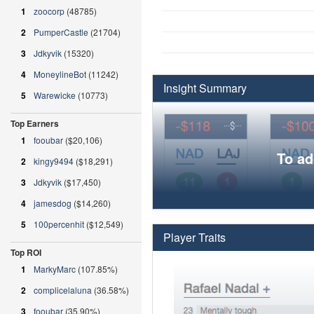
1
zoocorp
(48785)
2
PumperCastle
(21704)
3
Jdkyvik
(15320)
4
MoneylineBot
(11242)
Insight Summary
5
Warewicke
(10773)
Top Earners
1
fooubar
($20,106)
To ad
2
kingy9494
($18,291)
3
Jdkyvik
($17,450)
4
jamesdog
($14,260)
5
100percenhit
($12,549)
Player Traits
Top ROI
1
MarkyMarc
(107.85%)
2
complicelaluna
(36.58%)
3
fooubar
(35.90%)