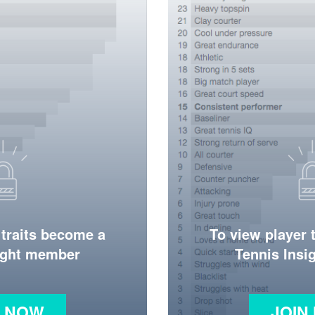
 traits become a
To view player 
ight member
Tennis Ins
N NOW
JOIN