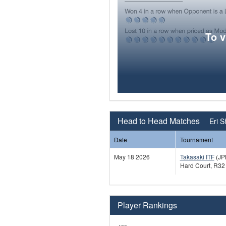
To 
Head to Head Matches
Eri S
Date
Tournament
May 18 2026
Takasaki ITF
(JP
Hard Court, R32
Player Rankings