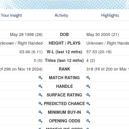
Your Insight
Activity
Highlights
May 28 1998 (28)
DOB
May 30 2005 (21)
nknown / Right Handed
HEIGHT / PLAYS
Unknown / Right Hand
63-66 (6-11)
W-L (last 12 mths)
57-53 (20-18)
0 (0)
Titles (last 12 mths)
4 (2)
 of 296 on Nov 18 2024)
RANK
318 (HI of 200 on Mar 
MATCH RATING
HANDLE
SURFACE RATING
PREDICTED CHANCE
MINIMUM BUY-IN
OPENING ODDS