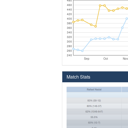
480
460
440
420
400
380
360
340
320
300
280
260
240
Sep
Oct
Nov
Match Stats