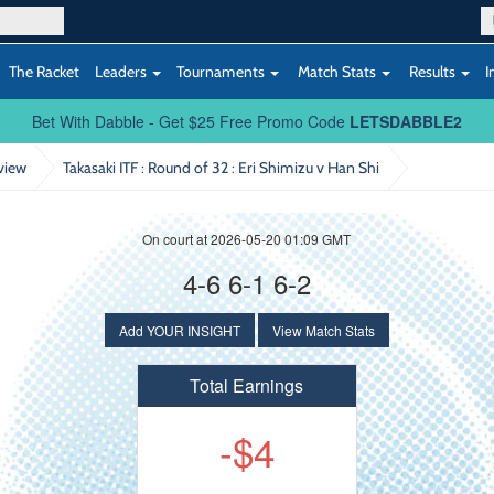
The Racket
Leaders
Tournaments
Match Stats
Results
I
Bet With Dabble - Get $25 Free Promo Code
LETSDABBLE2
view
Takasaki ITF : Round of 32
: Eri Shimizu v Han Shi
On court at 2026-05-20 01:09 GMT
4-6 6-1 6-2
Add YOUR INSIGHT
View Match Stats
Total Earnings
-$4