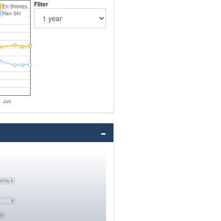
Filter
Eri Shimizu
Han Shi
Jun