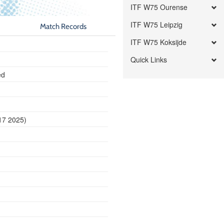
ITF W75 Ourense
ITF W75 Leipzig
Match Records
ITF W75 Koksijde
Quick Links
ed
17 2025)