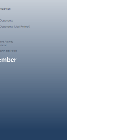
member