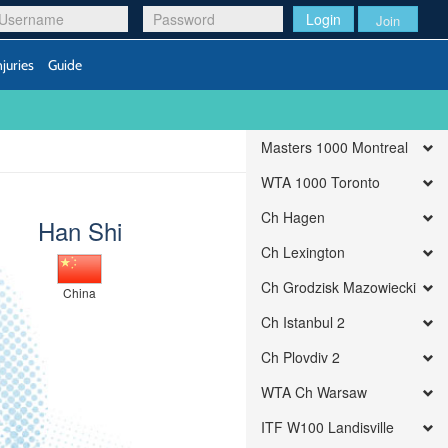
Login
Join
njuries
Guide
Masters 1000 Montreal
WTA 1000 Toronto
Ch Hagen
Han Shi
Ch Lexington
Ch Grodzisk Mazowiecki
China
Ch Istanbul 2
Ch Plovdiv 2
WTA Ch Warsaw
ITF W100 Landisville