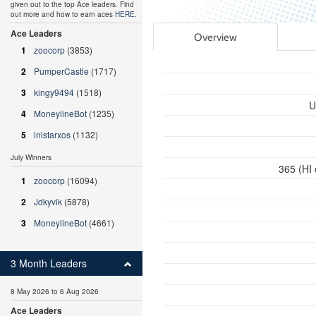
given out to the top Ace leaders. Find
out more and how to earn aces
HERE
.
Ace Leaders
Overview
1
zoocorp
(3853)
2
PumperCastle
(1717)
3
kingy9494
(1518)
U
4
MoneylineBot
(1235)
5
inistarxos
(1132)
July Winners
365 (HI
1
zoocorp
(16094)
2
Jdkyvik
(5878)
3
MoneylineBot
(4661)
3 Month Leaders
8 May 2026 to 6 Aug 2026
Ace Leaders