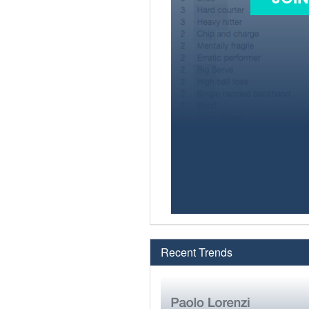
Recent Trends