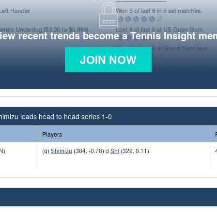
view recent trends become a Tennis Insight me
JOIN NOW
himizu leads head to head series 1-0
Players
N)
(q)
Shimizu
(384, -0.78) d
Shi
(329, 0.11)