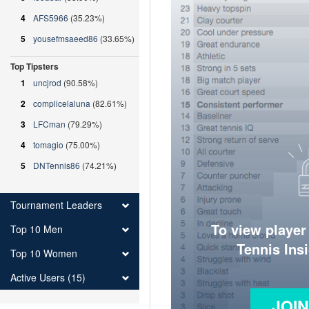
4
AFS5966
(35.23%)
5
yousefmsaeed86
(33.65%)
Top Tipsters
1
uncjrod
(90.58%)
2
complicelaluna
(82.61%)
3
LFCman
(79.29%)
4
tomagio
(75.00%)
5
DNTennis86
(74.21%)
Tournament Leaders
To view player
Top 10 Men
Tennis Ins
Top 10 Women
Active Users (15)
JOI