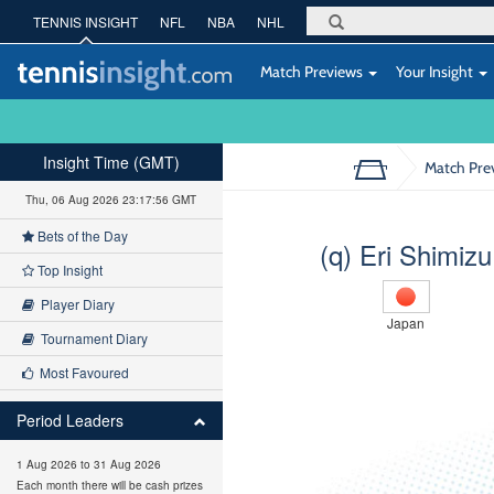
TENNIS INSIGHT
NFL
NBA
NHL
Match Previews
Your Insight
Insight Time (GMT)
Match Pre
Thu, 06 Aug 2026 23:17:57 GMT
Bets of the Day
(q) Eri Shimizu
Top Insight
Player Diary
Japan
Tournament Diary
Most Favoured
Period Leaders
1 Aug 2026 to 31 Aug 2026
Each month there will be cash prizes