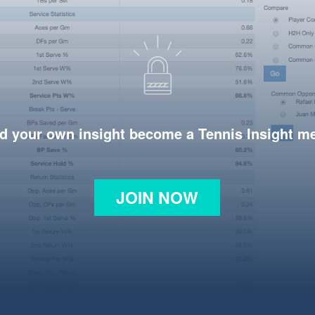
d your own insight become a Tennis Insight 
JOIN NOW