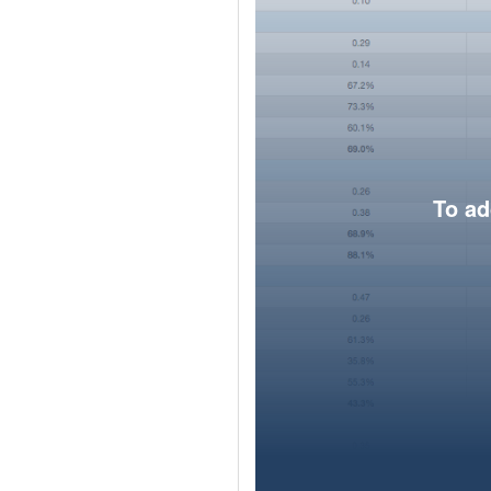
To ad