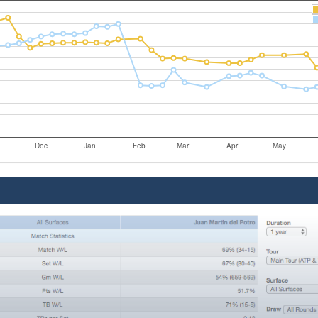
Dec
Jan
Feb
Mar
Apr
May