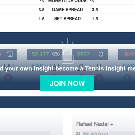
MONEYLINE ODDS
3.5
GAME SPREAD
-3.5
1.5
SET SPREAD
-1.5
d your own insight become a Tennis Insight 
JOIN NOW