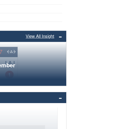
View All Insight
member