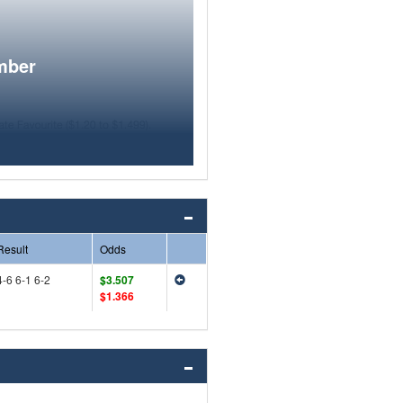
mber
Result
Odds
4-6 6-1 6-2
$3.507
$1.366