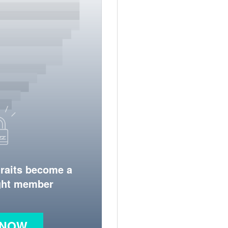
traits become a
ight member
 NOW