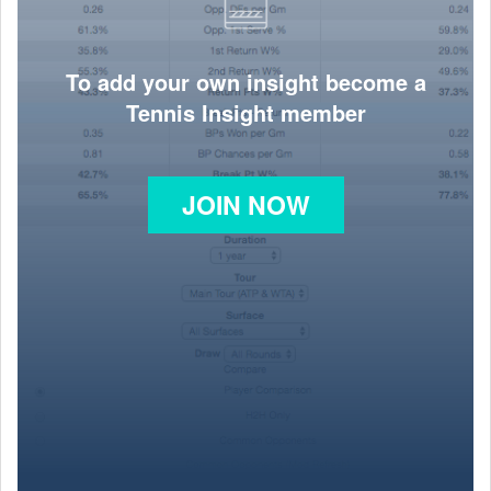
To add your own insight become a
Tennis Insight member
JOIN NOW