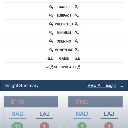
HANDLE
RATING
SURFACE
PREDICTED
RATING
MINIMUM
CHANCE
OPENING
BUY-IN
MONEYLINE
ODDS
-5.5
5.5
GAME
ODDS
-1.5
1.5
SET SPREAD
SPREAD
Insight Summary
View All Insight