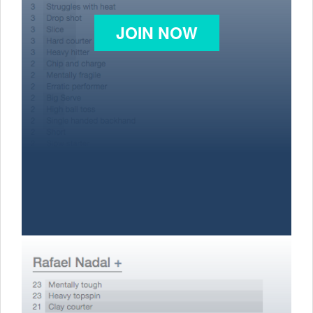
JOIN NOW