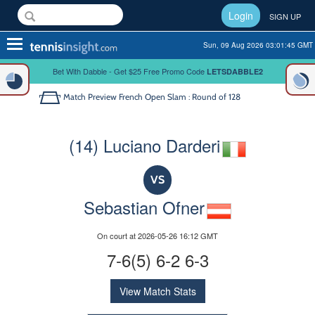
Login
SIGN UP
Toggle
Sun, 09 Aug 2026 03:01:45 GMT
navigation
Bet With Dabble - Get $25 Free Promo Code
LETSDABBLE2
Match Preview
French Open Slam : Round of 128
(14) Luciano Darderi
VS
Sebastian Ofner
On court at 2026-05-26 16:12 GMT
7-6(5) 6-2 6-3
View Match Stats