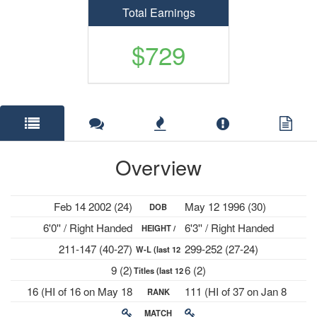
Total Earnings
$729
Overview
Feb 14 2002 (24)
May 12 1996 (30)
DOB
6'0'' / Right Handed
6'3'' / Right Handed
HEIGHT /
211-147 (40-27)
299-252 (27-24)
W-L (last 12
PLAYS
9 (2)
6 (2)
Titles (last 12
mths)
16 (HI of 16 on May 18
111 (HI of 37 on Jan 8
RANK
mths)
2026)
2024)
MATCH