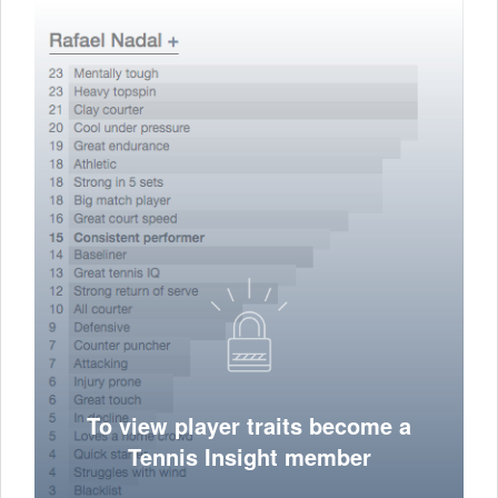
To view player traits become a
Tennis Insight member