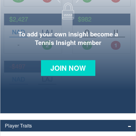
To add your own insight become a
Tennis Insight member
JOIN NOW
Player Traits