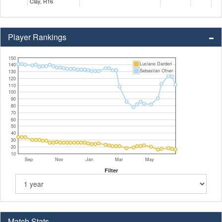
Clay, R16
Player Rankings
150
Luciano Darderi
140
Sebastian Ofner
130
120
110
100
90
80
70
60
50
40
30
20
10
Sep
Nov
Jan
Mar
May
Filter
Match Stats