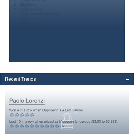
Recent Trends