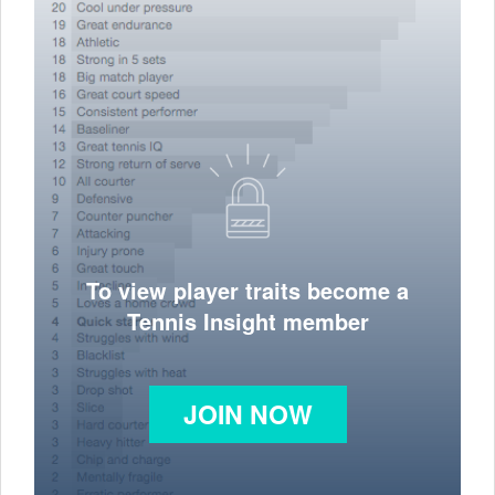
To view player traits become a
Tennis Insight member
JOIN NOW