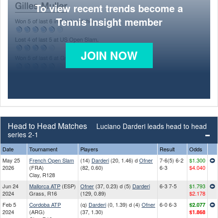
To view recent trends become a
Tennis Insight member
JOIN NOW
Head to Head Matches
Luciano Darderi leads head to head
series 2-1
Date
Tournament
Players
Result
Odds
May 25
French Open Slam
(14)
Darderi
(20, 1.46) d
Ofner
7-6(5) 6-2
$1.300
2026
(FRA)
(82, 0.60)
6-3
$4.040
Clay, R128
Jun 24
Mallorca ATP
(ESP)
Ofner
(37, 0.23) d (5)
Darderi
6-3 7-5
$1.793
2024
Grass, R16
(129, 0.89)
$2.178
Feb 5
Cordoba ATP
(q)
Darderi
(0, 1.39) d (4)
Ofner
6-0 6-3
$2.077
2024
(ARG)
(37, 1.30)
$1.868