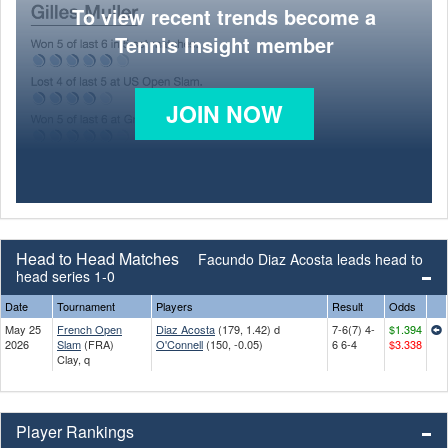
To view recent trends become a
Tennis Insight member
JOIN NOW
Head to Head Matches
Facundo Diaz Acosta leads head to
head series 1-0
Date
Tournament
Players
Result
Odds
May 25
French Open
Diaz Acosta
(179, 1.42) d
7-6(7) 4-
$1.394
2026
Slam
(FRA)
O'Connell
(150, -0.05)
6 6-4
$3.338
Clay, q
Player Rankings