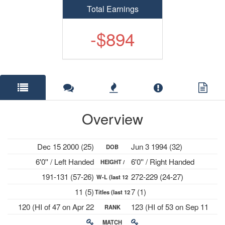
Total Earnings
-$894
Overview
Dec 15 2000 (25)
Jun 3 1994 (32)
DOB
6'0'' / Left Handed
6'0'' / Right Handed
HEIGHT /
191-131 (57-26)
272-229 (24-27)
W-L (last 12
PLAYS
11 (5)
7 (1)
Titles (last 12
mths)
120 (HI of 47 on Apr 22
123 (HI of 53 on Sep 11
RANK
mths)
2024)
2023)
MATCH