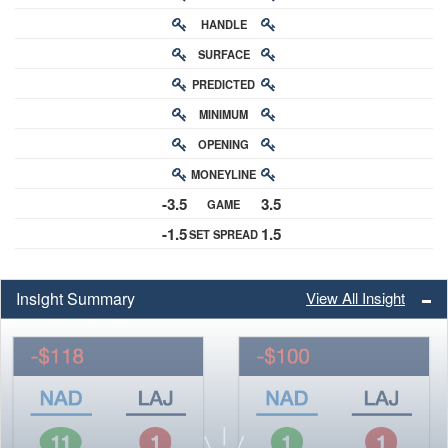
HANDLE
RATING
SURFACE
PREDICTED
RATING
MINIMUM
CHANCE
OPENING
BUY-IN
MONEYLINE
ODDS
-3.5
3.5
GAME
ODDS
-1.5
1.5
SET SPREAD
SPREAD
Insight Summary
View All Insight