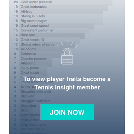
To view player traits become a
Tennis Insight member
JOIN NOW