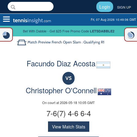
Login
SIGN UP
Toggle
Fri, 07 Aug 2026 10:49:06 GMT
navigation
Bet With Dabble - Get $25 Free Promo Code
LETSDABBLE2
Match Preview
French Open Slam : Qualifying R1
Facundo Diaz Acosta
VS
Christopher O'Connell
On court at 2026-05-18 10:05 GMT
7-6(7) 4-6 6-4
View Match Stats