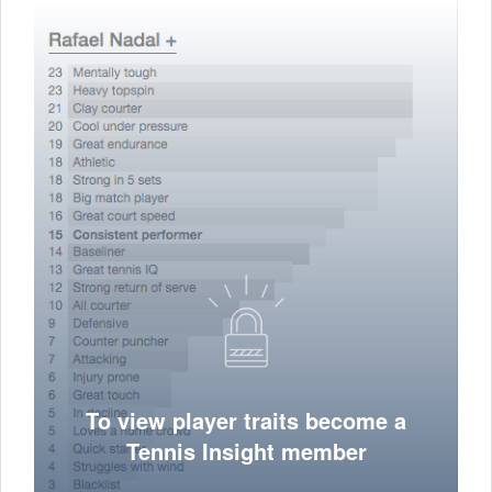
To view player traits become a
Tennis Insight member