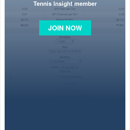
Tennis Insight member
JOIN NOW