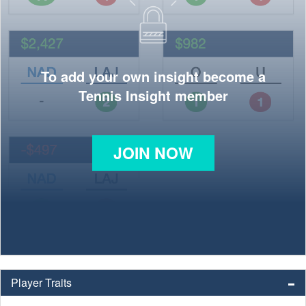
To add your own insight become a
Tennis Insight member
JOIN NOW
Player Traits