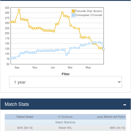
325
Facundo Diaz Acosta
300
Christopher O'Connell
275
250
225
200
175
150
125
100
75
50
Sep
Nov
Jan
Mar
May
Filter
Match Stats