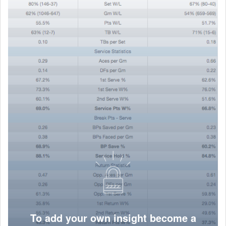
To add your own insight become a