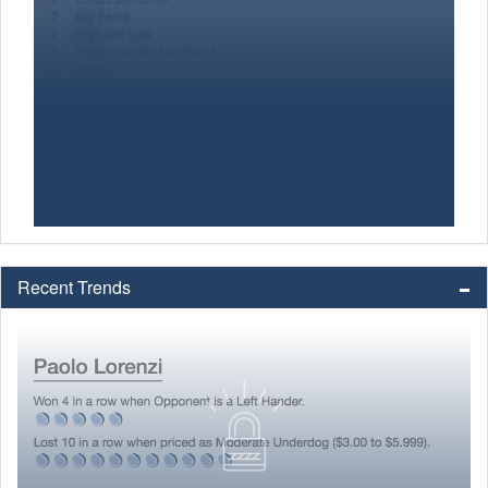
Recent Trends