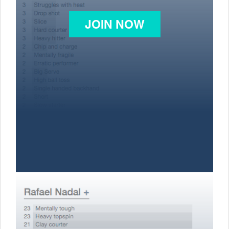
JOIN NOW