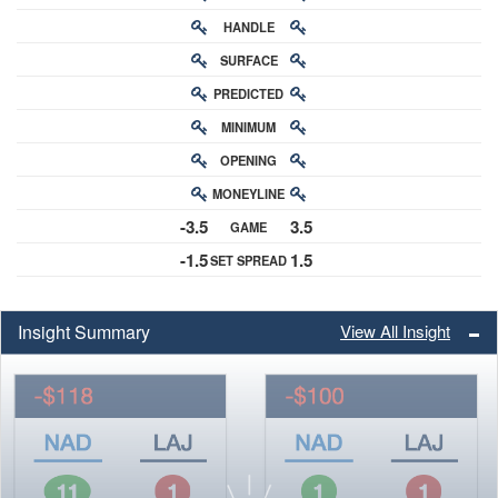
HANDLE
RATING
SURFACE
PREDICTED
RATING
MINIMUM
CHANCE
OPENING
BUY-IN
MONEYLINE
ODDS
-3.5
3.5
GAME
ODDS
-1.5
1.5
SET SPREAD
SPREAD
Insight Summary
View All Insight