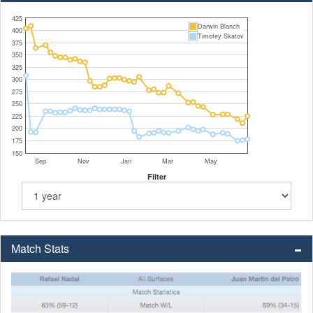
425
Darwin Blanch
400
Timofey Skatov
375
350
325
300
275
250
225
200
175
150
Sep
Nov
Jan
Mar
May
Filter
Match Stats