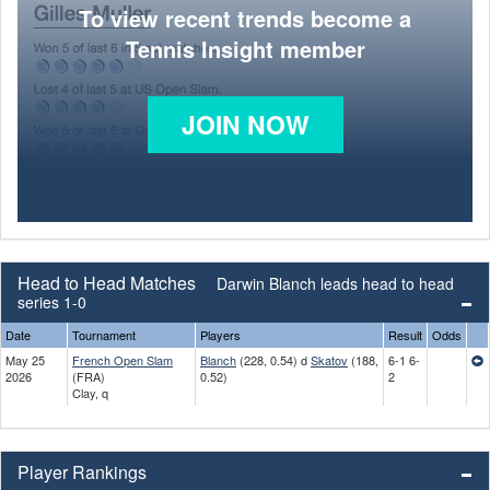
To view recent trends become a
Tennis Insight member
JOIN NOW
Head to Head Matches
Darwin Blanch leads head to head
series 1-0
Date
Tournament
Players
Result
Odds
May 25
French Open Slam
Blanch
(228, 0.54) d
Skatov
(188,
6-1 6-
2026
(FRA)
0.52)
2
Clay, q
Player Rankings