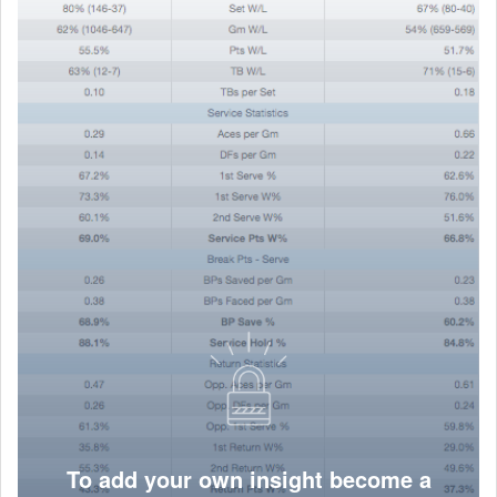
To add your own insight become a