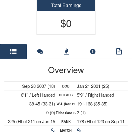
Total Earnings
$0
Overview
Sep 28 2007 (18)
Jan 21 2001 (25)
DOB
6'1'' / Left Handed
5'9'' / Right Handed
HEIGHT /
38-45 (33-31)
191-168 (35-35)
W-L (last 12
PLAYS
0 (0)
3 (1)
Titles (last 12
mths)
225 (HI of 211 on Jun 15
178 (HI of 123 on Sep 11
RANK
mths)
2026)
2023)
MATCH