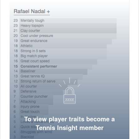
To view player traits become a
Tennis Insight member