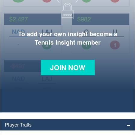
To add your own insight become a
Tennis Insight member
JOIN NOW
Player Traits