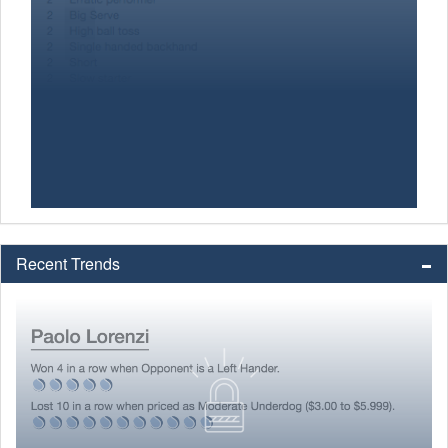
Recent Trends