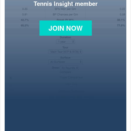
Tennis Insight member
JOIN NOW