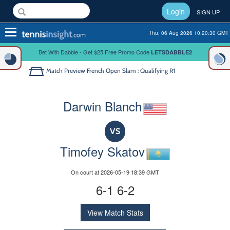
Login
SIGN UP
Toggle
Thu, 06 Aug 2026 10:20:30 GMT
navigation
Bet With Dabble - Get $25 Free Promo Code
LETSDABBLE2
Match Preview
French Open Slam : Qualifying R1
Darwin Blanch
VS
Timofey Skatov
On court at 2026-05-19 18:39 GMT
6-1 6-2
View Match Stats