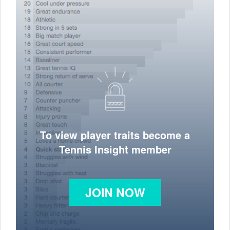
To view player traits become a
Tennis Insight member
JOIN NOW