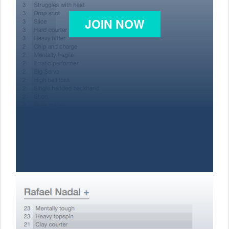
JOIN NOW