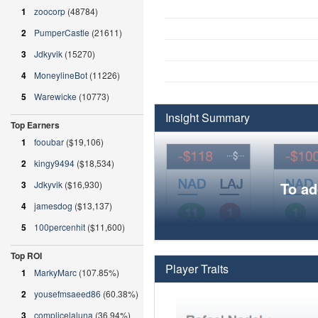
1
zoocorp
(48784)
2
PumperCastle
(21611)
3
Jdkyvik
(15270)
4
MoneylineBot
(11226)
5
Warewicke
(10773)
Insight Summary
Top Earners
1
fooubar
($19,106)
2
kingy9494
($18,534)
3
Jdkyvik
($16,930)
To ad
4
jamesdog
($13,137)
5
100percenhit
($11,600)
Top ROI
Player Traits
1
MarkyMarc
(107.85%)
2
yousefmsaeed86
(60.38%)
3
complicelaluna
(36.94%)