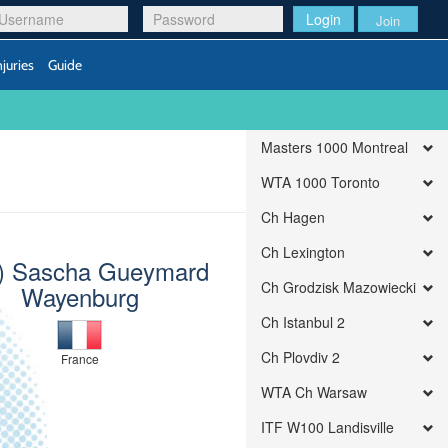
Login
Join
njuries
Guide
Masters 1000 Montreal
WTA 1000 Toronto
Ch Hagen
Ch Lexington
) Sascha Gueymard
Ch Grodzisk Mazowiecki
Wayenburg
Ch Istanbul 2
Ch Plovdiv 2
France
WTA Ch Warsaw
ITF W100 Landisville