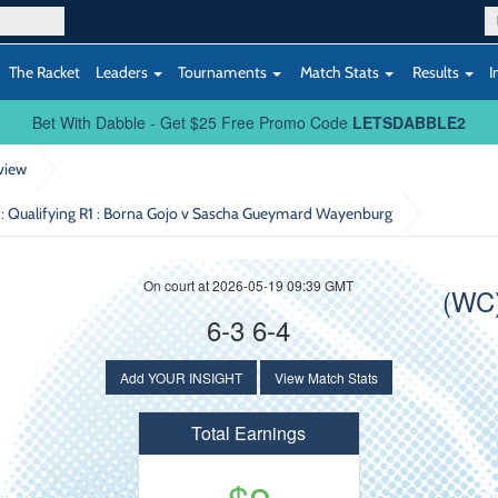
The Racket
Leaders
Tournaments
Match Stats
Results
I
Bet With Dabble - Get $25 Free Promo Code
LETSDABBLE2
view
 Qualifying R1
: Borna Gojo v Sascha Gueymard Wayenburg
On court at 2026-05-19 09:39 GMT
(WC
6-3 6-4
Add YOUR INSIGHT
View Match Stats
Total Earnings