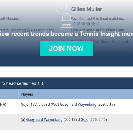
view recent trends become a Tennis Insight me
JOIN NOW
to head series tied 1-1
Players
RA)
Gojo
(177, 0.67) d (WC)
Gueymard Wayenburg
(259, 0.17)
(q)
Gueymard Wayenburg
(0, 0.17) d
Gojo
(296, 0.49)