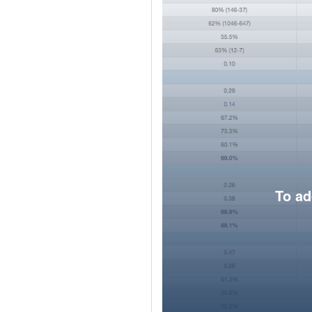
To ad