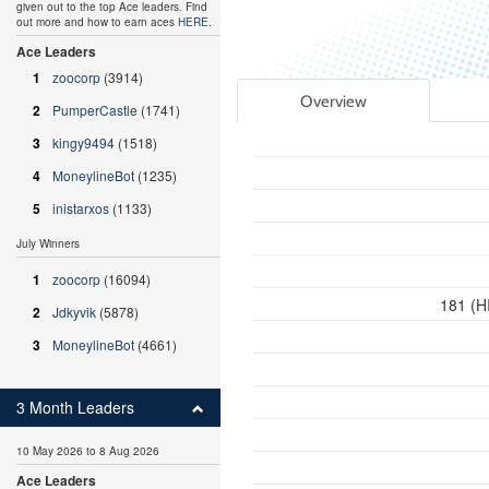
given out to the top Ace leaders. Find
out more and how to earn aces
HERE
.
Ace Leaders
1
zoocorp
(3914)
Overview
2
PumperCastle
(1741)
3
kingy9494
(1518)
4
MoneylineBot
(1235)
5
inistarxos
(1133)
July Winners
1
zoocorp
(16094)
181 (H
2
Jdkyvik
(5878)
3
MoneylineBot
(4661)
3 Month Leaders
10 May 2026 to 8 Aug 2026
Ace Leaders