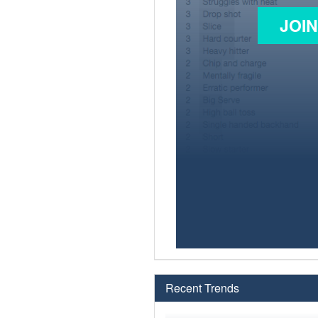
JOI
Recent Trends