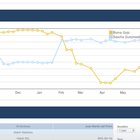
Borna Gojo
Sascha Gueymard
Dec
Jan
Feb
Mar
Apr
May