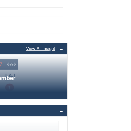
View All Insight
member