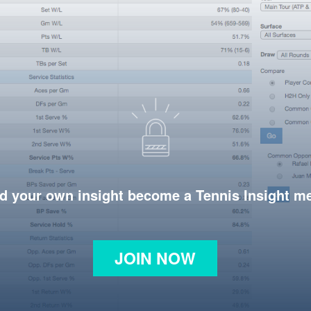
d your own insight become a Tennis Insight 
JOIN NOW