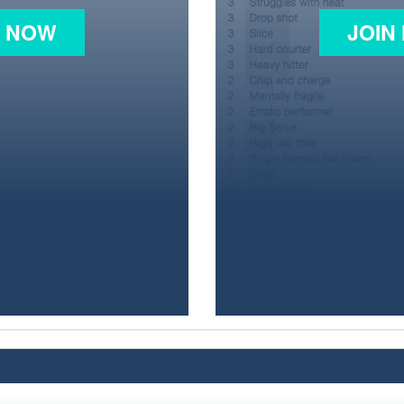
N NOW
JOIN