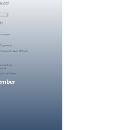
member