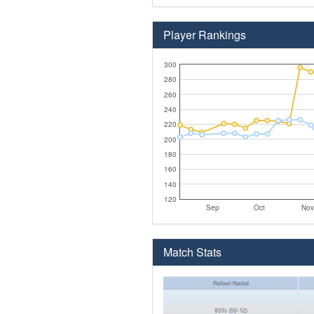
Player Rankings
300
280
260
240
220
200
180
160
140
120
Sep
Oct
Nov
Match Stats