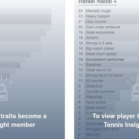
 traits become a
To view player 
ight member
Tennis Ins