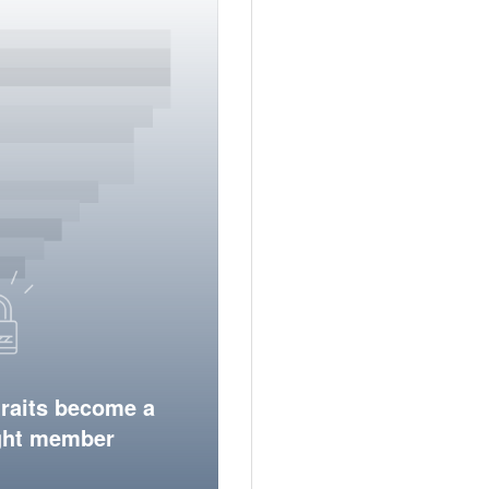
traits become a
ight member