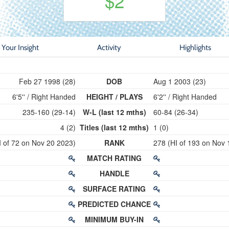
$2
Your Insight
Activity
Highlights
Feb 27 1998 (28)
DOB
Aug 1 2003 (23)
6'5'' / Right Handed
HEIGHT / PLAYS
6'2'' / Right Handed
235-160 (29-14)
W-L (last 12 mths)
60-84 (26-34)
4 (2)
Titles (last 12 mths)
1 (0)
I of 72 on Nov 20 2023)
RANK
278 (HI of 193 on Nov 
MATCH RATING
HANDLE
SURFACE RATING
PREDICTED CHANCE
MINIMUM BUY-IN