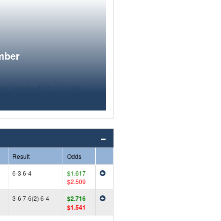
mber
Result
Odds
6-3 6-4
$1.617
$2.509
3-6 7-6(2) 6-4
$2.716
$1.541