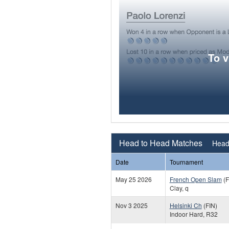
To 
Head to Head Matches
Head 
Date
Tournament
May 25 2026
French Open Slam
(F
Clay, q
Nov 3 2025
Helsinki Ch
(FIN)
Indoor Hard, R32