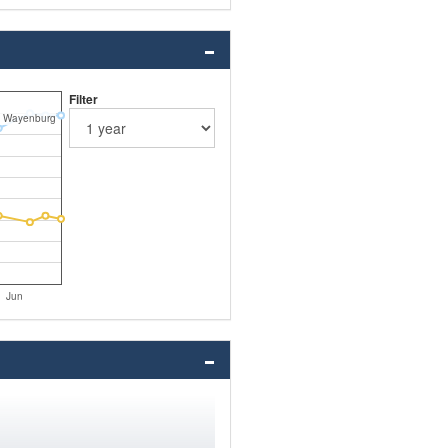
Filter
 Wayenburg
Jun