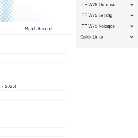
ITF W75 Ourense
ITF W75 Leipzig
ITF W75 Koksijde
Match Records
Quick Links
17 2025)