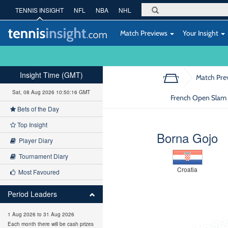
TENNIS INSIGHT
NFL
NBA
NHL
Match Previews
Your Insight
Insight Time (GMT)
Match Pre
Sat, 08 Aug 2026 10:50:17 GMT
French Open Slam :
Bets of the Day
Top Insight
Borna Gojo
Player Diary
Tournament Diary
Croatia
Most Favoured
Period Leaders
1 Aug 2026 to 31 Aug 2026
Each month there will be cash prizes