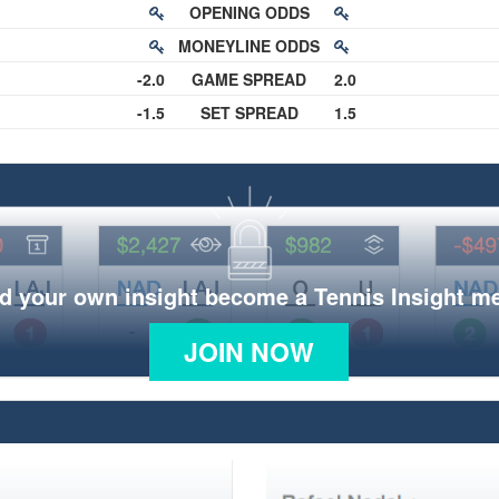
OPENING ODDS
MONEYLINE ODDS
-2.0
GAME SPREAD
2.0
-1.5
SET SPREAD
1.5
d your own insight become a Tennis Insight 
JOIN NOW