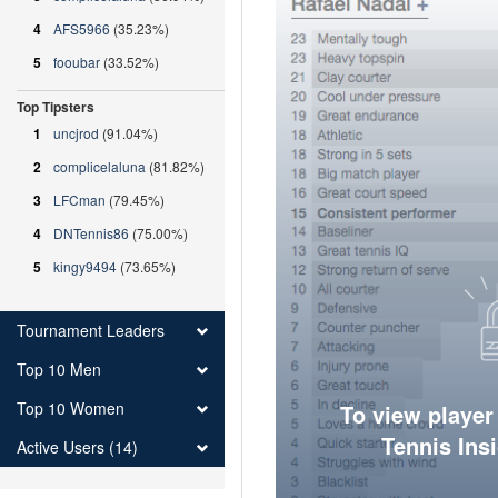
4
AFS5966
(35.23%)
5
fooubar
(33.52%)
Top Tipsters
1
uncjrod
(91.04%)
2
complicelaluna
(81.82%)
3
LFCman
(79.45%)
4
DNTennis86
(75.00%)
5
kingy9494
(73.65%)
Tournament Leaders
Top 10 Men
Top 10 Women
To view player
Tennis Ins
Active Users (14)