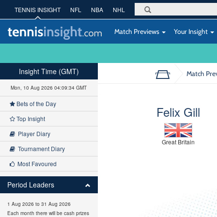
TENNIS INSIGHT
NFL
NBA
NHL
Match Previews
Your Insight
Insight Time (GMT)
Match Pre
Mon, 10 Aug 2026 04:09:35 GMT
Bets of the Day
Felix Gill
Top Insight
Player Diary
Great Britain
Tournament Diary
Most Favoured
Period Leaders
1 Aug 2026 to 31 Aug 2026
Each month there will be cash prizes