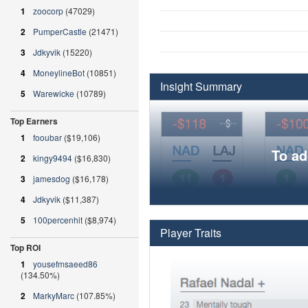
1
zoocorp
(47029)
2
PumperCastle
(21471)
3
Jdkyvik
(15220)
4
MoneylineBot
(10851)
Insight Summary
5
Warewicke
(10789)
Top Earners
1
fooubar
($19,106)
To ad
2
kingy9494
($16,830)
3
jamesdog
($16,178)
4
Jdkyvik
($11,387)
5
100percenhit
($8,974)
Player Traits
Top ROI
1
yousefmsaeed86
(134.50%)
2
MarkyMarc
(107.85%)