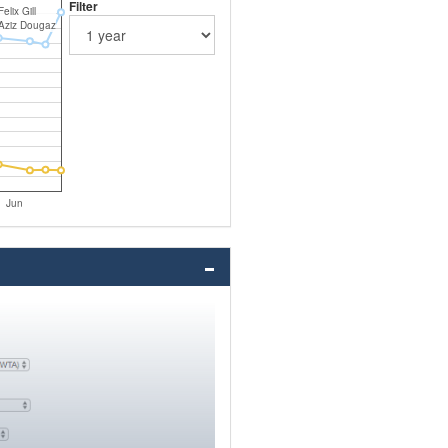
Filter
Felix Gill
Aziz Dougaz
Jun