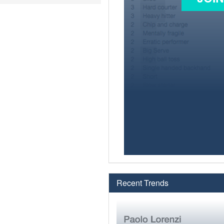
Recent Trends