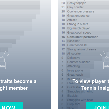
 traits become a
To view player 
ight member
Tennis Ins
N NOW
JOIN