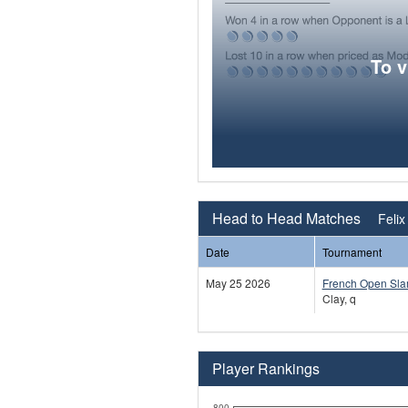
To 
Head to Head Matches
Felix
Date
Tournament
May 25 2026
French Open Sl
Clay, q
Player Rankings
800