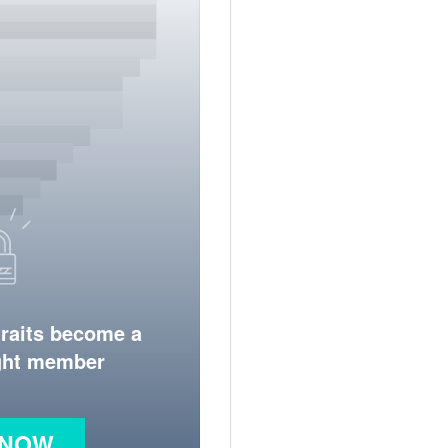
traits become a
ight member
 NOW