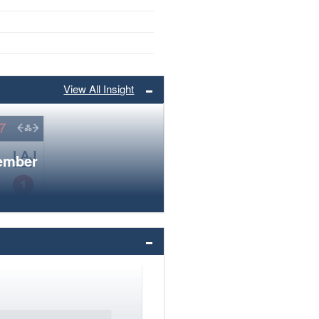
View All Insight
member