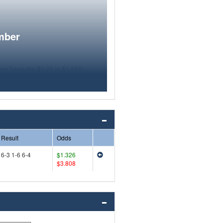
mber
Result
Odds
6-3 1-6 6-4
$1.326
$3.808