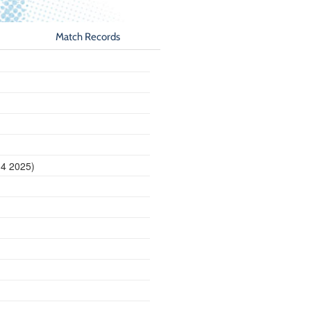
Match Records
14 2025)