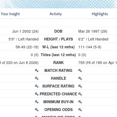
Your Insight
Activity
Highlights
Jun 1 2002 (24)
DOB
Mar 26 1997 (29)
5'9'' / Left Handed
HEIGHT / PLAYS
6'2'' / Left Handed
58-49 (22-18)
W-L (last 12 mths)
111-144 (5-9)
0 (0)
Titles (last 12 mths)
0 (0)
I of 220 on Jun 8 2026)
RANK
755 (HI of 185 on Apr 
MATCH RATING
HANDLE
SURFACE RATING
PREDICTED CHANCE
MINIMUM BUY-IN
OPENING ODDS