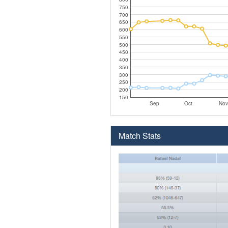
750
700
650
600
550
500
450
400
350
300
250
200
150
Sep
Oct
Nov
Match Stats