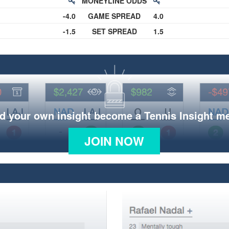
MONEYLINE ODDS
-4.0
GAME SPREAD
4.0
-1.5
SET SPREAD
1.5
d your own insight become a Tennis Insight 
JOIN NOW