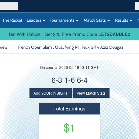
The Racket
Leaders
Tournaments
Match Stats
Results
I
Bet With Dabble - Get $25 Free Promo Code
LETSDABBLE2
view
French Open Slam : Qualifying R1
: Felix Gill v Aziz Dougaz
On court at 2026-05-19 13:11 GMT
6-3 1-6 6-4
Add YOUR INSIGHT
View Match Stats
Total Earnings
$1