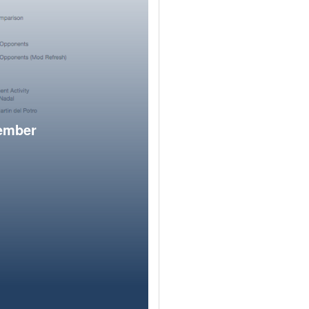
member