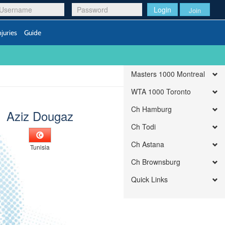
Login
Join
njuries
Guide
Masters 1000 Montreal
WTA 1000 Toronto
Ch Hamburg
Aziz Dougaz
Ch Todi
Ch Astana
Tunisia
Ch Brownsburg
Quick Links