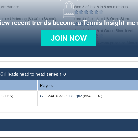
view recent trends become a Tennis Insight me
JOIN NOW
 Gill leads head to head series 1-0
Players
am
(FRA)
Gill
(234, 0.33) d
Dougaz
(664, -0.07)