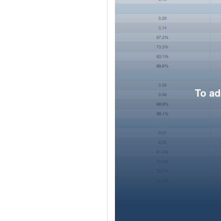
To ad