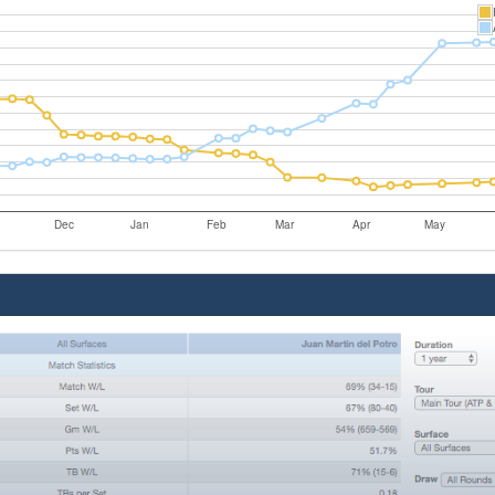
Dec
Jan
Feb
Mar
Apr
May