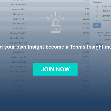
d your own insight become a Tennis Insight 
JOIN NOW