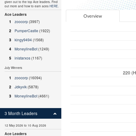
given out to the top Ace leaders. Find
out more and how to earn aces
HERE
.
Ace Leaders
Overview
1
zoocorp
(3997)
2
PumperCastle
(1922)
3
kingy9494
(1568)
4
MoneylineBot
(1249)
5
inistarxos
(1167)
July Winners
220 (H
1
zoocorp
(16094)
2
Jdkyvik
(5878)
3
MoneylineBot
(4661)
3 Month Leaders
12 May 2026 to 10 Aug 2026
Ace Leaders