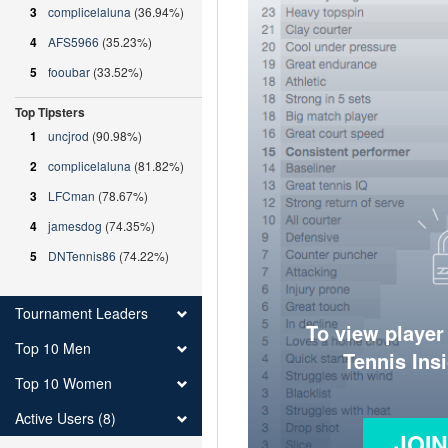
3
complicelaluna
(36.94%)
4
AFS5966
(35.23%)
5
fooubar
(33.52%)
Top Tipsters
1
uncjrod
(90.98%)
2
complicelaluna
(81.82%)
3
LFCman
(78.67%)
4
jamesdog
(74.35%)
5
DNTennis86
(74.22%)
Tournament Leaders
To view player
Top 10 Men
Tennis Ins
Top 10 Women
Active Users (8)
JOI