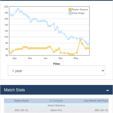
200
Peyton Stearns
180
Daria Snigur
160
140
120
100
80
60
40
Sep
Nov
Jan
Mar
May
Filter
Match Stats