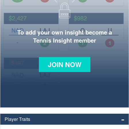
To add your own insight become a
Tennis Insight member
JOIN NOW
Player Traits