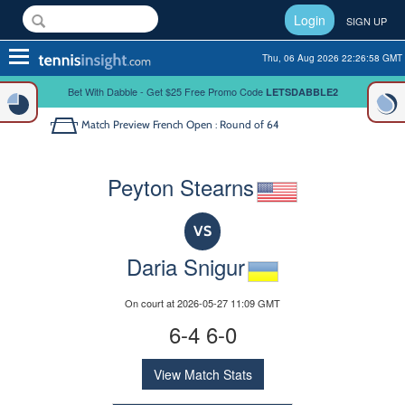
Login
SIGN UP
Toggle
Thu, 06 Aug 2026 22:26:58 GMT
navigation
Bet With Dabble - Get $25 Free Promo Code
LETSDABBLE2
Match Preview
French Open : Round of 64
Peyton Stearns
VS
Daria Snigur
On court at 2026-05-27 11:09 GMT
6-4 6-0
View Match Stats