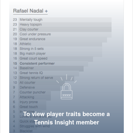
To view player traits become a
Tennis Insight member