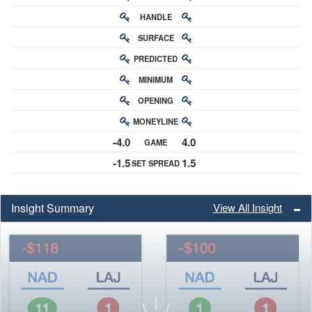
HANDLE
RATING
SURFACE
PREDICTED
RATING
MINIMUM
CHANCE
OPENING
BUY-IN
MONEYLINE
ODDS
-4.0
4.0
GAME
ODDS
-1.5
1.5
SET SPREAD
SPREAD
Insight Summary
View All Insight