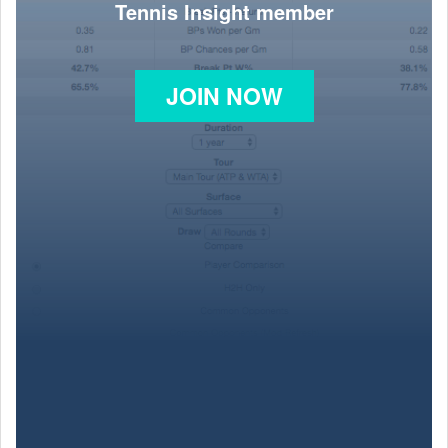
Tennis Insight member
JOIN NOW