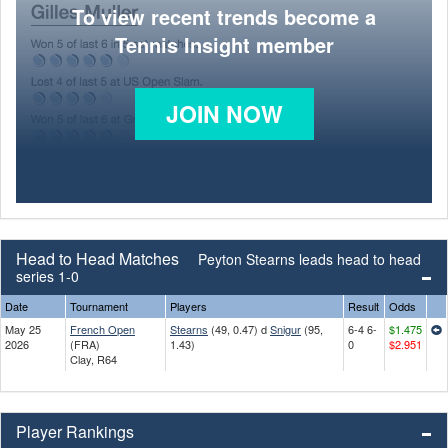
To view recent trends become a
Tennis Insight member
JOIN NOW
Head to Head Matches
Peyton Stearns leads head to head
series 1-0
Date
Tournament
Players
Result
Odds
May 25
French Open
Stearns
(49, 0.47) d
Snigur
(95,
6-4 6-
$1.475
2026
(FRA)
1.43)
0
$2.951
Clay, R64
Player Rankings