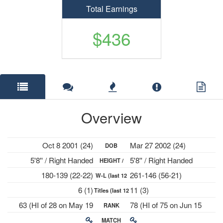
Total Earnings
$436
Overview
Oct 8 2001 (24)
Mar 27 2002 (24)
DOB
5'8'' / Right Handed
5'8'' / Right Handed
HEIGHT /
180-139 (22-22)
261-146 (56-21)
W-L (last 12
PLAYS
6 (1)
11 (3)
Titles (last 12
mths)
63 (HI of 28 on May 19
78 (HI of 75 on Jun 15
RANK
mths)
2025)
2026)
MATCH