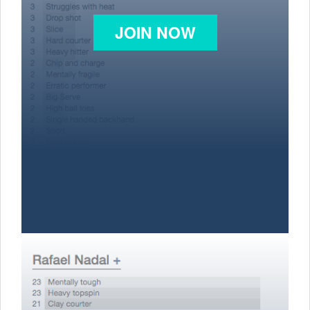
JOIN NOW