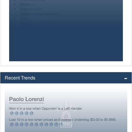
Recent Trends