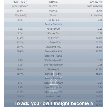
To add your own insight become a