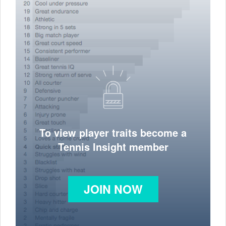
To view player traits become a
Tennis Insight member
JOIN NOW