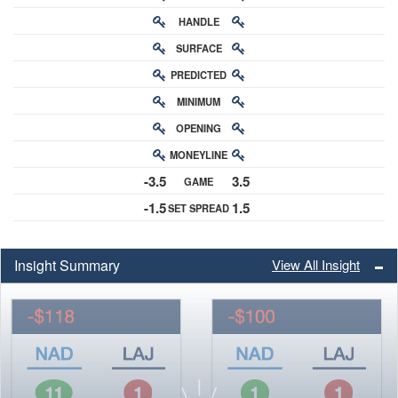
HANDLE
RATING
SURFACE
PREDICTED
RATING
MINIMUM
CHANCE
OPENING
BUY-IN
MONEYLINE
ODDS
-3.5
3.5
GAME
ODDS
-1.5
1.5
SET SPREAD
SPREAD
Insight Summary
View All Insight