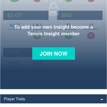
To add your own insight become a
Tennis Insight member
JOIN NOW
Player Traits