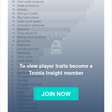
To view player traits become a
Tennis Insight member
JOIN NOW