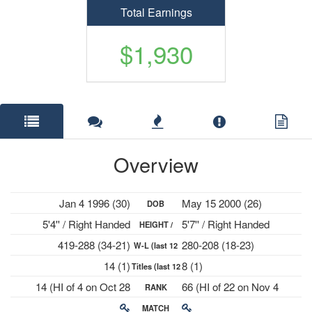
Total Earnings
$1,930
Overview
Jan 4 1996 (30)
May 15 2000 (26)
DOB
5'4'' / Right Handed
5'7'' / Right Handed
HEIGHT /
419-288 (34-21)
280-208 (18-23)
W-L (last 12
PLAYS
14 (1)
8 (1)
Titles (last 12
mths)
14 (HI of 4 on Oct 28
66 (HI of 22 on Nov 4
RANK
mths)
2024)
2019)
MATCH