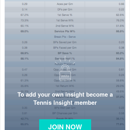
To add your own insight become a
Tennis Insight member
JOIN NOW