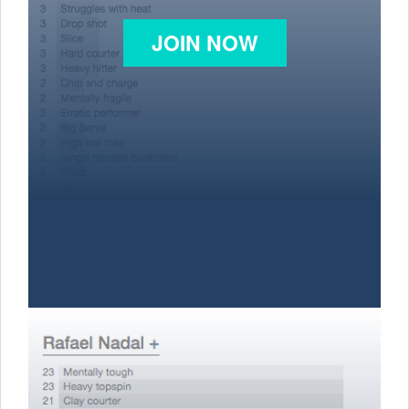
JOIN NOW