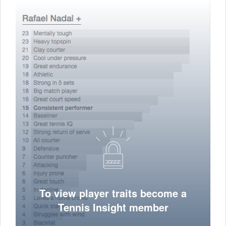
To view player traits become a
Tennis Insight member