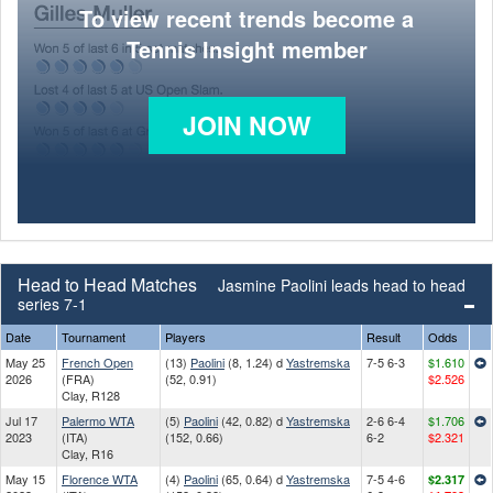
To view recent trends become a
Tennis Insight member
JOIN NOW
Head to Head Matches
Jasmine Paolini leads head to head
series 7-1
Date
Tournament
Players
Result
Odds
May 25
French Open
(13)
Paolini
(8, 1.24) d
Yastremska
7-5 6-3
$1.610
2026
(FRA)
(52, 0.91)
$2.526
Clay, R128
Jul 17
Palermo WTA
(5)
Paolini
(42, 0.82) d
Yastremska
2-6 6-4
$1.706
2023
(ITA)
(152, 0.66)
6-2
$2.321
Clay, R16
May 15
Florence WTA
(4)
Paolini
(65, 0.64) d
Yastremska
7-5 4-6
$2.317