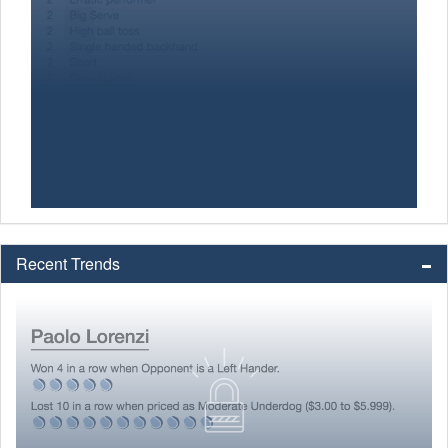
Recent Trends