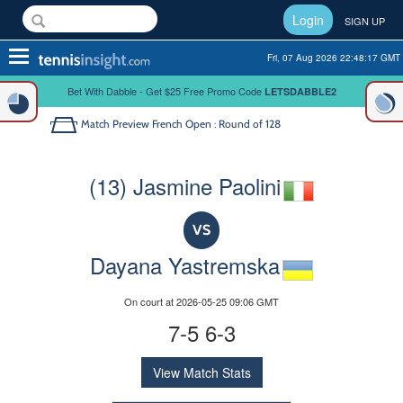
Login
SIGN UP
Toggle
Fri, 07 Aug 2026 22:48:17 GMT
navigation
Bet With Dabble - Get $25 Free Promo Code
LETSDABBLE2
Match Preview
French Open : Round of 128
(13) Jasmine Paolini
VS
Dayana Yastremska
On court at 2026-05-25 09:06 GMT
7-5 6-3
View Match Stats