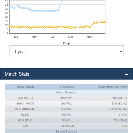
40
35
30
25
20
15
10
5
0
Sep
Nov
Jan
Mar
May
Filter
Match Stats