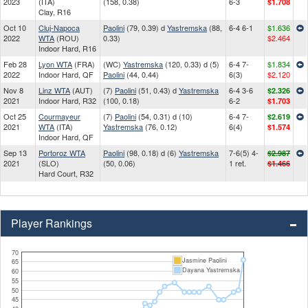
2023
(ITA)
(158, 0.38)
6-3
$1.708
Clay, R16
Oct 10
Cluj-Napoca
Paolini
(79, 0.39) d
Yastremska
(88,
6-4 6-1
$1.636
2022
WTA
(ROU)
0.33)
$2.464
Indoor Hard, R16
Feb 28
Lyon WTA
(FRA)
(WC)
Yastremska
(120, 0.33) d (5)
6-4 7-
$1.834
2022
Indoor Hard, QF
Paolini
(44, 0.44)
6(3)
$2.120
Nov 8
Linz WTA
(AUT)
(7)
Paolini
(51, 0.43) d
Yastremska
6-4 3-6
$2.326
2021
Indoor Hard, R32
(100, 0.18)
6-2
$1.703
Oct 25
Courmayeur
(7)
Paolini
(54, 0.31) d (10)
6-4 7-
$2.619
2021
WTA
(ITA)
Yastremska
(76, 0.12)
6(4)
$1.574
Indoor Hard, QF
Sep 13
Portoroz WTA
Paolini
(98, 0.18) d (6)
Yastremska
7-6(5) 4-
$2.987
2021
(SLO)
(50, 0.06)
1 ret.
$1.466
Hard Court, R32
Player Rankings
70
Jasmine Paolini
65
Dayana Yastremska
60
55
50
45