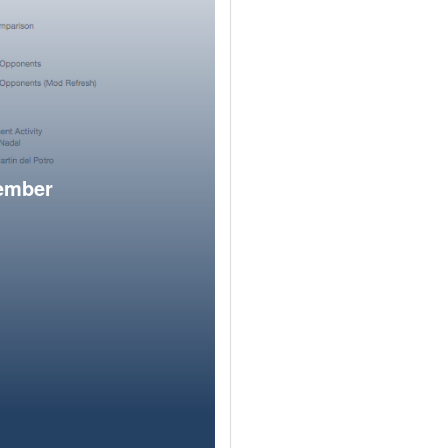
member