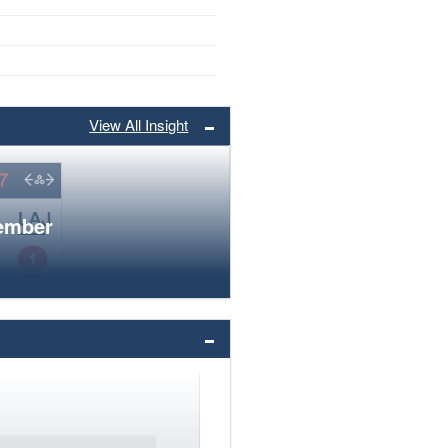
View All Insight
member