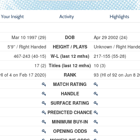
Your Insight
Activity
Highlights
Mar 10 1997 (29)
DOB
Apr 29 2002 (24)
5'9'' / Right Handed
HEIGHT / PLAYS
Unknown / Right Hand
467-243 (40-15)
W-L (last 12 mths)
217-155 (55-28)
17 (2)
Titles (last 12 mths)
10 (3)
HI of 4 on Feb 17 2020)
RANK
93 (HI of 92 on Jun 8 
MATCH RATING
HANDLE
SURFACE RATING
PREDICTED CHANCE
MINIMUM BUY-IN
OPENING ODDS