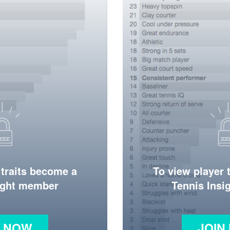
 traits become a
To view player 
ight member
Tennis Ins
N NOW
JOIN