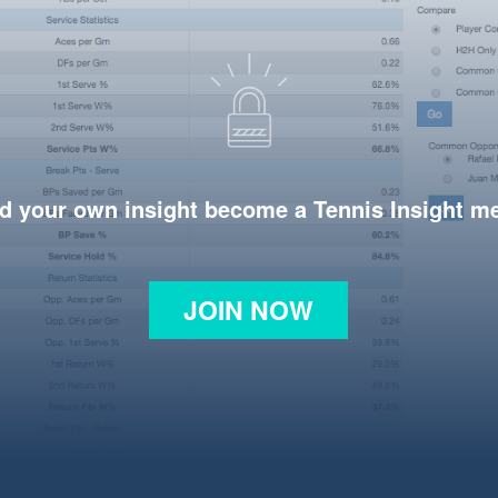
d your own insight become a Tennis Insight 
JOIN NOW