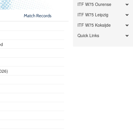
ITF W75 Ourense
ITF W75 Leipzig
Match Records
ITF W75 Koksijde
Quick Links
ed
2026)