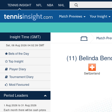
TENNIS INSIGHT
NFL
NBA
NHL
Match Previews
Your Insight
Insight Time (GMT)
Match Pre
Sat, 08 Aug 2026 04:02:40 GMT
Bets of the Day
(11) Belinda Ben
Top Insight
Player Diary
Switzerland
Tournament Diary
Most Favoured
Period Leaders
1 Aug 2026 to 31 Aug 2026
Each month there will be cash prizes