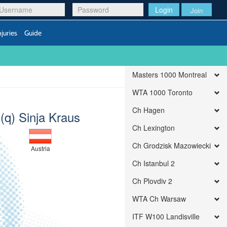
Login
Join
njuries
Guide
Masters 1000 Montreal
WTA 1000 Toronto
Ch Hagen
(q) Sinja Kraus
Ch Lexington
Ch Grodzisk Mazowiecki
Austria
Ch Istanbul 2
Ch Plovdiv 2
WTA Ch Warsaw
ITF W100 Landisville