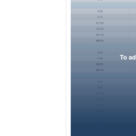
To ad