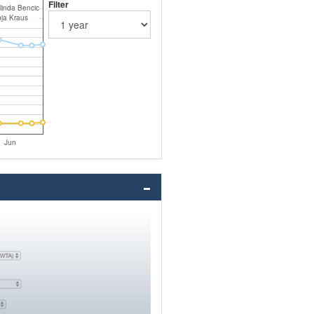
Filter
linda Bencic
nja Kraus
Jun