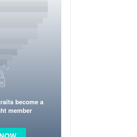
traits become a
ight member
 NOW