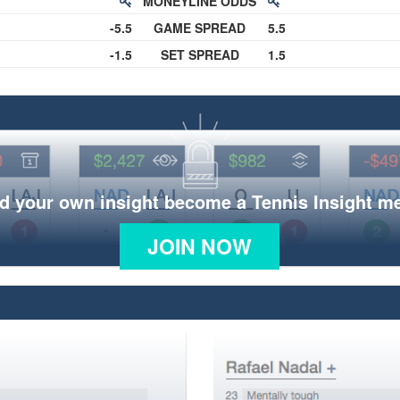
MONEYLINE ODDS
-5.5
GAME SPREAD
5.5
-1.5
SET SPREAD
1.5
d your own insight become a Tennis Insight 
JOIN NOW