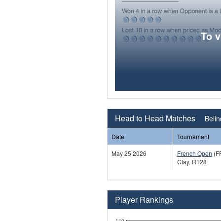
To 
Head to Head Matches
Belin
Date
Tournament
May 25 2026
French Open
(F
Clay, R128
Player Rankings
140