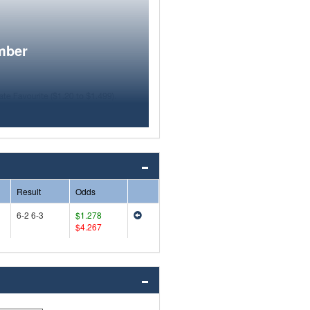
mber
Result
Odds
6-2 6-3
$1.278
$4.267