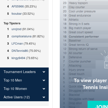
4
AFS5966
(35.23%)
5
fooubar
(33.52%)
Top Tipsters
1
uncjrod
(91.04%)
2
complicelaluna
(81.82%)
3
LFCman
(79.45%)
4
DNTennis86
(75.00%)
5
kingy9494
(73.65%)
Tournament Leaders
To view player
Top 10 Men
Tennis Ins
Top 10 Women
Active Users (12)
JOI