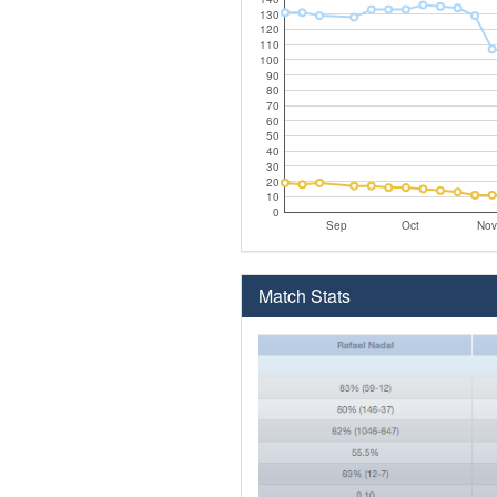
130
120
110
100
90
80
70
60
50
40
30
20
10
0
Sep
Oct
Nov
Match Stats