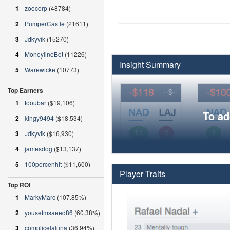
1
zoocorp
(48784)
2
PumperCastle
(21611)
3
Jdkyvik
(15270)
4
MoneylineBot
(11226)
Insight Summary
5
Warewicke
(10773)
Top Earners
1
fooubar
($19,106)
To ad
2
kingy9494
($18,534)
3
Jdkyvik
($16,930)
4
jamesdog
($13,137)
5
100percenhit
($11,600)
Player Traits
Top ROI
1
MarkyMarc
(107.85%)
2
yousefmsaeed86
(60.38%)
3
complicelaluna
(36.94%)