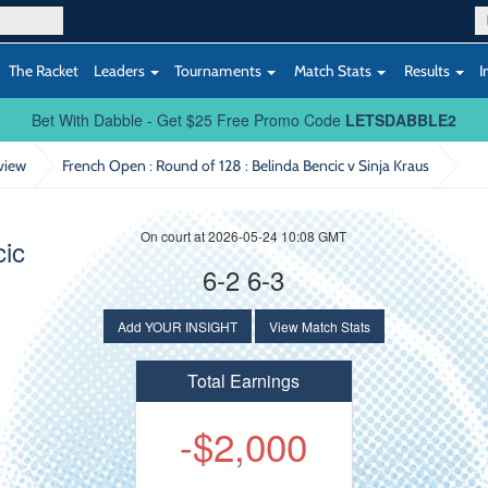
The Racket
Leaders
Tournaments
Match Stats
Results
I
Bet With Dabble - Get $25 Free Promo Code
LETSDABBLE2
view
French Open : Round of 128
: Belinda Bencic v Sinja Kraus
On court at 2026-05-24 10:08 GMT
cic
6-2 6-3
Add YOUR INSIGHT
View Match Stats
Total Earnings
-$2,000