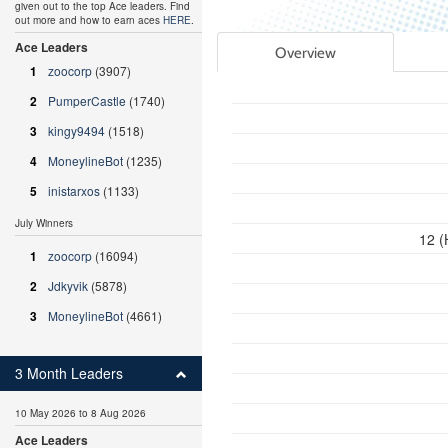
given out to the top Ace leaders. Find
out more and how to earn aces
HERE
.
Ace Leaders
Overview
1
zoocorp
(3907)
2
PumperCastle
(1740)
3
kingy9494
(1518)
4
MoneylineBot
(1235)
5
inistarxos
(1133)
July Winners
12 (
1
zoocorp
(16094)
2
Jdkyvik
(5878)
3
MoneylineBot
(4661)
3 Month Leaders
10 May 2026 to 8 Aug 2026
Ace Leaders