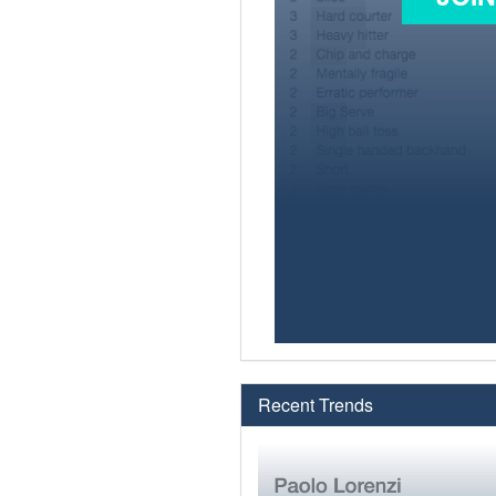
Recent Trends