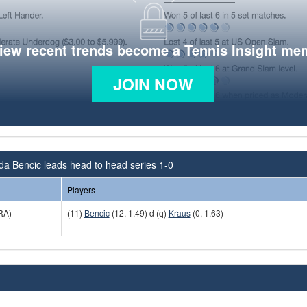
view recent trends become a Tennis Insight me
JOIN NOW
da Bencic leads head to head series 1-0
Players
RA)
(11)
Bencic
(12, 1.49) d (q)
Kraus
(0, 1.63)