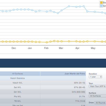
Be
Si
Dec
Jan
Feb
Mar
Apr
May