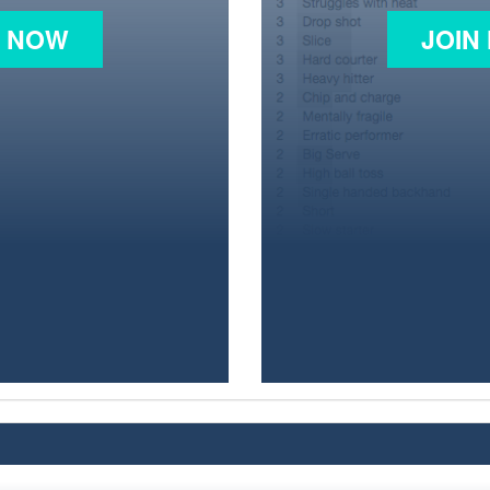
N NOW
JOIN