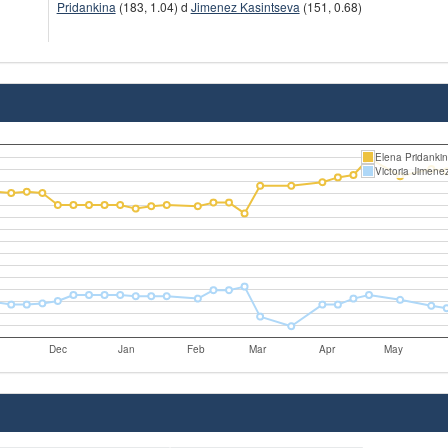
Pridankina
(183, 1.04) d
Jimenez Kasintseva
(151, 0.68)
Elena Pridanki
Victoria Jimene
Dec
Jan
Feb
Mar
Apr
May