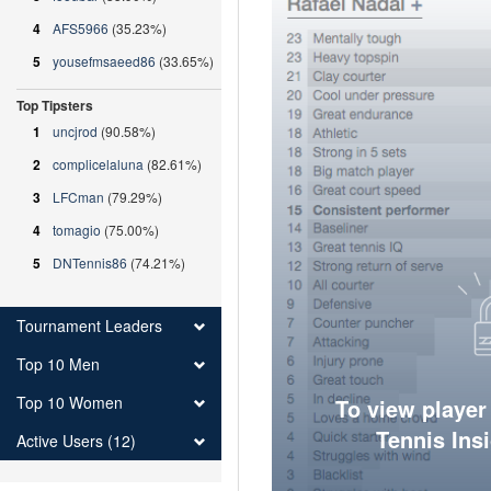
4
AFS5966
(35.23%)
5
yousefmsaeed86
(33.65%)
Top Tipsters
1
uncjrod
(90.58%)
2
complicelaluna
(82.61%)
3
LFCman
(79.29%)
4
tomagio
(75.00%)
5
DNTennis86
(74.21%)
Tournament Leaders
Top 10 Men
Top 10 Women
To view player
Tennis Ins
Active Users (12)