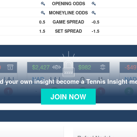
OPENING ODDS
MONEYLINE ODDS
0.5
GAME SPREAD
-0.5
1.5
SET SPREAD
-1.5
d your own insight become a Tennis Insight 
JOIN NOW