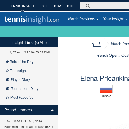
TENNIS INSIGHT
NFL
NBA
NHL
Match Previews
Your Insight
Insight Time (GMT)
Match Pre
Fri, 07 Aug 2026 04:53:10 GMT
French Open : Qual
Bets of the Day
Top Insight
Elena Pridankin
Player Diary
Tournament Diary
Russia
Most Favoured
Period Leaders
1 Aug 2026 to 31 Aug 2026
Each month there will be cash prizes