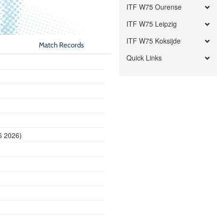
ITF W75 Ourense
ITF W75 Leipzig
ITF W75 Koksijde
Match Records
Quick Links
6 2026)