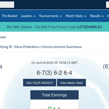
The Racket
Leaders
Tournaments
Match Stats
Results
I
Bet With Dabble - Get $25 Free Promo Code
LETSDABBLE2
view
ifying R1
: Elena Pridankina v Victoria Jimenez Kasintseva
On court at 2026-05-18 08:12 GMT
a
(6
6-7(3) 6-2 6-4
Add YOUR INSIGHT
View Match Stats
Total Earnings