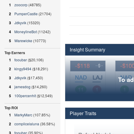
1
zoocorp
(48785)
2
PumperCastle
(21704)
3
Jdkyvik
(15320)
4
MoneylineBot
(11242)
5
Warewicke
(10773)
Insight Summary
Top Earners
1
fooubar
($20,106)
2
kingy9494
($18,291)
3
Jdkyvik
($17,450)
To ad
4
jamesdog
($14,260)
5
100percenhit
($12,549)
Top ROI
Player Traits
1
MarkyMarc
(107.85%)
2
complicelaluna
(36.58%)
3
fooubar
(35.90%)