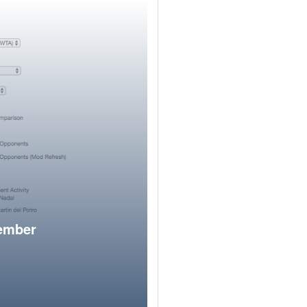
member