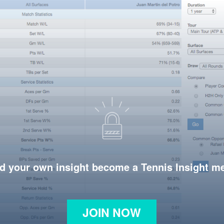
d your own insight become a Tennis Insight 
JOIN NOW