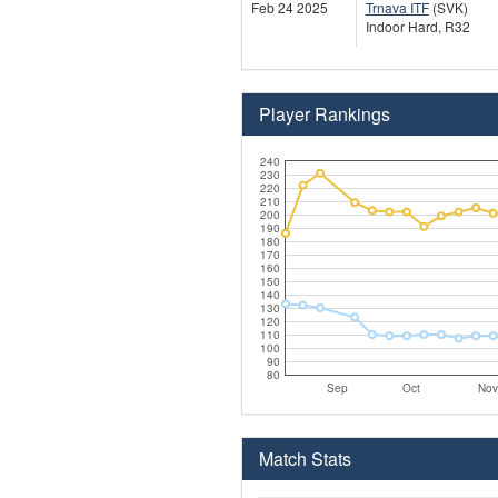
Feb 24 2025
Trnava ITF
(SVK)
Indoor Hard, R32
Player Rankings
240
230
220
210
200
190
180
170
160
150
140
130
120
110
100
90
80
Sep
Oct
Nov
Match Stats