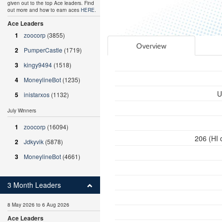
given out to the top Ace leaders. Find
out more and how to earn aces
HERE
.
Ace Leaders
1
zoocorp
(3855)
Overview
2
PumperCastle
(1719)
3
kingy9494
(1518)
4
MoneylineBot
(1235)
U
5
inistarxos
(1132)
July Winners
1
zoocorp
(16094)
206 (HI 
2
Jdkyvik
(5878)
3
MoneylineBot
(4661)
3 Month Leaders
8 May 2026 to 6 Aug 2026
Ace Leaders