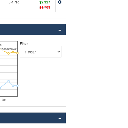
5-1 ret.
$2.327
$1.703
Filter
na
z Kasintseva
Jun