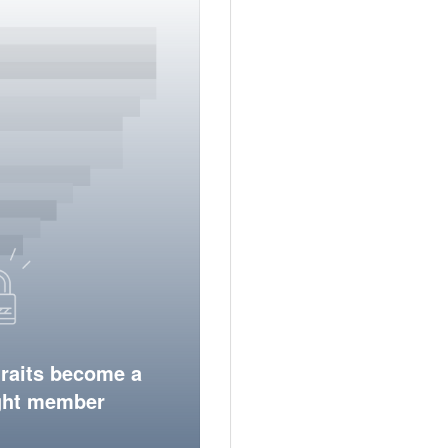
traits become a
ight member