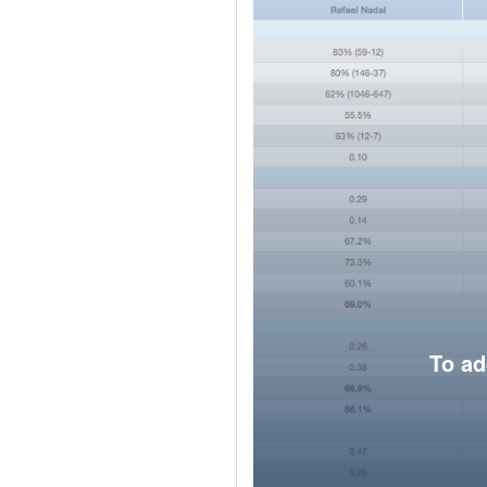
To ad