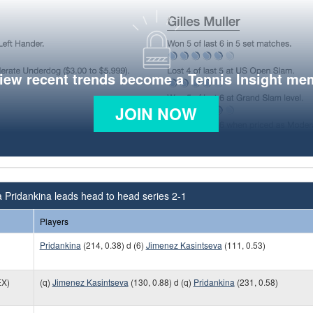
view recent trends become a Tennis Insight me
JOIN NOW
 Pridankina leads head to head series 2-1
Players
Pridankina
(214, 0.38) d (6)
Jimenez Kasintseva
(111, 0.53)
X)
(q)
Jimenez Kasintseva
(130, 0.88) d (q)
Pridankina
(231, 0.58)