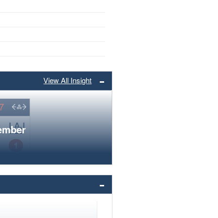
View All Insight
member