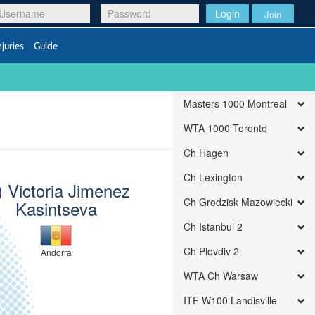
Login
Join
njuries
Guide
Masters 1000 Montreal
WTA 1000 Toronto
Ch Hagen
Ch Lexington
) Victoria Jimenez
Ch Grodzisk Mazowiecki
Kasintseva
Ch Istanbul 2
Ch Plovdiv 2
Andorra
WTA Ch Warsaw
ITF W100 Landisville