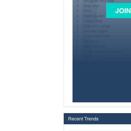
JOI
Recent Trends