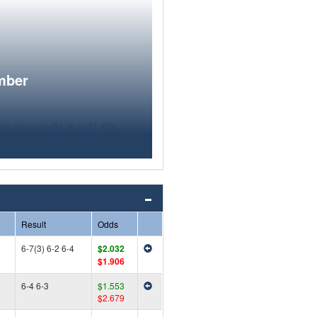
mber
Result
Odds
6-7(3) 6-2 6-4
$2.032
$1.906
6-4 6-3
$1.553
$2.679