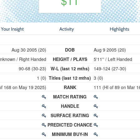
$11
Your Insight
Activity
Highlights
Aug 30 2005 (20)
DOB
Aug 9 2005 (20)
nknown / Right Handed
HEIGHT / PLAYS
5'11'' / Left Handed
90-68 (30-23)
W-L (last 12 mths)
149-124 (27-30)
1 (0)
Titles (last 12 mths)
3 (0)
of 168 on May 19 2025)
RANK
111 (HI of 89 on Mar 1
MATCH RATING
HANDLE
SURFACE RATING
PREDICTED CHANCE
MINIMUM BUY-IN