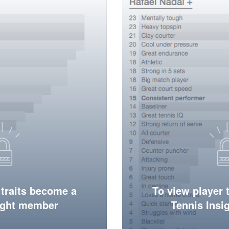
 traits become a
To view player 
ight member
Tennis Ins