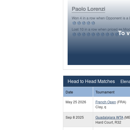
To 
Head to Head Matches
Elena
Date
Tournament
May 25 2026
French Open
(FRA)
Clay, q
Sep 8 2025
Guadalajara WTA
(ME
Hard Court, R32