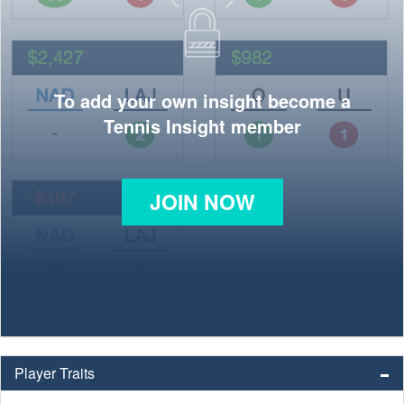
To add your own insight become a
Tennis Insight member
JOIN NOW
Player Traits