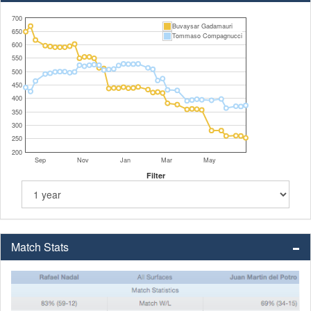
700
Buvaysar Gadamauri
650
Tommaso Compagnucci
600
550
500
450
400
350
300
250
200
Sep
Nov
Jan
Mar
May
Filter
Match Stats