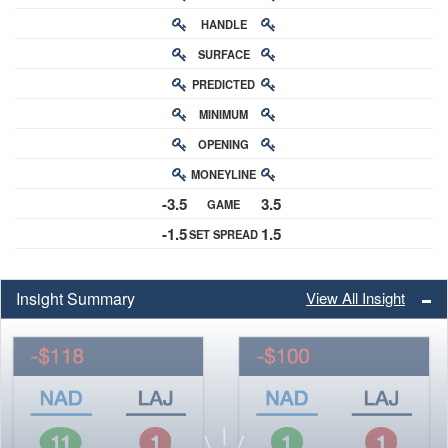
HANDLE
RATING
SURFACE
PREDICTED
RATING
MINIMUM
CHANCE
OPENING
BUY-IN
MONEYLINE
ODDS
-3.5
3.5
GAME
ODDS
-1.5
1.5
SET SPREAD
SPREAD
Insight Summary
View All Insight