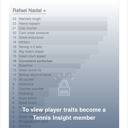
To view player traits become a
Tennis Insight member