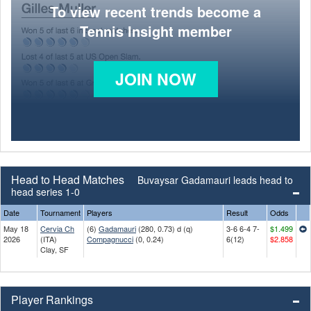
To view recent trends become a
Tennis Insight member
JOIN NOW
Head to Head Matches
Buvaysar Gadamauri leads head to
head series 1-0
Date
Tournament
Players
Result
Odds
May 18
Cervia Ch
(6)
Gadamauri
(280, 0.73) d (q)
3-6 6-4 7-
$1.499
2026
(ITA)
Compagnucci
(0, 0.24)
6(12)
$2.858
Clay, SF
Player Rankings