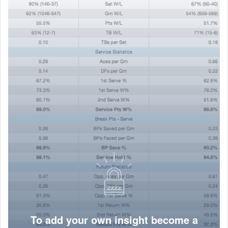
To add your own insight become a