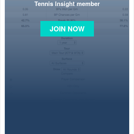
Tennis Insight member
JOIN NOW