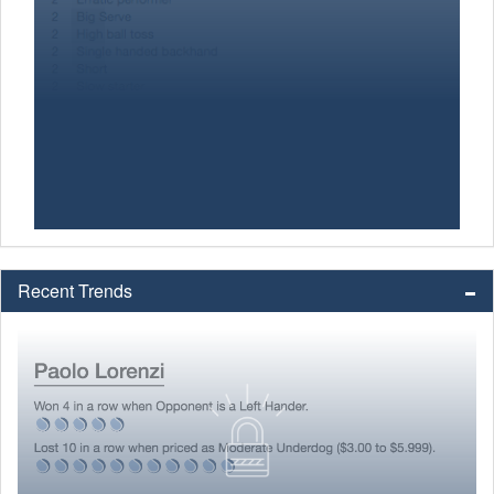
Recent Trends