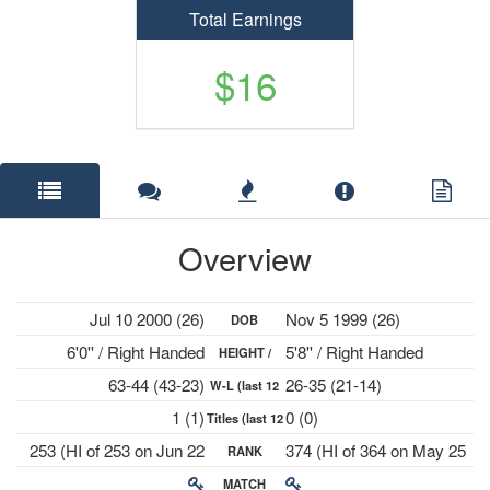
Total Earnings
$16
Overview
Jul 10 2000 (26)
Nov 5 1999 (26)
DOB
6'0'' / Right Handed
5'8'' / Right Handed
HEIGHT /
63-44 (43-23)
26-35 (21-14)
W-L (last 12
PLAYS
1 (1)
0 (0)
Titles (last 12
mths)
253 (HI of 253 on Jun 22
374 (HI of 364 on May 25
RANK
mths)
2026)
2026)
MATCH