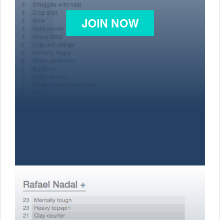
JOIN NOW