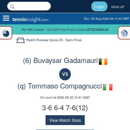
Login
SIGN UP
Toggle
Sun, 09 Aug 2026 08:14:03 GMT
navigation
Bet With Dabble - Get $25 Free Promo Code
LETSDABBLE2
Match Preview
Cervia Ch : Semi Final
(6) Buvaysar Gadamauri
VS
(q) Tommaso Compagnucci
On court at 2026-05-22 10:41 GMT
3-6 6-4 7-6(12)
View Match Stats