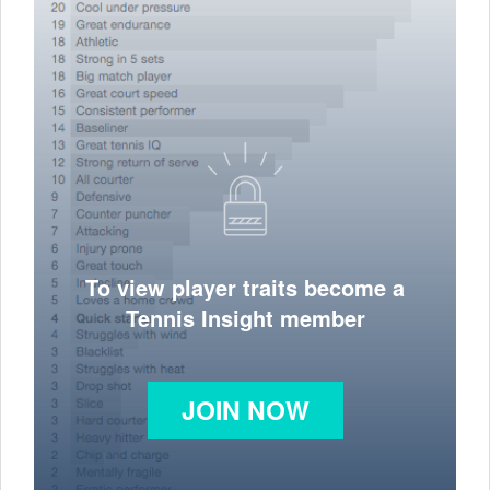
To view player traits become a
Tennis Insight member
JOIN NOW