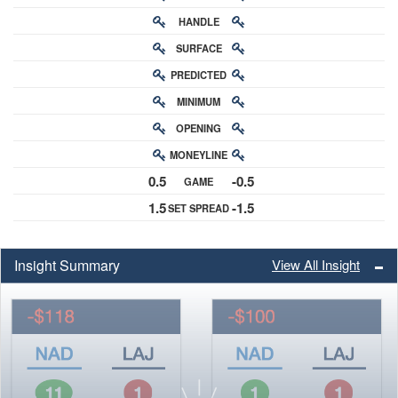
HANDLE
RATING
SURFACE
PREDICTED
RATING
MINIMUM
CHANCE
OPENING
BUY-IN
MONEYLINE
ODDS
0.5
-0.5
GAME
ODDS
1.5
-1.5
SET SPREAD
SPREAD
Insight Summary
View All Insight