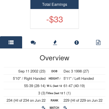
Total Earnings
-$33
Overview
Sep 11 2002 (23)
Dec 3 1998 (27)
DOB
5'10'' / Right Handed
5'11'' / Left Handed
HEIGHT /
55-39 (28-14)
61-47 (40-19)
W-L (last 12
PLAYS
3 (3)
1 (1)
Titles (last 12
mths)
234 (HI of 234 on Jun 22
229 (HI of 229 on Jun 22
RANK
mths)
2026)
2026)
MATCH