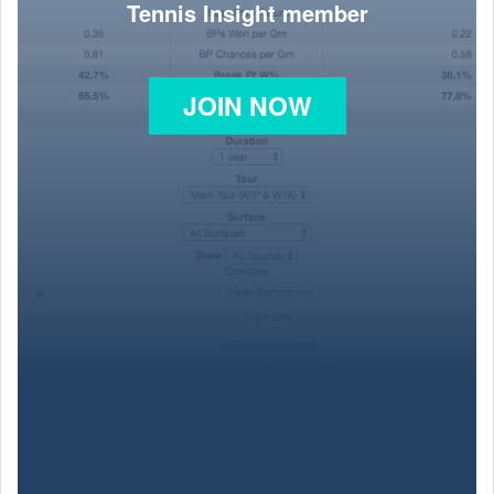
Tennis Insight member
JOIN NOW