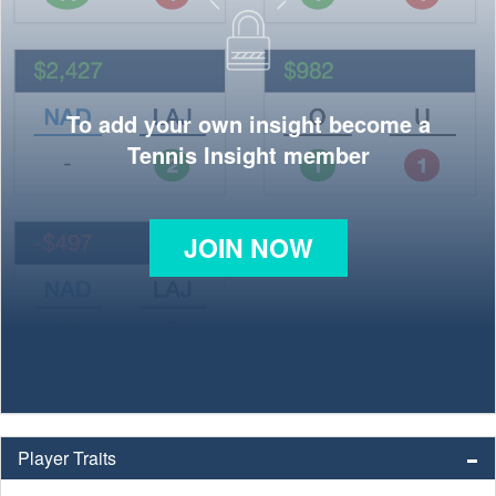
To add your own insight become a
Tennis Insight member
JOIN NOW
Player Traits