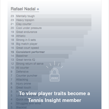
To view player traits become a
Tennis Insight member