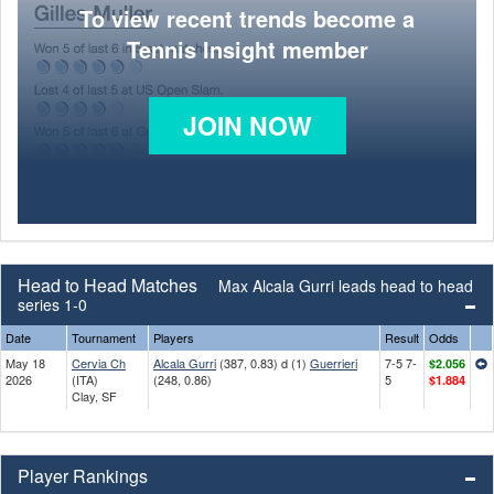
To view recent trends become a
Tennis Insight member
JOIN NOW
Head to Head Matches
Max Alcala Gurri leads head to head
series 1-0
Date
Tournament
Players
Result
Odds
May 18
Cervia Ch
Alcala Gurri
(387, 0.83) d (1)
Guerrieri
7-5 7-
$2.056
2026
(ITA)
(248, 0.86)
5
$1.884
Clay, SF
Player Rankings