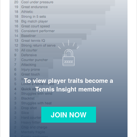
To view player traits become a
Tennis Insight member
JOIN NOW