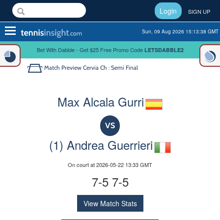
Login
SIGN UP
Toggle
Sun, 09 Aug 2026 15:13:38 GMT
navigation
Bet With Dabble - Get $25 Free Promo Code
LETSDABBLE2
Match Preview
Cervia Ch : Semi Final
Max Alcala Gurri
VS
(1) Andrea Guerrieri
On court at 2026-05-22 13:33 GMT
7-5 7-5
View Match Stats