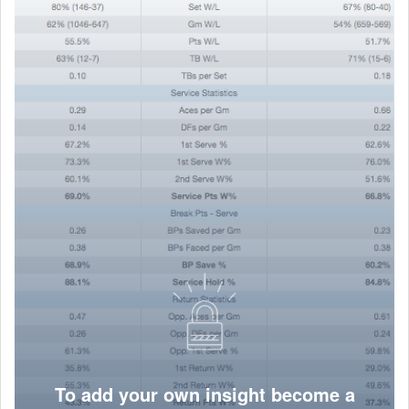
To add your own insight become a