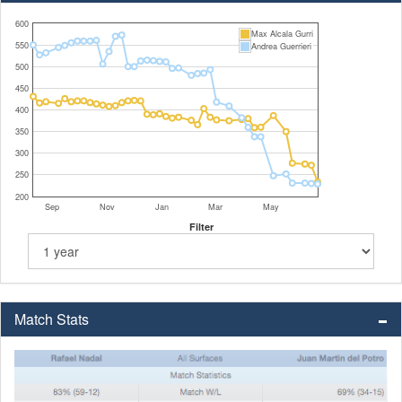
600
Max Alcala Gurri
550
Andrea Guerrieri
500
450
400
350
300
250
200
Sep
Nov
Jan
Mar
May
Filter
Match Stats