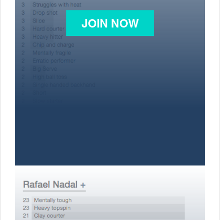
JOIN NOW