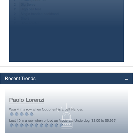
Recent Trends