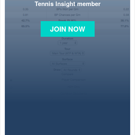
Tennis Insight member
JOIN NOW