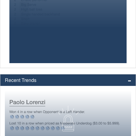
Recent Trends