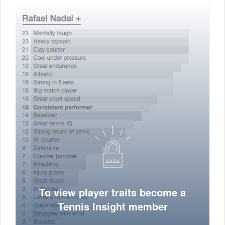
To view player traits become a
Tennis Insight member