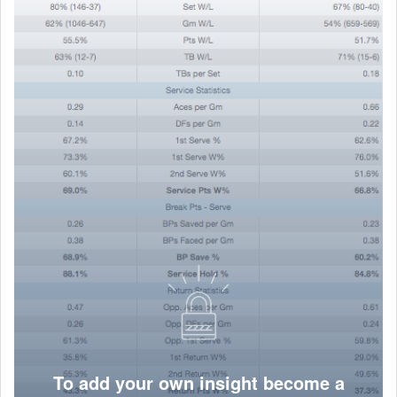
To add your own insight become a