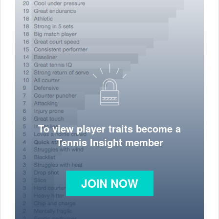
To view player traits become a
Tennis Insight member
JOIN NOW