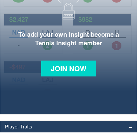
To add your own insight become a
Tennis Insight member
JOIN NOW
Player Traits