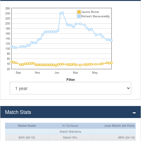
260
Jaume Munar
240
Nishesh Basavareddy
220
200
180
160
140
120
100
80
60
40
20
Sep
Nov
Jan
Mar
May
Filter
Match Stats