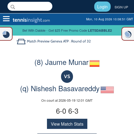
Login
SIGN UP
Toggle
Mon, 10 Aug 2026 10:08:51 GMT
navigation
Bet With Dabble - Get $25 Free Promo Code
LETSDABBLE2
Match Preview
Geneva ATP : Round of 32
(8) Jaume Munar
VS
(q) Nishesh Basavareddy
On court at 2026-05-19 12:01 GMT
6-0 6-3
View Match Stats