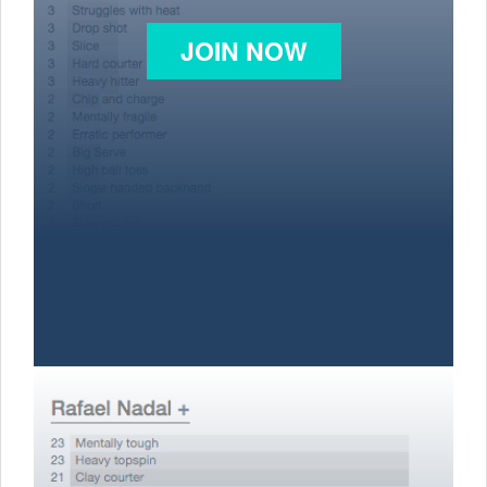
JOIN NOW