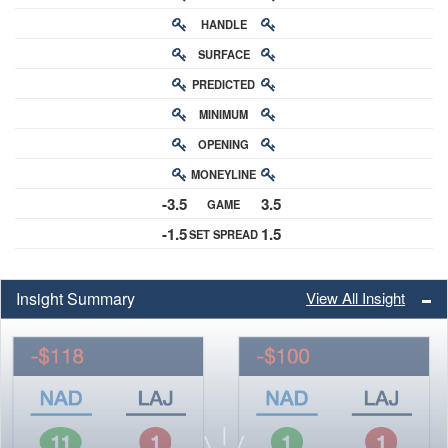
HANDLE
RATING
SURFACE
PREDICTED
RATING
MINIMUM
CHANCE
OPENING
BUY-IN
MONEYLINE
ODDS
-3.5
3.5
GAME
ODDS
-1.5
1.5
SET SPREAD
SPREAD
Insight Summary
View All Insight