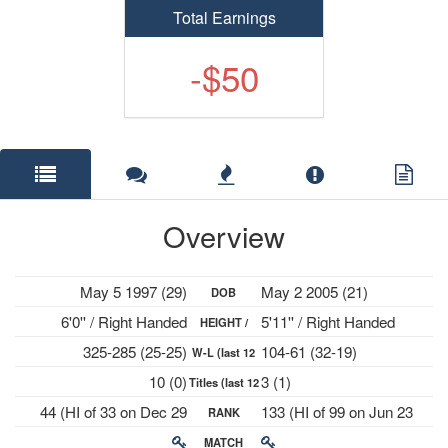
Total Earnings
-$50
Overview
May 5 1997 (29)
May 2 2005 (21)
DOB
6'0'' / Right Handed
5'11'' / Right Handed
HEIGHT /
325-285 (25-25)
104-61 (32-19)
W-L (last 12
PLAYS
10 (0)
3 (1)
Titles (last 12
mths)
44 (HI of 33 on Dec 29
133 (HI of 99 on Jun 23
RANK
mths)
2025)
2025)
MATCH