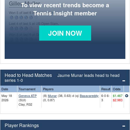
To view recent trends become a
Tennis Insight member
JOIN NOW
Head to Head Matches
Jaume Munar leads head to head
series 1-0
Date
Tournament
Players
Result
Odds
May 18
Geneva ATP
(8)
Munar
(38, 0.63) d (q)
Basavareddy
6-0 6-
$1.467
2026
(SUI)
(0, 0.87)
3
$2.983
Clay, R32
Player Rankings