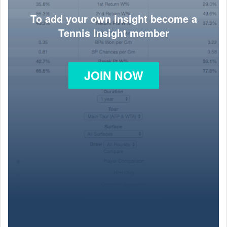
To add your own insight become a
Tennis Insight member
JOIN NOW