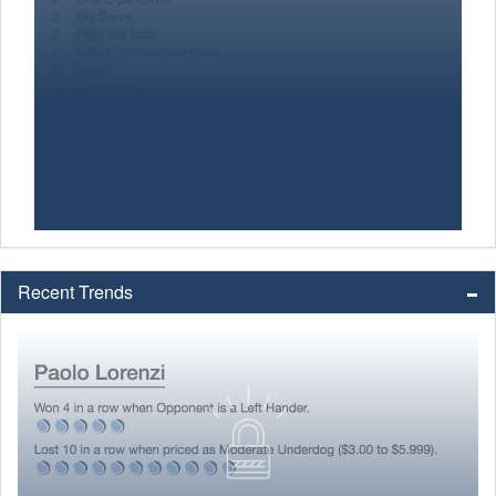
Recent Trends