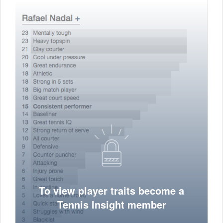
To view player traits become a
Tennis Insight member