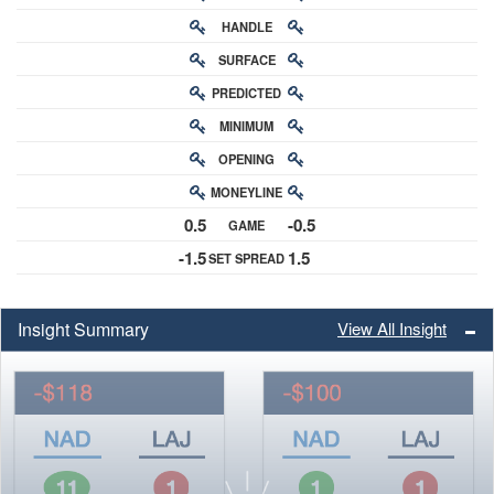
HANDLE
RATING
SURFACE
PREDICTED
RATING
MINIMUM
CHANCE
OPENING
BUY-IN
MONEYLINE
ODDS
0.5
-0.5
GAME
ODDS
-1.5
1.5
SET SPREAD
SPREAD
Insight Summary
View All Insight