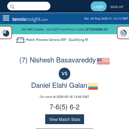
Login
SIGN UP
Toggle
Sat, 08 Aug 2026 21:19:14 GMT
navigation
Bet With Dabble - Get $25 Free Promo Code
LETSDABBLE2
Match Preview
Geneva ATP : Qualifying R1
(7) Nishesh Basavareddy
VS
Daniel Elahi Galan
On court at 2026-05-16 13:49 GMT
7-6(5) 6-2
View Match Stats