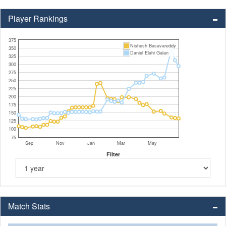
Player Rankings
375
Nishesh Basavareddy
350
Daniel Elahi Galan
325
300
275
250
225
200
175
150
125
100
75
Sep
Nov
Jan
Mar
May
Filter
Match Stats