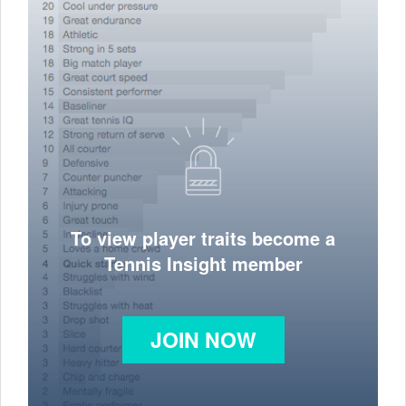
To view player traits become a
Tennis Insight member
JOIN NOW