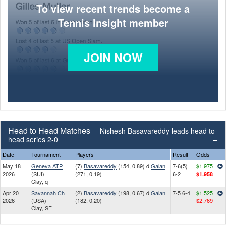
To view recent trends become a
Tennis Insight member
JOIN NOW
Head to Head Matches
Nishesh Basavareddy leads head to
head series 2-0
Date
Tournament
Players
Result
Odds
May 18
Geneva ATP
(7)
Basavareddy
(154, 0.89) d
Galan
7-6(5)
$1.975
2026
(SUI)
(271, 0.19)
6-2
$1.958
Clay, q
Apr 20
Savannah Ch
(2)
Basavareddy
(198, 0.67) d
Galan
7-5 6-4
$1.525
2026
(USA)
(182, 0.20)
$2.769
Clay, SF