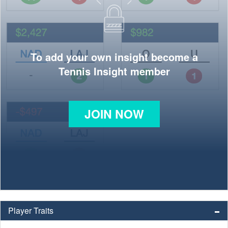
To add your own insight become a
Tennis Insight member
JOIN NOW
Player Traits