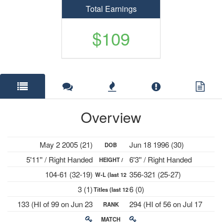
Total Earnings
$109
Overview
May 2 2005 (21)
Jun 18 1996 (30)
DOB
5'11'' / Right Handed
6'3'' / Right Handed
HEIGHT /
104-61 (32-19)
356-321 (25-27)
W-L (last 12
PLAYS
3 (1)
6 (0)
Titles (last 12
mths)
133 (HI of 99 on Jun 23
294 (HI of 56 on Jul 17
RANK
mths)
2025)
2023)
MATCH