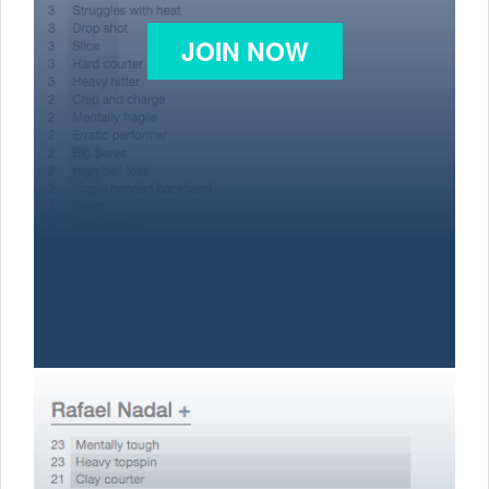
JOIN NOW