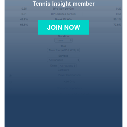
Tennis Insight member
JOIN NOW