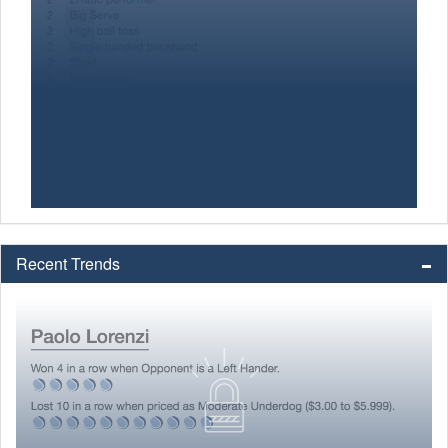
Recent Trends