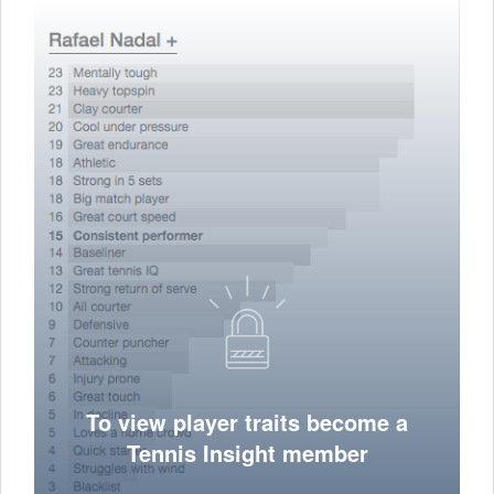
To view player traits become a
Tennis Insight member