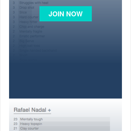
JOIN NOW