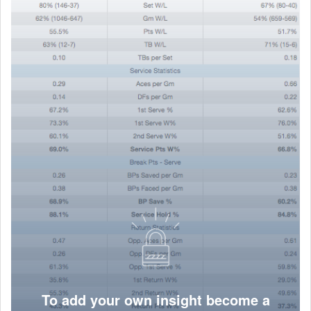
To add your own insight become a