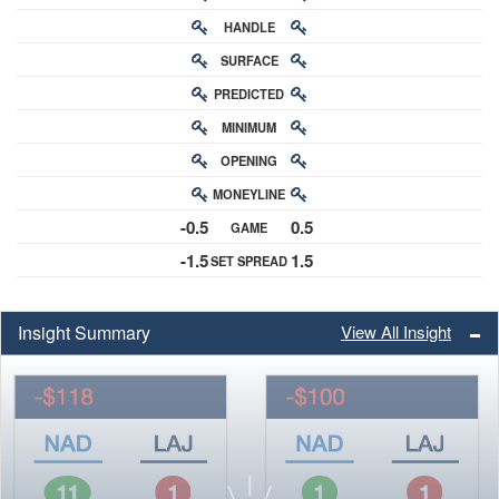
HANDLE
RATING
SURFACE
PREDICTED
RATING
MINIMUM
CHANCE
OPENING
BUY-IN
MONEYLINE
ODDS
-0.5
0.5
GAME
ODDS
-1.5
1.5
SET SPREAD
SPREAD
Insight Summary
View All Insight