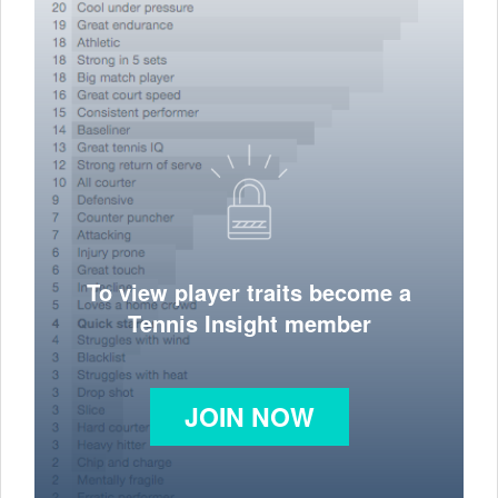
To view player traits become a
Tennis Insight member
JOIN NOW