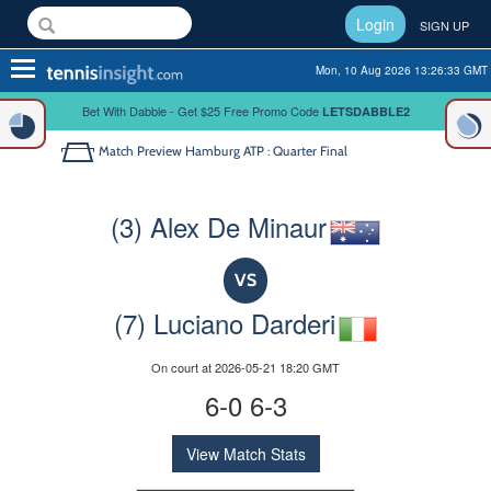
Login
SIGN UP
Toggle
Mon, 10 Aug 2026 13:26:33 GMT
navigation
Bet With Dabble - Get $25 Free Promo Code
LETSDABBLE2
Match Preview
Hamburg ATP : Quarter Final
(3) Alex De Minaur
VS
(7) Luciano Darderi
On court at 2026-05-21 18:20 GMT
6-0 6-3
View Match Stats