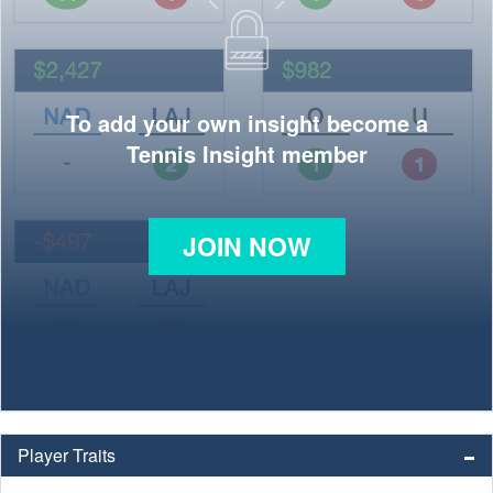
To add your own insight become a
Tennis Insight member
JOIN NOW
Player Traits