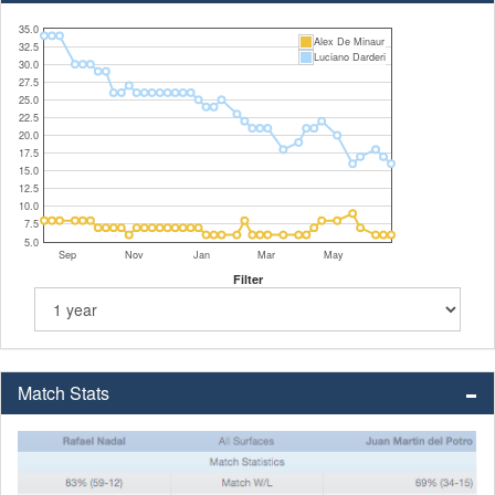
35.0
Alex De Minaur
32.5
Luciano Darderi
30.0
27.5
25.0
22.5
20.0
17.5
15.0
12.5
10.0
7.5
5.0
Sep
Nov
Jan
Mar
May
Filter
Match Stats