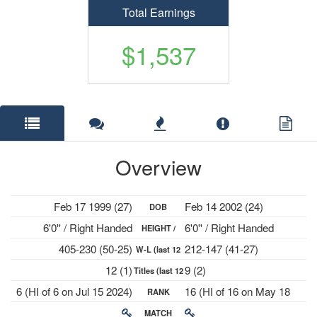
Total Earnings
$1,537
Overview
Feb 17 1999 (27)
Feb 14 2002 (24)
DOB
6'0'' / Right Handed
6'0'' / Right Handed
HEIGHT /
405-230 (50-25)
212-147 (41-27)
W-L (last 12
PLAYS
12 (1)
9 (2)
Titles (last 12
mths)
6 (HI of 6 on Jul 15 2024)
16 (HI of 16 on May 18
RANK
mths)
2026)
MATCH