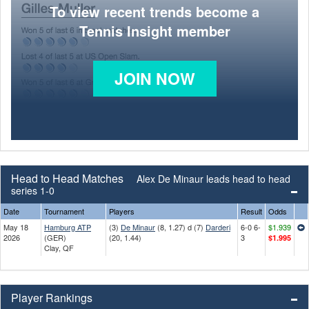
To view recent trends become a
Tennis Insight member
JOIN NOW
Head to Head Matches
Alex De Minaur leads head to head
series 1-0
Date
Tournament
Players
Result
Odds
May 18
Hamburg ATP
(3)
De Minaur
(8, 1.27) d (7)
Darderi
6-0 6-
$1.939
2026
(GER)
(20, 1.44)
3
$1.995
Clay, QF
Player Rankings