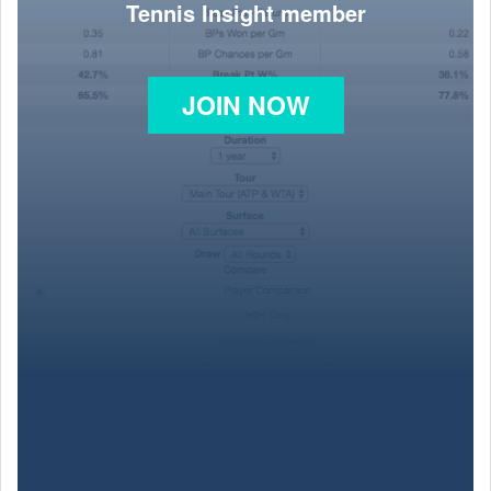
Tennis Insight member
JOIN NOW