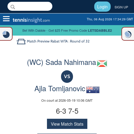
Login
SIGN UP
Toggle
Thu, 06 Aug 2026 17:34:29 GMT
navigation
Bet With Dabble - Get $25 Free Promo Code
LETSDABBLE2
Match Preview
Rabat WTA : Round of 32
(WC) Sada Nahimana
VS
Ajla Tomljanovic
On court at 2026-05-19 10:06 GMT
6-3 7-5
View Match Stats