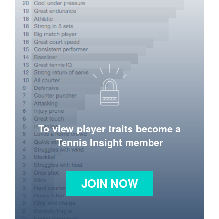
To view player traits become a
Tennis Insight member
JOIN NOW