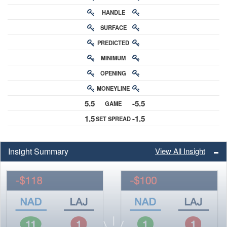
HANDLE
RATING
SURFACE
PREDICTED
RATING
MINIMUM
CHANCE
OPENING
BUY-IN
MONEYLINE
ODDS
5.5
-5.5
GAME
ODDS
1.5
-1.5
SET SPREAD
SPREAD
Insight Summary
View All Insight