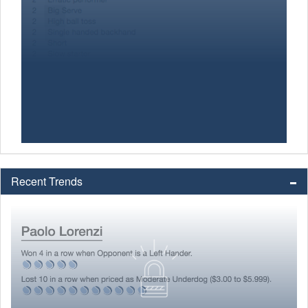
Recent Trends