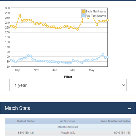
300
Sada Nahimana
280
Ajla Tomljanovic
260
240
220
200
180
160
140
120
100
80
60
Sep
Nov
Jan
Mar
May
Filter
Match Stats