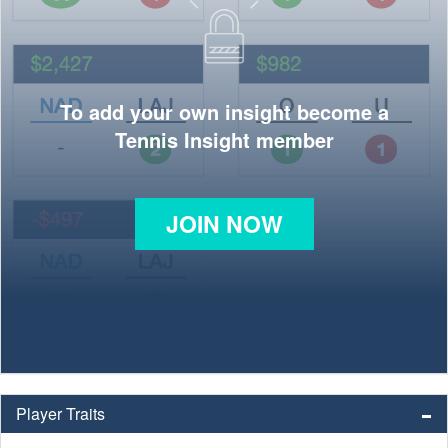
To add your own insight become a
Tennis Insight member
JOIN NOW
Player Traits