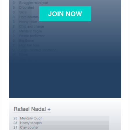
JOIN NOW