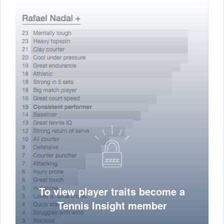
To view player traits become a
Tennis Insight member