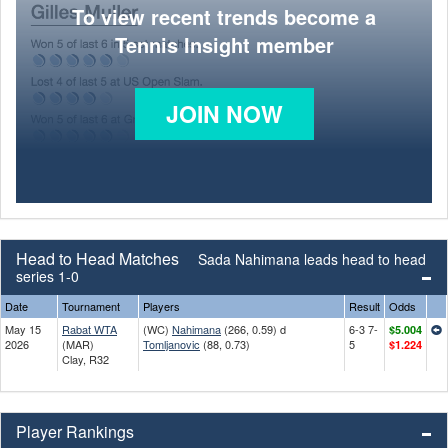
To view recent trends become a
Tennis Insight member
JOIN NOW
Head to Head Matches
Sada Nahimana leads head to head
series 1-0
Date
Tournament
Players
Result
Odds
May 15
Rabat WTA
(WC)
Nahimana
(266, 0.59) d
6-3 7-
$5.004
2026
(MAR)
Tomljanovic
(88, 0.73)
5
$1.224
Clay, R32
Player Rankings