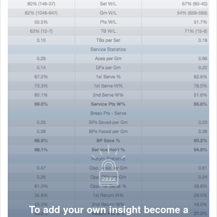
To add your own insight become a