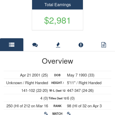
Total Earnings
$2,981
Overview
Apr 21 2001 (25)
May 7 1993 (33)
DOB
Unknown / Right Handed
5'11'' / Right Handed
HEIGHT /
141-102 (22-20)
447-347 (24-26)
W-L (last 12
PLAYS
4 (0)
6 (0)
Titles (last 12
mths)
250 (HI of 212 on Mar 16
98 (HI of 32 on Apr 3
RANK
mths)
2026)
2023)
MATCH