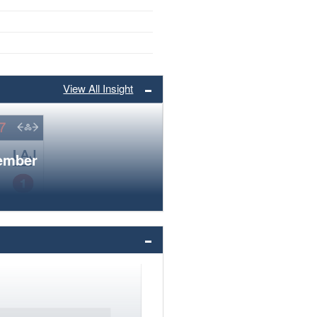
View All Insight
member