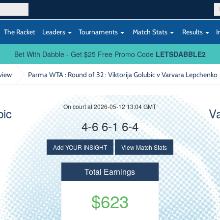
The Racket
Leaders
Tournaments
Match Stats
Results
I
Bet With Dabble - Get $25 Free Promo Code
LETSDABBLE2
view
Parma WTA : Round of 32
: Viktorija Golubic v Varvara Lepchenko
On court at 2026-05-12 13:04 GMT
bic
V
4-6 6-1 6-4
Add YOUR INSIGHT
View Match Stats
Total Earnings
$623