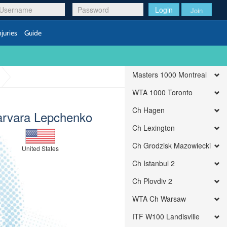
Login
Join
njuries
Guide
Masters 1000 Montreal
WTA 1000 Toronto
Ch Hagen
arvara Lepchenko
Ch Lexington
Ch Grodzisk Mazowiecki
United States
Ch Istanbul 2
Ch Plovdiv 2
WTA Ch Warsaw
ITF W100 Landisville