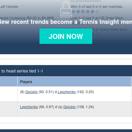
view recent trends become a Tennis Insight me
JOIN NOW
to head series tied 1-1
Players
(8)
Golubic
(90, 0.51) d
Lepchenko
(162, 0.20)
)
Lepchenko
(66, 0.97) d (q)
Golubic
(108, 1.24)