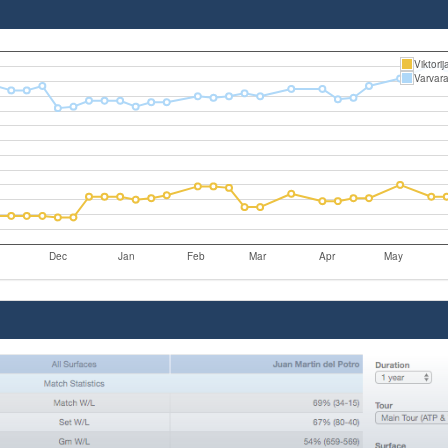
Viktori
Varvar
Dec
Jan
Feb
Mar
Apr
May