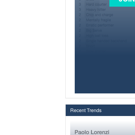
Recent Trends