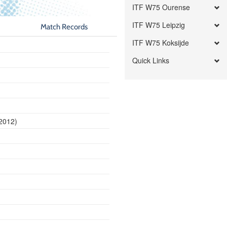
ITF W75 Ourense
ITF W75 Leipzig
Match Records
ITF W75 Koksijde
Quick Links
 2012)