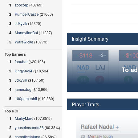
1
zoocorp
(48769)
2
PumperCastle
(21600)
3
Jdkyvik
(15320)
4
MoneylineBot
(11237)
Insight Summary
5
Warewicke
(10773)
Top Earners
1
fooubar
($20,106)
To ad
2
kingy9494
($18,534)
3
Jdkyvik
($16,450)
4
jamesdog
($13,966)
5
100percenhit
($10,380)
Player Traits
Top ROI
1
MarkyMarc
(107.85%)
2
yousefmsaeed86
(60.38%)
3
complicelaluna
(36.58%)