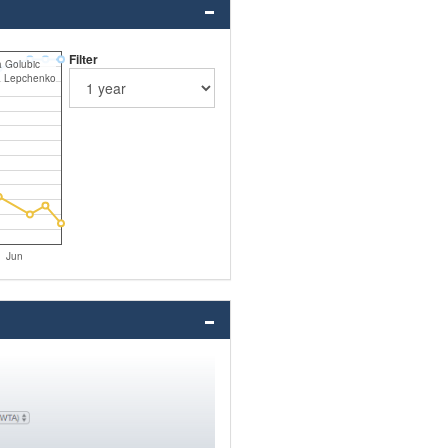
Filter
ja Golubic
a Lepchenko
Jun