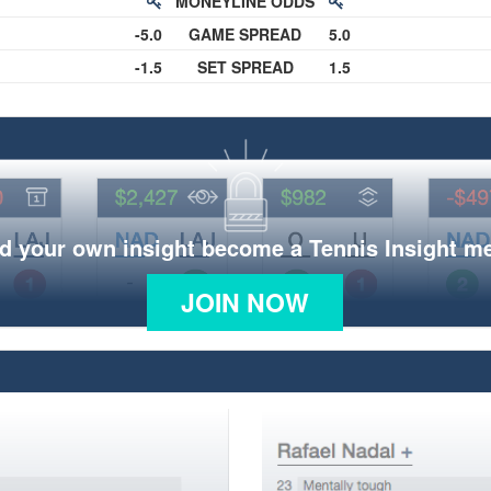
MONEYLINE ODDS
-5.0
GAME SPREAD
5.0
-1.5
SET SPREAD
1.5
d your own insight become a Tennis Insight 
JOIN NOW