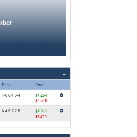
mber
Result
Odds
4-6 6-1 6-4
$1.254
$4.548
6-4 5-7 7-5
$2.311
$1.711