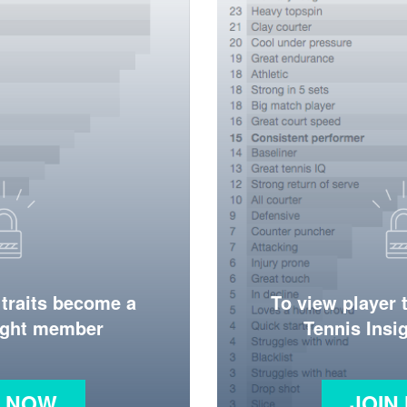
 traits become a
To view player 
ight member
Tennis Ins
N NOW
JOIN