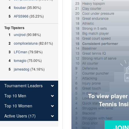
4
fooubar
(35.90%)
5
AFS5966
(35.23%)
Top Tipsters
1
uncjrod
(90.98%)
2
complicelaluna
(82.61%)
3
LFCman
(79.58%)
4
tomagio
(75.00%)
5
jamesdog
(74.16%)
Tournament Leaders
To view player
Top 10 Men
Tennis Ins
Top 10 Women
Active Users (17)
JOI