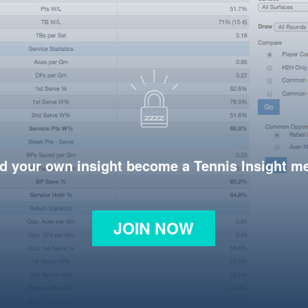
d your own insight become a Tennis Insight 
JOIN NOW