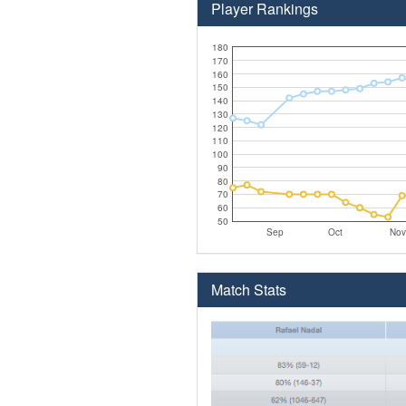
Player Rankings
180
170
160
150
140
130
120
110
100
90
80
70
60
50
Sep
Oct
Nov
Match Stats