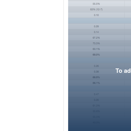
To ad