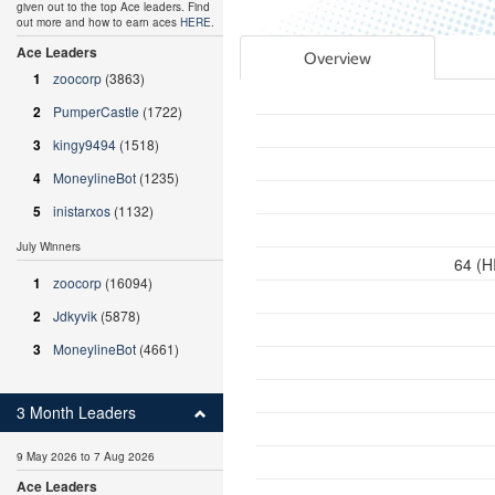
given out to the top Ace leaders. Find
out more and how to earn aces
HERE
.
Ace Leaders
Overview
1
zoocorp
(3863)
2
PumperCastle
(1722)
3
kingy9494
(1518)
4
MoneylineBot
(1235)
5
inistarxos
(1132)
July Winners
64 (H
1
zoocorp
(16094)
2
Jdkyvik
(5878)
3
MoneylineBot
(4661)
3 Month Leaders
9 May 2026 to 7 Aug 2026
Ace Leaders