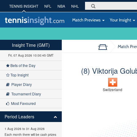
TENNIS INSIGHT
NFL
NBA
NHL
Match Previews
Your Insight
Insight Time (GMT)
Match Pre
Fri, 07 Aug 2026 10:00:46 GMT
Bets of the Day
(8) Viktorija Golu
Top Insight
Player Diary
Switzerland
Tournament Diary
Most Favoured
Period Leaders
1 Aug 2026 to 31 Aug 2026
Each month there will be cash prizes