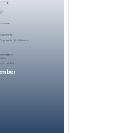
member