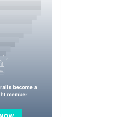
traits become a
ight member
 NOW