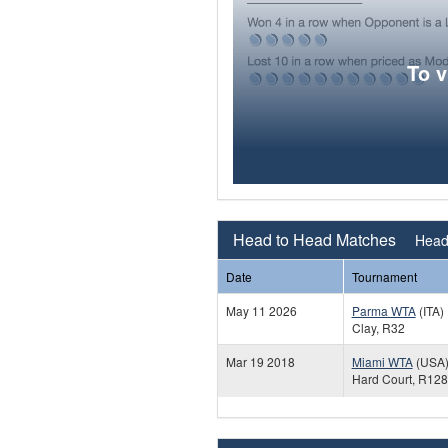
To 
Head to Head Matches
Head 
Date
Tournament
May 11 2026
Parma WTA
(ITA)
Clay, R32
Mar 19 2018
Miami WTA
(USA
Hard Court, R128