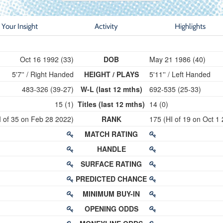
Your Insight
Activity
Highlights
Oct 16 1992 (33)
DOB
May 21 1986 (40)
5'7'' / Right Handed
HEIGHT / PLAYS
5'11'' / Left Handed
483-326 (39-27)
W-L (last 12 mths)
692-535 (25-33)
15 (1)
Titles (last 12 mths)
14 (0)
I of 35 on Feb 28 2022)
RANK
175 (HI of 19 on Oct 1
MATCH RATING
HANDLE
SURFACE RATING
PREDICTED CHANCE
MINIMUM BUY-IN
OPENING ODDS