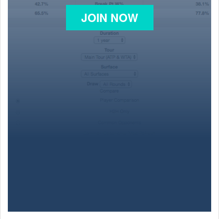
JOIN NOW