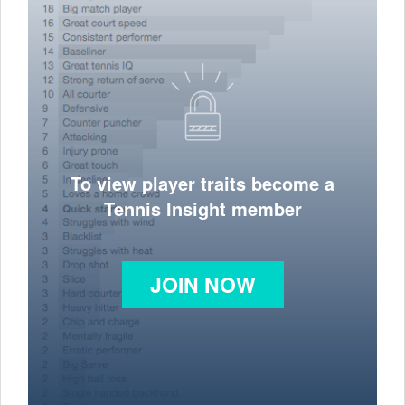
To view player traits become a
Tennis Insight member
JOIN NOW