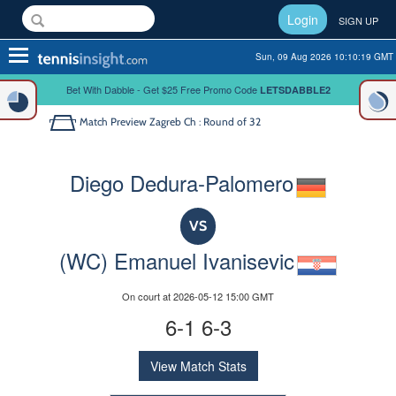
Login
SIGN UP
Toggle
Sun, 09 Aug 2026 10:10:19 GMT
navigation
Bet With Dabble - Get $25 Free Promo Code
LETSDABBLE2
Match Preview
Zagreb Ch : Round of 32
Diego Dedura-Palomero
VS
(WC) Emanuel Ivanisevic
On court at 2026-05-12 15:00 GMT
6-1 6-3
View Match Stats