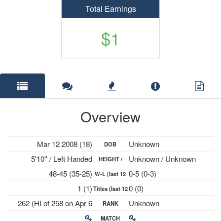
Total Earnings
$1
Overview
Mar 12 2008 (18)
Unknown
DOB
5'10'' / Left Handed
Unknown / Unknown
HEIGHT /
48-45 (35-25)
0-5 (0-3)
W-L (last 12
PLAYS
1 (1)
0 (0)
Titles (last 12
mths)
262 (HI of 258 on Apr 6
Unknown
RANK
mths)
2026)
MATCH