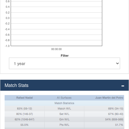
0.6
0.4
0.2
0.0
-0.2
-0.4
-0.6
-0.8
-1.0
00:00:00
Filter
Match Stats