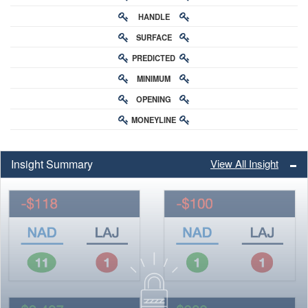
HANDLE
RATING
SURFACE
PREDICTED
RATING
MINIMUM
CHANCE
OPENING
BUY-IN
MONEYLINE
ODDS
ODDS
Insight Summary
View All Insight