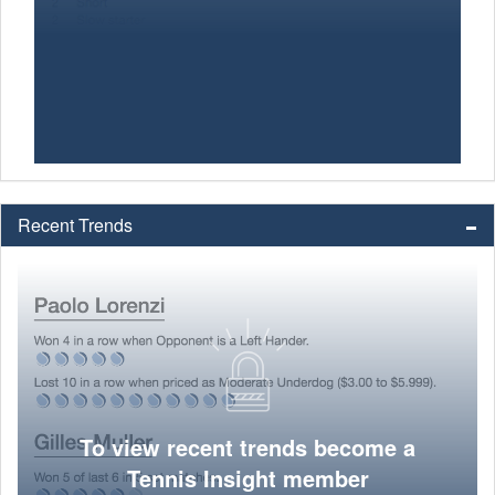
Recent Trends
To view recent trends become a
Tennis Insight member