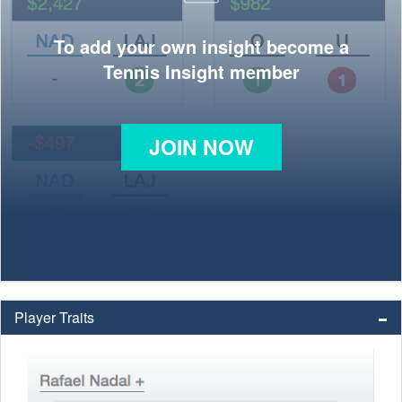
To add your own insight become a
Tennis Insight member
JOIN NOW
Player Traits