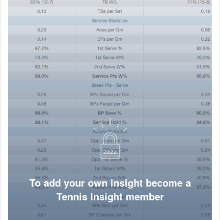
To add your own insight become a
Tennis Insight member