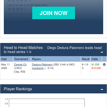
JOIN NOW
Head to Head Matches
Diego Dedura-Palomero leads head
to head series 1-0
Date
Tournament
Players
Result
Odds
May 11
Zagreb Ch
Dedura-Palomero
(283, 0.44) d (WC)
6-1 6-
$1.030
2026
(CRO)
Ivanisevic
(, -0.14)
3
$10.240
Clay, R32
Player Rankings
1.0
0.8