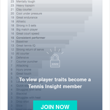
To view player traits become a
Tennis Insight member
JOIN NOW