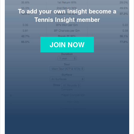
To add your own insight become a
Tennis Insight member
JOIN NOW