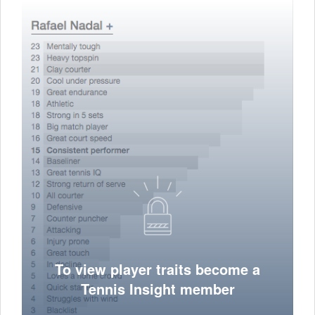
To view player traits become a
Tennis Insight member