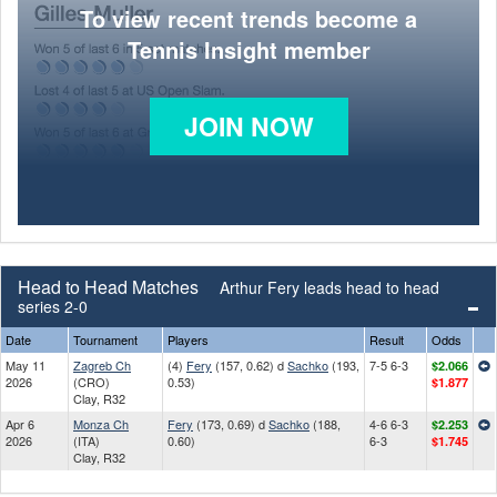
To view recent trends become a
Tennis Insight member
JOIN NOW
Head to Head Matches
Arthur Fery leads head to head
series 2-0
Date
Tournament
Players
Result
Odds
May 11
Zagreb Ch
(4)
Fery
(157, 0.62) d
Sachko
(193,
7-5 6-3
$2.066
2026
(CRO)
0.53)
$1.877
Clay, R32
Apr 6
Monza Ch
Fery
(173, 0.69) d
Sachko
(188,
4-6 6-3
$2.253
2026
(ITA)
0.60)
6-3
$1.745
Clay, R32