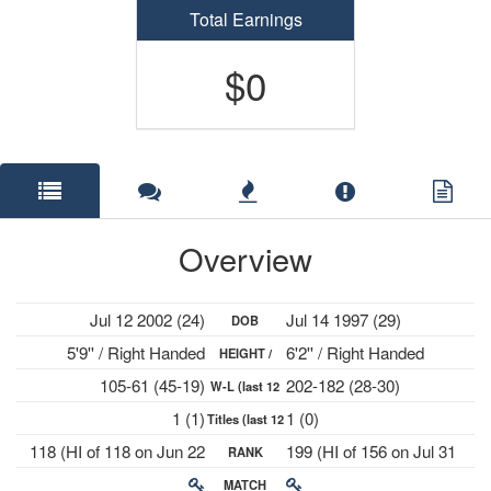
Total Earnings
$0
Overview
Jul 12 2002 (24)
Jul 14 1997 (29)
DOB
5'9'' / Right Handed
6'2'' / Right Handed
HEIGHT /
105-61 (45-19)
202-182 (28-30)
W-L (last 12
PLAYS
1 (1)
1 (0)
Titles (last 12
mths)
118 (HI of 118 on Jun 22
199 (HI of 156 on Jul 31
RANK
mths)
2026)
2023)
MATCH