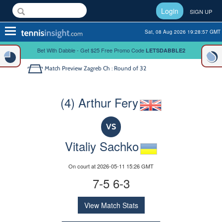
Login
SIGN UP
Toggle
Sat, 08 Aug 2026 19:28:57 GMT
navigation
Bet With Dabble - Get $25 Free Promo Code
LETSDABBLE2
Match Preview
Zagreb Ch : Round of 32
(4) Arthur Fery
VS
Vitaliy Sachko
On court at 2026-05-11 15:26 GMT
7-5 6-3
View Match Stats