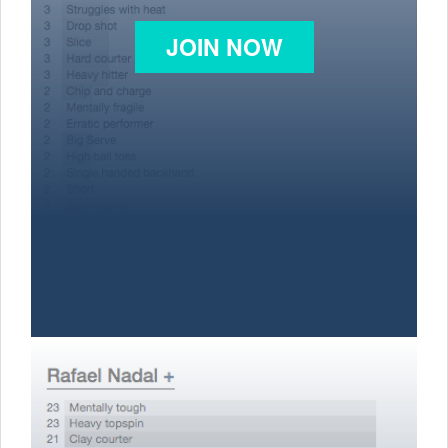
JOIN NOW