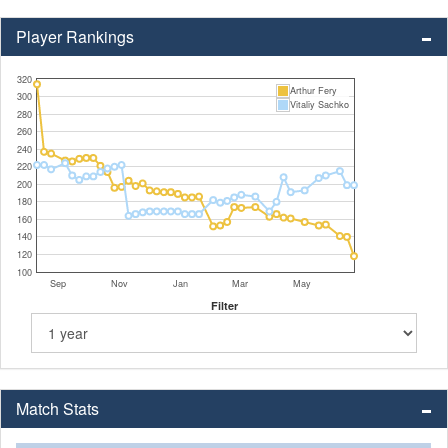
Player Rankings
320
Arthur Fery
300
Vitaliy Sachko
280
260
240
220
200
180
160
140
120
100
Sep
Nov
Jan
Mar
May
Filter
Match Stats