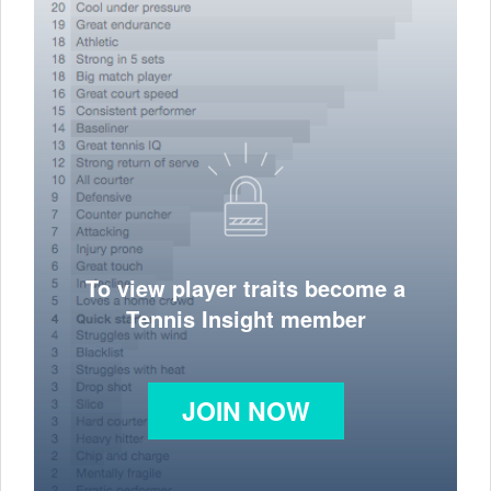
To view player traits become a
Tennis Insight member
JOIN NOW