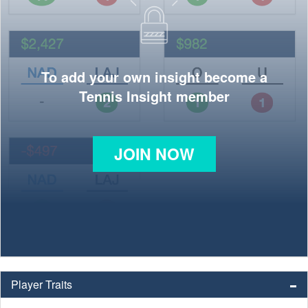
To add your own insight become a
Tennis Insight member
JOIN NOW
Player Traits