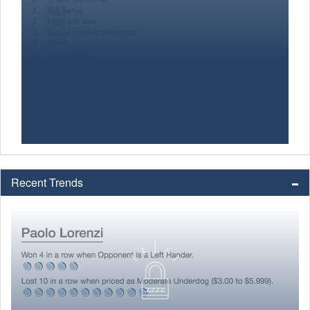
Recent Trends