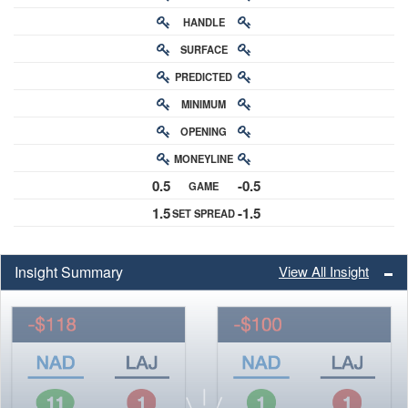
HANDLE
RATING
SURFACE
PREDICTED
RATING
MINIMUM
CHANCE
OPENING
BUY-IN
MONEYLINE
ODDS
0.5
-0.5
GAME
ODDS
1.5
-1.5
SET SPREAD
SPREAD
Insight Summary
View All Insight