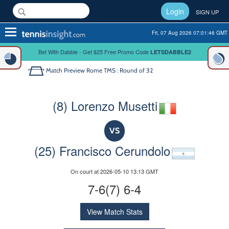
Login
SIGN UP
Toggle
Fri, 07 Aug 2026 07:01:46 GMT
navigation
Bet With Dabble - Get $25 Free Promo Code
LETSDABBLE2
Match Preview
Rome TMS : Round of 32
(8) Lorenzo Musetti
VS
(25) Francisco Cerundolo
On court at 2026-05-10 13:13 GMT
7-6(7) 6-4
View Match Stats