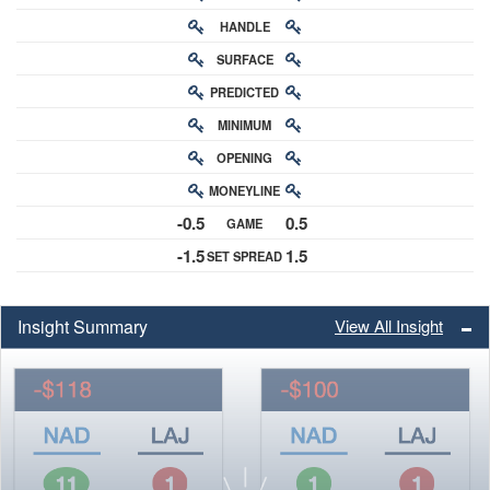
HANDLE
RATING
SURFACE
PREDICTED
RATING
MINIMUM
CHANCE
OPENING
BUY-IN
MONEYLINE
ODDS
-0.5
0.5
GAME
ODDS
-1.5
1.5
SET SPREAD
SPREAD
Insight Summary
View All Insight