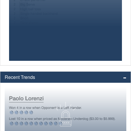
Recent Trends