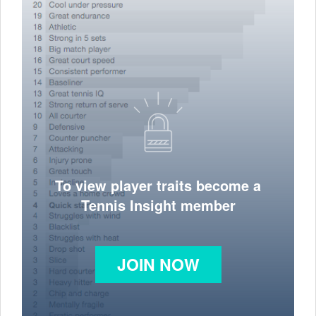
To view player traits become a
Tennis Insight member
JOIN NOW