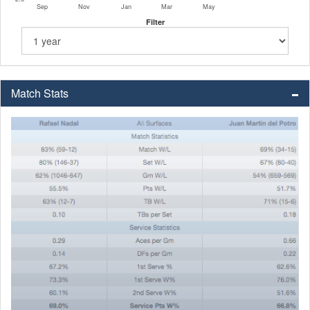
Sep
Nov
Jan
Mar
May
Filter
Match Stats