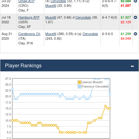
Jul 22
Umag ATP
(4)
Cerundolo
(22, 1.11) d (2)
2-6 6-4 7-
$2.584
2024
(CRO)
Musetti
(25, 0.80)
6(5)
$1.587
Clay, F
Jul 18
Hamburg ATP
Musetti
(67, 0.66) d
Cerundolo
(39,
6-4 7-6(3)
$1.827
2022
(GER)
1.67)
$2.129
Clay, SF
Aug 31
Cordenons Ch
Musetti
(280, 0.55) d (q)
Cerundolo
6-3 6-0
$1.299
2020
(ITA)
(243, 0.92)
$4.049
Clay, R16
Player Rankings
27.5
Lorenzo Musetti
25.0
Francisco Cerundolo
22.5
20.0
17.5
15.0
12.5
10.0
7.5
5.0
2.5