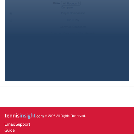
© 2026 All Rights Reserved.
Email Support
Guide