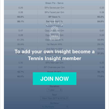
To add your own insight become a
Tennis Insight member
JOIN NOW