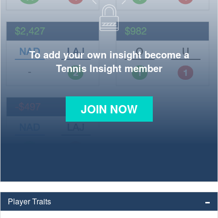
To add your own insight become a
Tennis Insight member
JOIN NOW
Player Traits