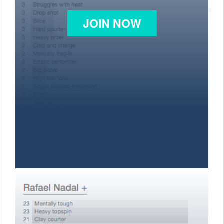
JOIN NOW