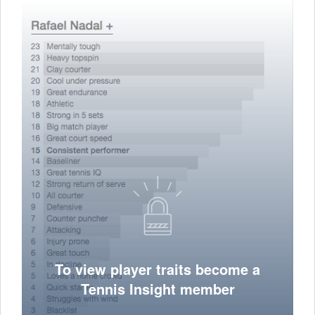
To view player traits become a
Tennis Insight member