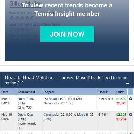
To view recent trends become a
Tennis Insight member
JOIN NOW
Head to Head Matches
Lorenzo Musetti leads head to head
series 3-2
Date
Tournament
Players
Result
Odds
May 4
Rome TMS
(8)
Musetti
(9, 1.49) d (25)
7-6(7) 6-4
$1.895
2026
(ITA)
Cerundolo
(20, 1.53)
$2.043
Clay, R32
Nov 19
Davis Cup
Cerundolo
(22, 0.90) d
Musetti
(25,
6-4 6-1
$2.325
2024
(ESP)
0.56)
$1.704
Indoor Hard,
QF