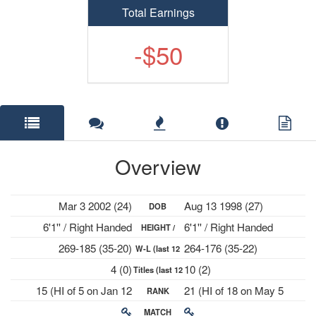
Total Earnings
-$50
Overview
Mar 3 2002 (24)
Aug 13 1998 (27)
DOB
6'1'' / Right Handed
6'1'' / Right Handed
HEIGHT /
269-185 (35-20)
264-176 (35-22)
W-L (last 12
PLAYS
4 (0)
10 (2)
Titles (last 12
mths)
15 (HI of 5 on Jan 12
21 (HI of 18 on May 5
RANK
mths)
2026)
2025)
MATCH