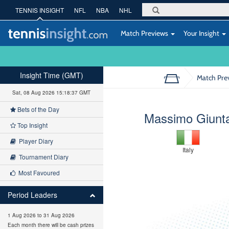
TENNIS INSIGHT
NFL
NBA
NHL
Match Previews
Your Insight
Insight Time (GMT)
Match Pre
Sat, 08 Aug 2026 15:18:38 GMT
Bets of the Day
Massimo Giunt
Top Insight
Player Diary
Italy
Tournament Diary
Most Favoured
Period Leaders
1 Aug 2026 to 31 Aug 2026
Each month there will be cash prizes