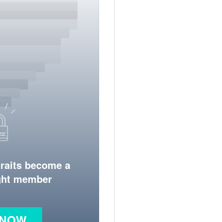
traits become a
ight member
 NOW