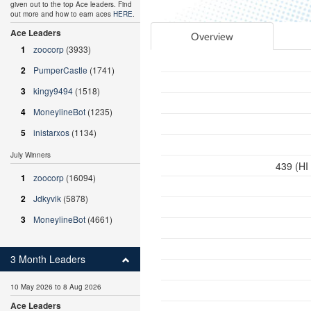
given out to the top Ace leaders. Find
out more and how to earn aces
HERE
.
Ace Leaders
Overview
1
zoocorp
(3933)
2
PumperCastle
(1741)
3
kingy9494
(1518)
4
MoneylineBot
(1235)
5
inistarxos
(1134)
July Winners
439 (HI
1
zoocorp
(16094)
2
Jdkyvik
(5878)
3
MoneylineBot
(4661)
3 Month Leaders
10 May 2026 to 8 Aug 2026
Ace Leaders