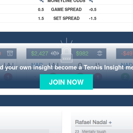
MONEYLINE ODDS
0.5
GAME SPREAD
-0.5
1.5
SET SPREAD
-1.5
d your own insight become a Tennis Insight 
JOIN NOW