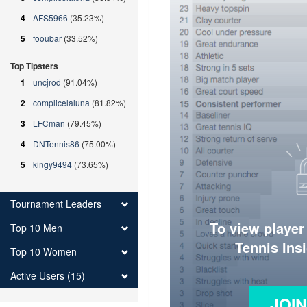
4
AFS5966
(35.23%)
5
fooubar
(33.52%)
Top Tipsters
1
uncjrod
(91.04%)
2
complicelaluna
(81.82%)
3
LFCman
(79.45%)
4
DNTennis86
(75.00%)
5
kingy9494
(73.65%)
Tournament Leaders
To view player
Top 10 Men
Tennis Ins
Top 10 Women
Active Users (15)
JOI