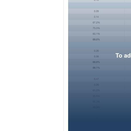
To ad