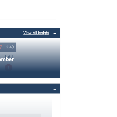
View All Insight
member