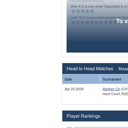
To 
Head to Head Matches
Mass
Date
Tournament
Apr 20 2026
Abidjan Ch
(CIV
Hard Court, R32
Player Rankings
850