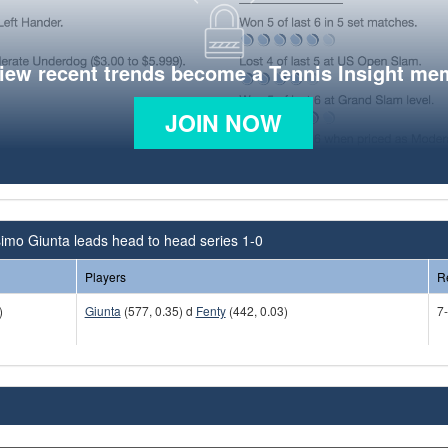
view recent trends become a Tennis Insight me
JOIN NOW
imo Giunta leads head to head series 1-0
Players
R
)
Giunta
(577, 0.35) d
Fenty
(442, 0.03)
7-