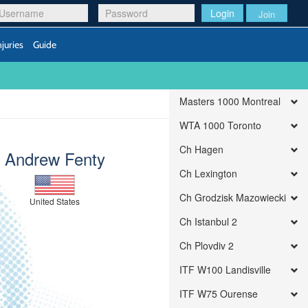
Login
Join
njuries
Guide
Masters 1000 Montreal
WTA 1000 Toronto
Ch Hagen
Andrew Fenty
Ch Lexington
Ch Grodzisk Mazowiecki
United States
Ch Istanbul 2
Ch Plovdiv 2
ITF W100 Landisville
ITF W75 Ourense