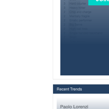
Recent Trends