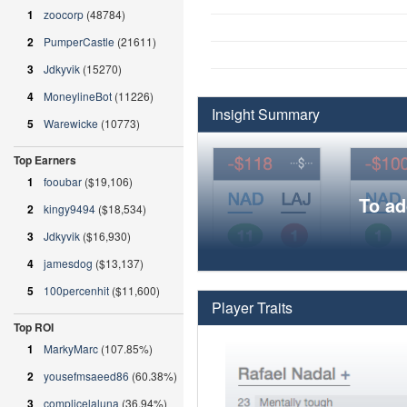
1
zoocorp
(48784)
2
PumperCastle
(21611)
3
Jdkyvik
(15270)
4
MoneylineBot
(11226)
Insight Summary
5
Warewicke
(10773)
Top Earners
1
fooubar
($19,106)
To ad
2
kingy9494
($18,534)
3
Jdkyvik
($16,930)
4
jamesdog
($13,137)
5
100percenhit
($11,600)
Player Traits
Top ROI
1
MarkyMarc
(107.85%)
2
yousefmsaeed86
(60.38%)
3
complicelaluna
(36.94%)