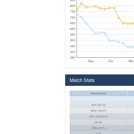
800
750
700
650
600
550
500
450
400
350
Sep
Oct
Nov
Match Stats