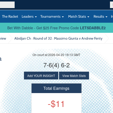
The Racket
Leaders
Tournaments
Match Stats
Results
I
Bet With Dabble - Get $25 Free Promo Code
LETSDABBLE2
view
Abidjan Ch : Round of 32
: Massimo Giunta v Andrew Fenty
On court at 2026-04-20 19:13 GMT
a
7-6(4) 6-2
Add YOUR INSIGHT
View Match Stats
Total Earnings
-$11