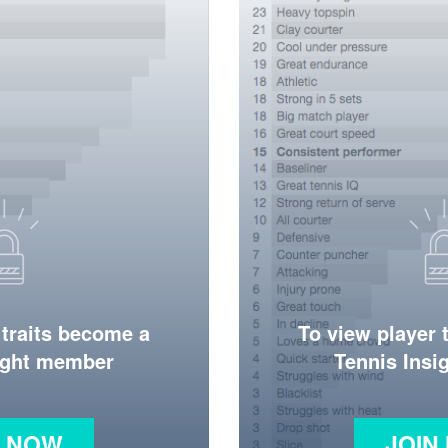
 traits become a
To view player 
ight member
Tennis Ins
N NOW
JOIN