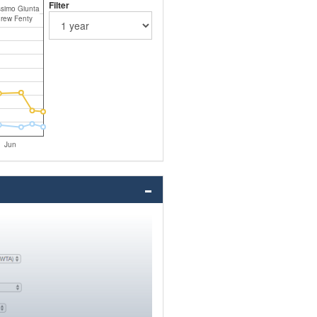
Filter
simo Giunta
rew Fenty
Jun