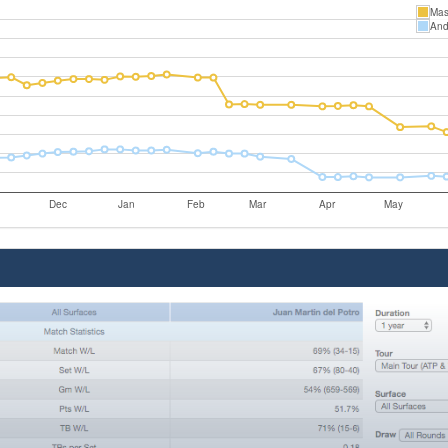
Mas
And
Dec
Jan
Feb
Mar
Apr
May