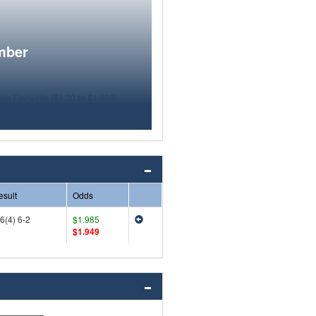
mber
esult
Odds
6(4) 6-2
$1.985
$1.949