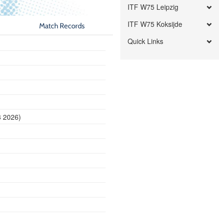
ITF W75 Leipzig
ITF W75 Koksijde
Match Records
Quick Links
8 2026)