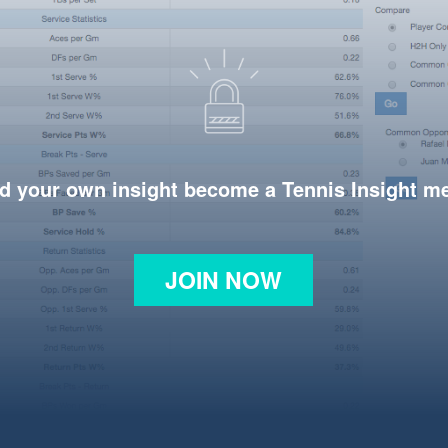
d your own insight become a Tennis Insight 
JOIN NOW