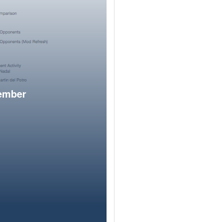
member