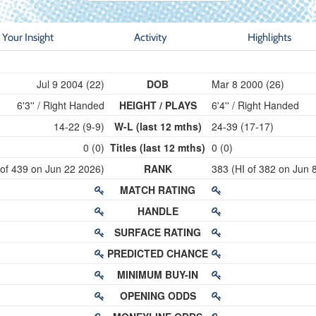
Your Insight
Activity
Highlights
Jul 9 2004 (22)
DOB
Mar 8 2000 (26)
6'3'' / Right Handed
HEIGHT / PLAYS
6'4'' / Right Handed
14-22 (9-9)
W-L (last 12 mths)
24-39 (17-17)
0 (0)
Titles (last 12 mths)
0 (0)
 of 439 on Jun 22 2026)
RANK
383 (HI of 382 on Jun 
MATCH RATING
HANDLE
SURFACE RATING
PREDICTED CHANCE
MINIMUM BUY-IN
OPENING ODDS