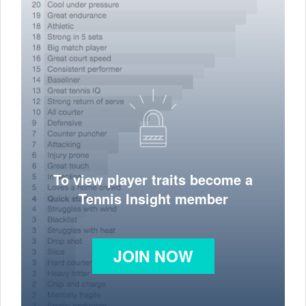
To view player traits become a
Tennis Insight member
JOIN NOW