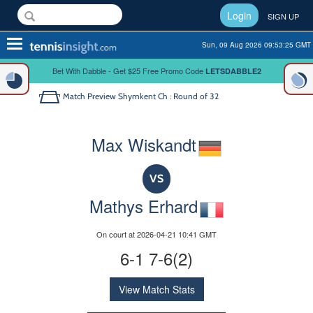
Login
SIGN UP
Toggle
Sun, 09 Aug 2026 09:53:25 GMT
navigation
Bet With Dabble - Get $25 Free Promo Code
LETSDABBLE2
Match Preview
Shymkent Ch : Round of 32
Max Wiskandt
VS
Mathys Erhard
On court at 2026-04-21 10:41 GMT
6-1 7-6(2)
View Match Stats