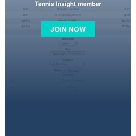
Tennis Insight member
JOIN NOW