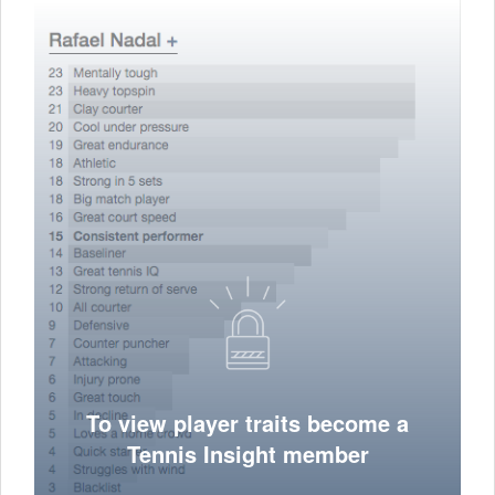
To view player traits become a
Tennis Insight member