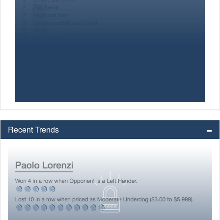
Recent Trends