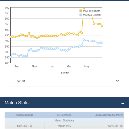
700
Max Wiskandt
650
Mathys Erhard
600
550
500
450
400
350
300
250
200
Sep
Nov
Jan
Mar
May
Filter
Match Stats