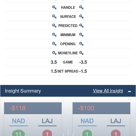
HANDLE
RATING
SURFACE
PREDICTED
RATING
MINIMUM
CHANCE
OPENING
BUY-IN
MONEYLINE
ODDS
3.5
-3.5
GAME
ODDS
1.5
-1.5
SET SPREAD
SPREAD
Insight Summary
View All Insight