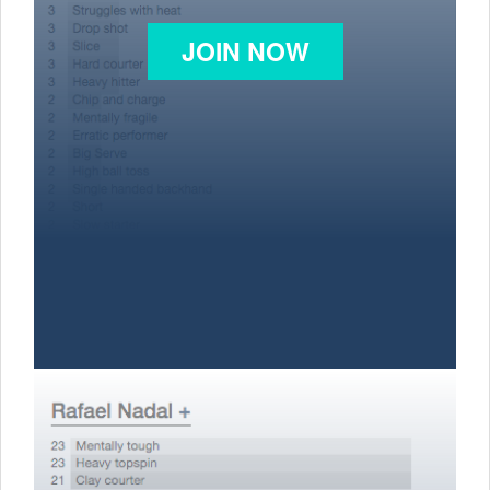
JOIN NOW