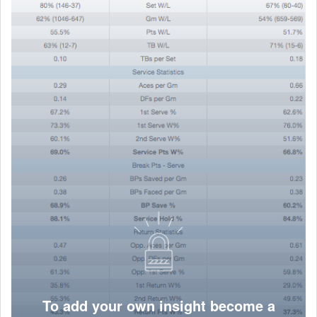
To add your own insight become a