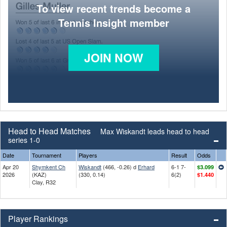
To view recent trends become a
Tennis Insight member
JOIN NOW
Head to Head Matches
Max Wiskandt leads head to head
series 1-0
Date
Tournament
Players
Result
Odds
Apr 20
Shymkent Ch
Wiskandt
(466, -0.26) d
Erhard
6-1 7-
$3.099
2026
(KAZ)
(330, 0.14)
6(2)
$1.440
Clay, R32
Player Rankings