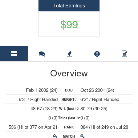
Total Earnings
$99
Overview
Feb 1 2002 (24)
Oct 26 2001 (24)
DOB
6'3'' / Right Handed
6'2'' / Right Handed
HEIGHT /
48-67 (18-23)
80-79 (30-25)
W-L (last 12
PLAYS
0 (0)
0 (0)
Titles (last 12
mths)
536 (HI of 377 on Apr 21
384 (HI of 249 on Jul 28
RANK
mths)
2025)
2025)
MATCH