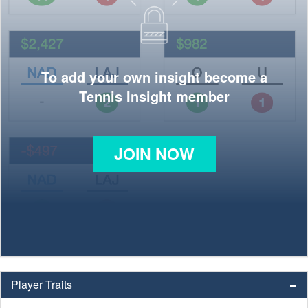
To add your own insight become a
Tennis Insight member
JOIN NOW
Player Traits