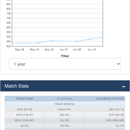
850
800
750
700
650
600
550
500
450
400
May 08
May 16
May 24
Jun 01
Jun 08
Jun 16
Filter
Match Stats