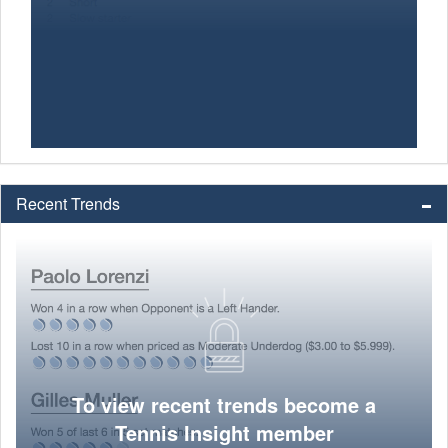
Recent Trends
To view recent trends become a
Tennis Insight member