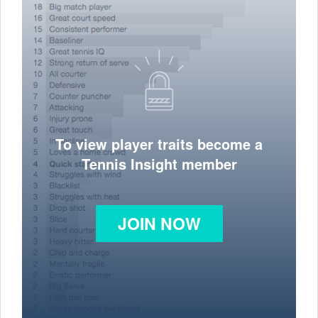
To view player traits become a
Tennis Insight member
JOIN NOW