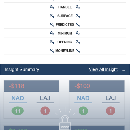
HANDLE
RATING
SURFACE
PREDICTED
RATING
MINIMUM
CHANCE
OPENING
BUY-IN
MONEYLINE
ODDS
ODDS
Insight Summary
View All Insight