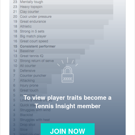
To view player traits become a
Tennis Insight member
JOIN NOW