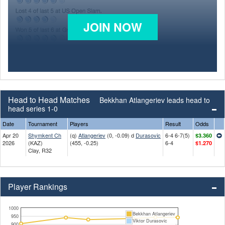
JOIN NOW
Head to Head Matches
Bekkhan Atlangeriev leads head to
head series 1-0
Date
Tournament
Players
Result
Odds
Apr 20
Shymkent Ch
(q)
Atlangeriev
(0, -0.09) d
Durasovic
6-4 6-7(5)
$3.360
2026
(KAZ)
(455, -0.25)
6-4
$1.270
Clay, R32
Player Rankings
1000
Bekkhan Atlangeriev
950
Viktor Durasovic
900