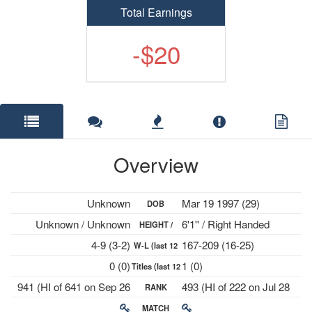
Total Earnings
-$20
Overview
Unknown
Mar 19 1997 (29)
DOB
Unknown / Unknown
6'1'' / Right Handed
HEIGHT /
4-9 (3-2)
167-209 (16-25)
W-L (last 12
PLAYS
0 (0)
1 (0)
Titles (last 12
mths)
941 (HI of 641 on Sep 26
493 (HI of 222 on Jul 28
RANK
mths)
2022)
2025)
MATCH