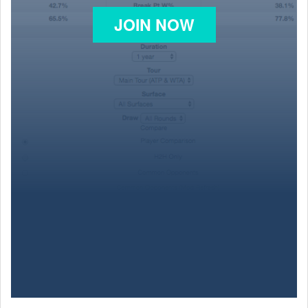
JOIN NOW