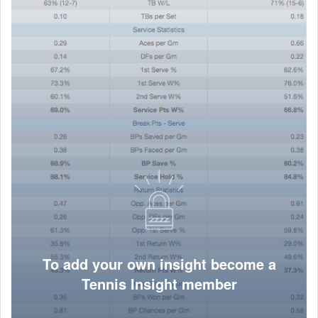
To add your own insight become a
Tennis Insight member