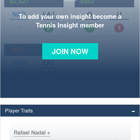
To add your own insight become a
Tennis Insight member
JOIN NOW
Player Traits