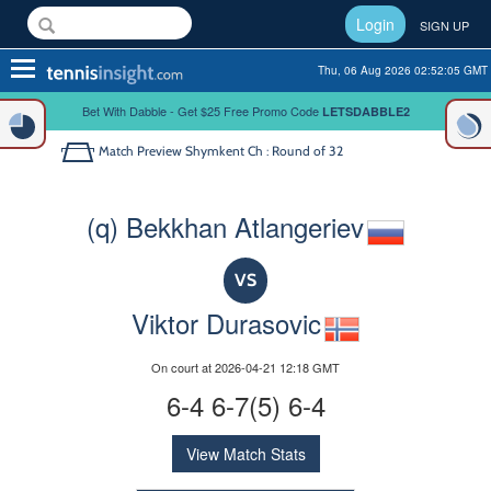
Login
SIGN UP
Toggle
Thu, 06 Aug 2026 02:52:05 GMT
navigation
Bet With Dabble - Get $25 Free Promo Code
LETSDABBLE2
Match Preview
Shymkent Ch : Round of 32
(q) Bekkhan Atlangeriev
VS
Viktor Durasovic
On court at 2026-04-21 12:18 GMT
6-4 6-7(5) 6-4
View Match Stats