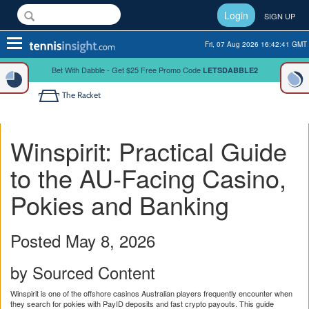
Login
SIGN UP
Toggle
Fri, 07 Aug 2026 16:42:41 GMT
navigation
Bet With Dabble - Get $25 Free Promo Code
LETSDABBLE2
The Racket
Winspirit: Practical Guide
to the AU-Facing Casino,
Pokies and Banking
Posted May 8, 2026
by Sourced Content
Winspirit is one of the offshore casinos Australian players frequently encounter when
they search for pokies with PayID deposits and fast crypto payouts. This guide