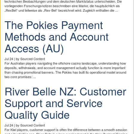
technischen Beobachtungen und dem deutschen Marktstatus unterscheiden. Die
vorliegenden Forschungsnotizen beschreiben eine Marke, die hauptsächlich als
„RexBet“ und teilweise als „Rex-Bet“ bezeichnet wird. Zugleich enthalten die ...
The Pokies Payment
Methods and Account
Access (AU)
Jul 24 | by Sourced Content
For Australian players navigating the offshore casino landscape, understanding how
deposits, withdrawals, and account management actually function is more important
than chasing promotional banners. The Pokies has built its operational model around
two core promises: ...
River Belle NZ: Customer
Support and Service
Quality Guide
Jul 24 | by Sourced Content
For Kiwi players, customer support is often the difference between a smooth session