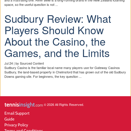
and a frustrating one. River Belle is a long-running brand in the New Zealand iGaming
space, so the useful question is not ...
Sudbury Review: What
Players Should Know
About the Casino, the
Games, and the Limits
Jul 24 | by Sourced Content
Sudbury Casino is the familiar local name many players use for Gateway Casinos
Sudbury, the land-based property in Chelmsford that has grown out of the old Sudbury
Downs gaming site. For beginners, the key question ...
© 2026 All Rights Reserved.
Email Support
Guide
Privacy Policy
Terms and Conditions