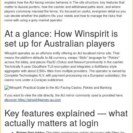
explains how the AU-facing version behaves in The site structure, key features that
matter to Aussie punters, how the cashier and withdrawal paths work, and where
players commonly misread the terms. It’s focused on useful, evergreen detail so you
can decide whether the platform fits your needs and how to manage the risks that
come with using a grey‑market operator.
At a glance: How Winspirit is
set up for Australian players
Winspirit operates as an offshore entity offering an AU-localised mirror site. That
means the platform defaults to A$ currency, swaps “Slots” language for “Pokies”
across the lobby, and places PayID (Osko) and Neosurf prominently in the cashier.
Technically it uses Cloudflare TLS encryption and integrates a SoftSwiss-style
aggregator with about 2,500+ titles from multiple providers. The operator is owned by
Complete Technologies N.V. with payment processing via a European subsidiary; the
casino runs under a Curaçao sublicense.
If you want to view the site directly, the AU mirror commonly used is provided here:
discover https://winspiritgames-au.com
Key features explained — what
actually matters at login
The lobby emphasises pokies discovery with filters for
Pokies-first lobby: