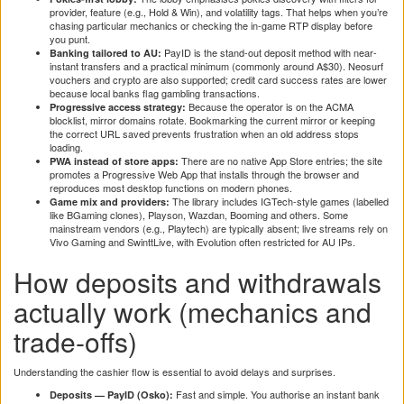
provider, feature (e.g., Hold & Win), and volatility tags. That helps when you’re
chasing particular mechanics or checking the in-game RTP display before
you punt.
PayID is the stand-out deposit method with near-
Banking tailored to AU:
instant transfers and a practical minimum (commonly around A$30). Neosurf
vouchers and crypto are also supported; credit card success rates are lower
because local banks flag gambling transactions.
Because the operator is on the ACMA
Progressive access strategy:
blocklist, mirror domains rotate. Bookmarking the current mirror or keeping
the correct URL saved prevents frustration when an old address stops
loading.
There are no native App Store entries; the site
PWA instead of store apps:
promotes a Progressive Web App that installs through the browser and
reproduces most desktop functions on modern phones.
The library includes IGTech-style games (labelled
Game mix and providers:
like BGaming clones), Playson, Wazdan, Booming and others. Some
mainstream vendors (e.g., Playtech) are typically absent; live streams rely on
Vivo Gaming and SwinttLive, with Evolution often restricted for AU IPs.
How deposits and withdrawals
actually work (mechanics and
trade-offs)
Understanding the cashier flow is essential to avoid delays and surprises.
Fast and simple. You authorise an instant bank
Deposits — PayID (Osko):