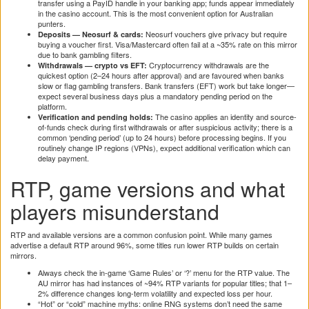
transfer using a PayID handle in your banking app; funds appear immediately
in the casino account. This is the most convenient option for Australian
punters.
Neosurf vouchers give privacy but require
Deposits — Neosurf & cards:
buying a voucher first. Visa/Mastercard often fail at a ~35% rate on this mirror
due to bank gambling filters.
Cryptocurrency withdrawals are the
Withdrawals — crypto vs EFT:
quickest option (2–24 hours after approval) and are favoured when banks
slow or flag gambling transfers. Bank transfers (EFT) work but take longer—
expect several business days plus a mandatory pending period on the
platform.
The casino applies an identity and source-
Verification and pending holds:
of-funds check during first withdrawals or after suspicious activity; there is a
common ‘pending period’ (up to 24 hours) before processing begins. If you
routinely change IP regions (VPNs), expect additional verification which can
delay payment.
RTP, game versions and what
players misunderstand
RTP and available versions are a common confusion point. While many games
advertise a default RTP around 96%, some titles run lower RTP builds on certain
mirrors.
Always check the in-game ‘Game Rules’ or ‘?’ menu for the RTP value. The
AU mirror has had instances of ~94% RTP variants for popular titles; that 1–
2% difference changes long-term volatility and expected loss per hour.
“Hot” or “cold” machine myths: online RNG systems don’t need the same