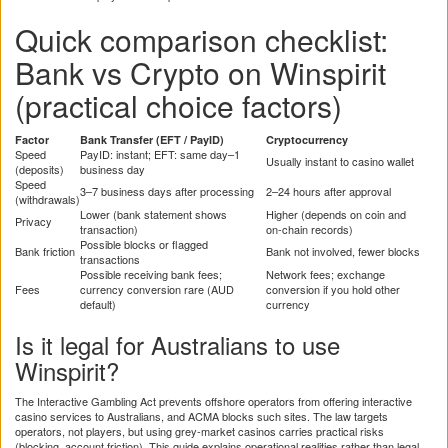
Quick comparison checklist:
Bank vs Crypto on Winspirit
(practical choice factors)
Factor
Bank Transfer (EFT / PayID)
Cryptocurrency
Speed
PayID: instant; EFT: same day–1
Usually instant to casino wallet
(deposits)
business day
Speed
3–7 business days after processing
2–24 hours after approval
(withdrawals)
Lower (bank statement shows
Higher (depends on coin and
Privacy
transaction)
on‑chain records)
Possible blocks or flagged
Bank friction
Bank not involved, fewer blocks
transactions
Possible receiving bank fees;
Network fees; exchange
Fees
currency conversion rare (AUD
conversion if you hold other
default)
currency
Is it legal for Australians to use
Winspirit?
The Interactive Gambling Act prevents offshore operators from offering interactive
casino services to Australians, and ACMA blocks such sites. The law targets
operators, not players, but using grey‑market casinos carries practical risks
(blocking, account friction). This guide explains operational realities rather than legal