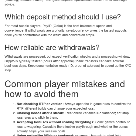
advice.
Which deposit method should I use?
For most Aussie players, PayID (Osko) is the best balance of speed and
convenience. If withdrawals are a priority, cryptocurrency gives the fastest payouts
once you’re comfortable with the wallet and conversion steps.
How reliable are withdrawals?
Withdrawals are processed, but expect verification checks and a processing window.
Crypto is typically fastest (hours after approval); bank transfers can take several
business days. Keep documentation ready (ID, proof of address) to speed up the KYC
step.
Common player mistakes and
how to avoid them
Always open the in-game rules to confirm the
Not checking RTP or version:
RTP; different builds can change your expected loss.
Treat online variance like variance; set stop-
Chasing losses after a streak:
loss rules and stick to them.
Some games contribute
Accepting bonuses without reading weightings:
less to wagering. Calculate the effective playthrough and whether the bonus
actually helps your session goals.
Use only trusted links;
Using unfamiliar VPNs or bookmark sources: