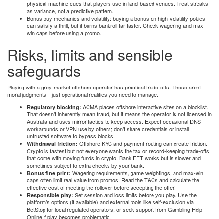
physical-machine cues that players use in land-based venues. Treat streaks
as variance, not a predictive pattern.
Bonus buy mechanics and volatility: buying a bonus on high-volatility pokies
can satisfy a thrill, but it burns bankroll far faster. Check wagering and max-
win caps before using a promo.
Risks, limits and sensible
safeguards
Playing with a grey‑market offshore operator has practical trade-offs. These aren’t
moral judgments—just operational realities you need to manage.
ACMA places offshore interactive sites on a blocklist.
Regulatory blocking:
That doesn’t inherently mean fraud, but it means the operator is not licensed in
Australia and uses mirror tactics to keep access. Expect occasional DNS
workarounds or VPN use by others; don’t share credentials or install
untrusted software to bypass blocks.
Offshore KYC and payment routing can create friction.
Withdrawal friction:
Crypto is fastest but not everyone wants the tax or record-keeping trade-offs
that come with moving funds in crypto. Bank EFT works but is slower and
sometimes subject to extra checks by your bank.
Wagering requirements, game weightings, and max-win
Bonus fine print:
caps often limit real value from promos. Read the T&Cs and calculate the
effective cost of meeting the rollover before accepting the offer.
Set session and loss limits before you play. Use the
Responsible play:
platform’s options (if available) and external tools like self-exclusion via
BetStop for local regulated operators, or seek support from Gambling Help
Online if play becomes problematic.