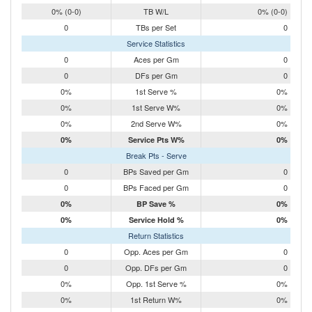
0% (0-0)
TB W/L
0% (0-0)
0
TBs per Set
0
Service Statistics
0
Aces per Gm
0
0
DFs per Gm
0
0%
1st Serve %
0%
0%
1st Serve W%
0%
0%
2nd Serve W%
0%
0%
Service Pts W%
0%
Break Pts - Serve
0
BPs Saved per Gm
0
0
BPs Faced per Gm
0
0%
BP Save %
0%
0%
Service Hold %
0%
Return Statistics
0
Opp. Aces per Gm
0
0
Opp. DFs per Gm
0
0%
Opp. 1st Serve %
0%
0%
1st Return W%
0%