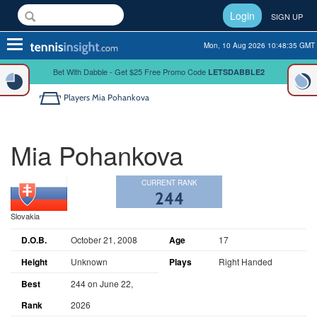
Login
SIGN UP
Toggle
Mon, 10 Aug 2026 10:48:35 GMT
navigation
Bet With Dabble - Get $25 Free Promo Code
LETSDABBLE2
Players
Mia Pohankova
Mia Pohankova
CURRENT RANK
244
Slovakia
D.O.B.
October 21, 2008
Age
17
Height
Unknown
Plays
Right Handed
Best
244 on June 22,
Rank
2026