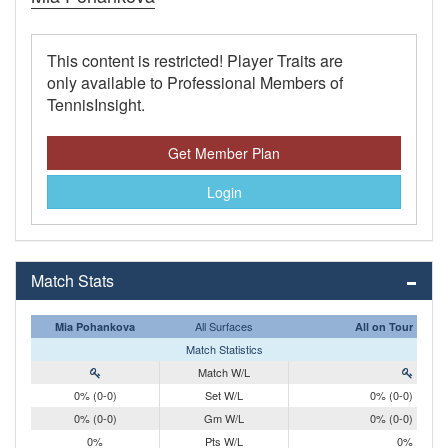
This content is restricted! Player Traits are
only available to Professional Members of
TennisInsight.
Get Member Plan
Login
Match Stats
All Surfaces
Mia Pohankova
All on Tour
Match Statistics
Match W/L
0% (0-0)
Set W/L
0% (0-0)
0% (0-0)
Gm W/L
0% (0-0)
0%
Pts W/L
0%