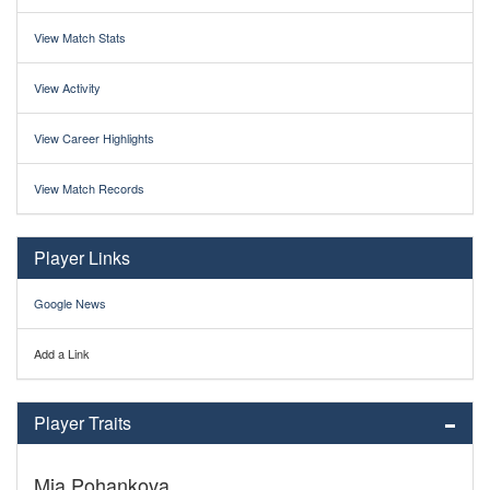
View Match Stats
View Activity
View Career Highlights
View Match Records
Player Links
Google News
Add a Link
Player Traits
Mia Pohankova