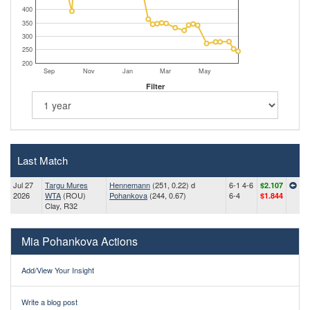
400
350
300
250
200
Sep
Nov
Jan
Mar
May
Filter
Last Match
Jul 27
Targu Mures
Hennemann
(251, 0.22) d
6-1 4-6
$2.107
2026
WTA
(ROU)
Pohankova
(244, 0.67)
6-4
$1.844
Clay, R32
Mia Pohankova Actions
Add/View Your Insight
Write a blog post