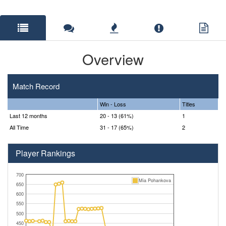
Overview
Match Record
Win - Loss
Titles
Last 12 months
20 - 13 (61%)
1
All Time
31 - 17 (65%)
2
Player Rankings
700
Mia Pohankova
650
600
550
500
450