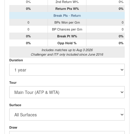
0%
2nd Return W%
0%
0%
Return Pts W%
0%
Break Pts - Return
0
BPs Won per Gm
0
0
BP Chances per Gm
0
0%
Break Pt W%
0%
0%
Opp Hold %
0%
Includes matches up to Aug 3 2026
Challenger and ITF only included since June 2016
Duration
Tour
Surface
Draw