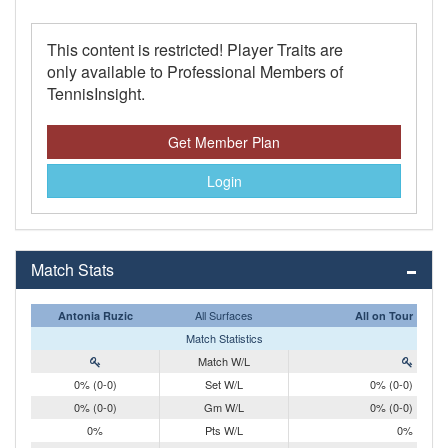
This content is restricted! Player Traits are
only available to Professional Members of
TennisInsight.
Get Member Plan
Login
Match Stats
All Surfaces
Antonia Ruzic
All on Tour
Match Statistics
Match W/L
0% (0-0)
Set W/L
0% (0-0)
0% (0-0)
Gm W/L
0% (0-0)
0%
Pts W/L
0%