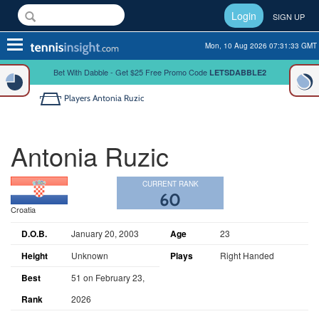
Login
SIGN UP
Toggle
Mon, 10 Aug 2026 07:31:33 GMT
navigation
Bet With Dabble - Get $25 Free Promo Code
LETSDABBLE2
Players
Antonia Ruzic
Antonia Ruzic
CURRENT RANK
60
Croatia
D.O.B.
January 20, 2003
Age
23
Height
Unknown
Plays
Right Handed
Best
51 on February 23,
Rank
2026