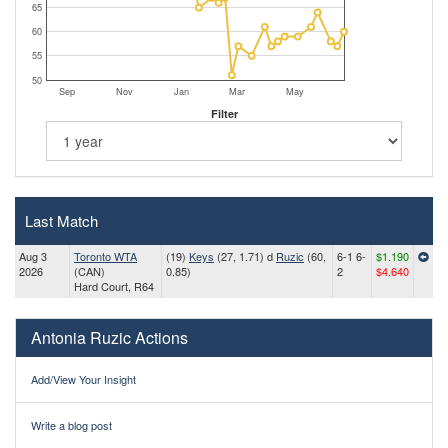
65
60
55
50
Sep
Nov
Jan
Mar
May
Filter
Last Match
Aug 3
Toronto WTA
(19)
Keys
(27, 1.71) d
Ruzic
(60,
6-1 6-
$1.190
2026
(CAN)
0.85)
2
$4.640
Hard Court, R64
Antonia Ruzic Actions
Add/View Your Insight
Write a blog post