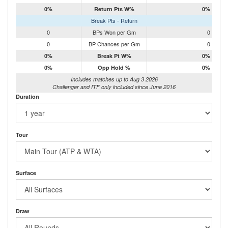
0%
Return Pts W%
0%
Break Pts - Return
0
BPs Won per Gm
0
0
BP Chances per Gm
0
0%
Break Pt W%
0%
0%
Opp Hold %
0%
Includes matches up to Aug 3 2026
Challenger and ITF only included since June 2016
Duration
Tour
Surface
Draw