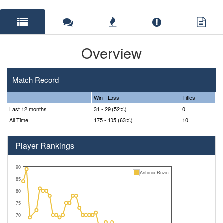
Overview
Match Record
Win - Loss
Titles
Last 12 months
31 - 29 (52%)
0
All Time
175 - 105 (63%)
10
Player Rankings
90
Antonia Ruzic
85
80
75
70