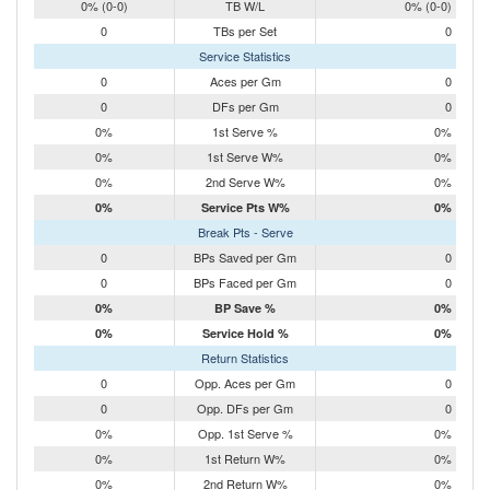
0% (0-0)
TB W/L
0% (0-0)
0
TBs per Set
0
Service Statistics
0
Aces per Gm
0
0
DFs per Gm
0
0%
1st Serve %
0%
0%
1st Serve W%
0%
0%
2nd Serve W%
0%
0%
Service Pts W%
0%
Break Pts - Serve
0
BPs Saved per Gm
0
0
BPs Faced per Gm
0
0%
BP Save %
0%
0%
Service Hold %
0%
Return Statistics
0
Opp. Aces per Gm
0
0
Opp. DFs per Gm
0
0%
Opp. 1st Serve %
0%
0%
1st Return W%
0%
0%
2nd Return W%
0%