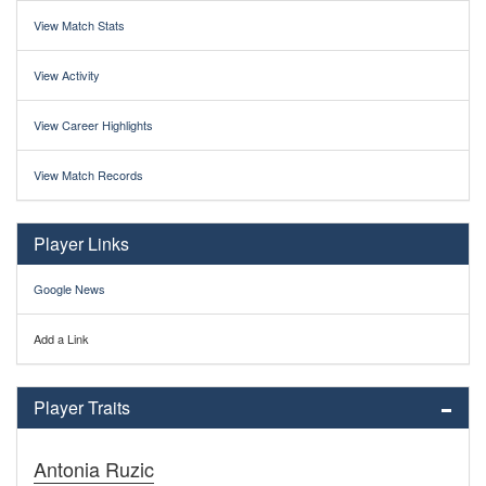
View Match Stats
View Activity
View Career Highlights
View Match Records
Player Links
Google News
Add a Link
Player Traits
Antonia Ruzic