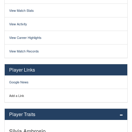
View Match Stats
View Activity
View Career Highlights
View Match Records
Player Links
Google News
Add a Link
Player Traits
Silvia Ambrosio