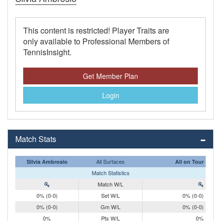
This content is restricted! Player Traits are
only available to Professional Members of
TennisInsight.
Get Member Plan
Login
Match Stats
All Surfaces
Silvia Ambrosio
All on Tour
Match Statistics
Match W/L
0% (0-0)
Set W/L
0% (0-0)
0% (0-0)
Gm W/L
0% (0-0)
0%
Pts W/L
0%