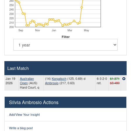
260
250
240
230
220
210
200
Sep
Nov
Jan
Mar
May
Filter
Last Match
Jan 19
Australian
(14)
Korpatsch
(125, 0.69) d
6-3 2-0
$1.371
2026
Open
(AUS)
Ambrosio
(217, 0.63)
ret.
$3.480
Hard Court, q
Silvia Ambrosio Actions
Add/View Your Insight
Write a blog post