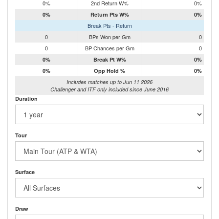
0%
2nd Return W%
0%
0%
Return Pts W%
0%
Break Pts - Return
0
BPs Won per Gm
0
0
BP Chances per Gm
0
0%
Break Pt W%
0%
0%
Opp Hold %
0%
Includes matches up to Jun 11 2026
Challenger and ITF only included since June 2016
Duration
Tour
Surface
Draw