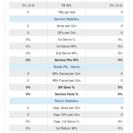
0% (0-0)
TB W/L
0% (0-0)
0
TBs per Set
0
Service Statistics
0
Aces per Gm
0
0
DFs per Gm
0
0%
1st Serve %
0%
0%
1st Serve W%
0%
0%
2nd Serve W%
0%
0%
Service Pts W%
0%
Break Pts - Serve
0
BPs Saved per Gm
0
0
BPs Faced per Gm
0
0%
BP Save %
0%
0%
Service Hold %
0%
Return Statistics
0
Opp. Aces per Gm
0
0
Opp. DFs per Gm
0
0%
Opp. 1st Serve %
0%
0%
1st Return W%
0%