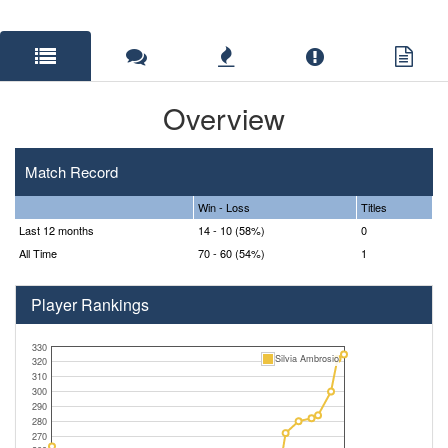
Overview
Match Record
Win - Loss
Titles
Last 12 months
14 - 10 (58%)
0
All Time
70 - 60 (54%)
1
Player Rankings
330
Silvia Ambrosio
320
310
300
290
280
270