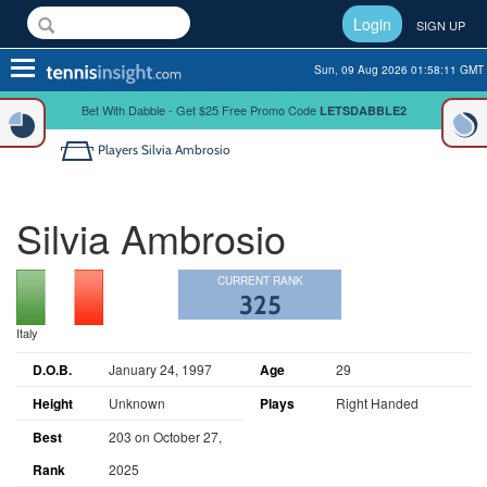
Login
SIGN UP
Toggle
Sun, 09 Aug 2026 01:58:11 GMT
navigation
Bet With Dabble - Get $25 Free Promo Code
LETSDABBLE2
Players
Silvia Ambrosio
Silvia Ambrosio
CURRENT RANK
325
Italy
D.O.B.
January 24, 1997
Age
29
Height
Unknown
Plays
Right Handed
Best
203 on October 27,
Rank
2025