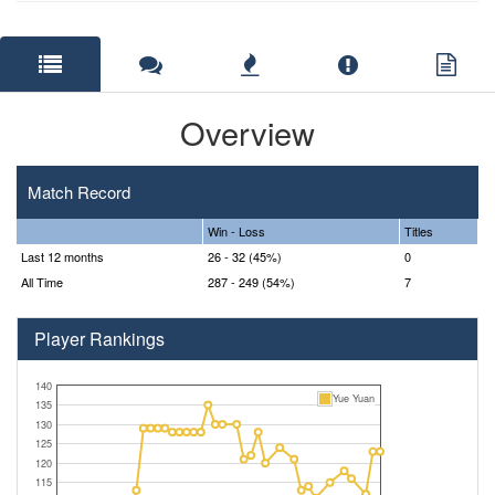
Overview
Match Record
Win - Loss
Titles
Last 12 months
26 - 32 (45%)
0
All Time
287 - 249 (54%)
7
Player Rankings
140
Yue Yuan
135
130
125
120
115