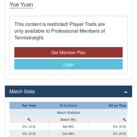
Yue Yuan
This content is restricted! Player Traits are
only available to Professional Members of
TennisInsight.
Get Member Plan
Login
Match Stats
All Surfaces
Yue Yuan
All on Tour
Match Statistics
Match W/L
0% (0-0)
Set W/L
0% (0-0)
0% (0-0)
Gm W/L
0% (0-0)