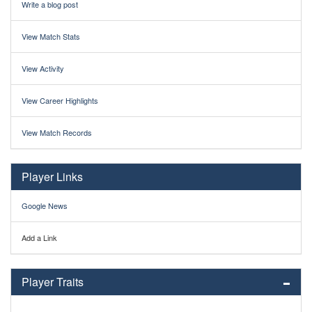
Write a blog post
View Match Stats
View Activity
View Career Highlights
View Match Records
Player Links
Google News
Add a Link
Player Traits