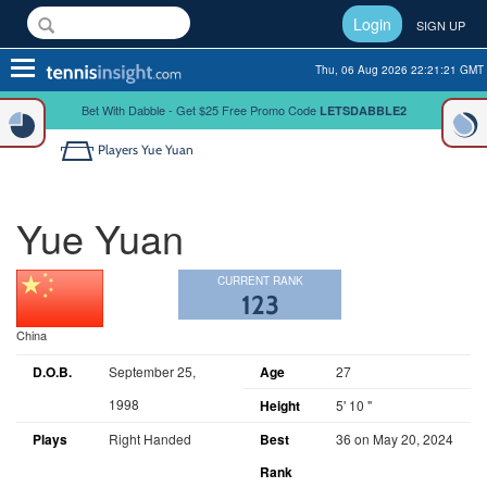
Login
SIGN UP
Toggle
Thu, 06 Aug 2026 22:21:21 GMT
navigation
Bet With Dabble - Get $25 Free Promo Code
LETSDABBLE2
Players
Yue Yuan
Yue Yuan
CURRENT RANK
123
China
D.O.B.
September 25,
Age
27
1998
Height
5' 10 "
Plays
Right Handed
Best
36 on May 20, 2024
Rank