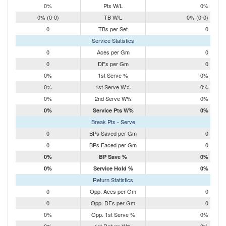
0%
Pts W/L
0%
0% (0-0)
TB W/L
0% (0-0)
0
TBs per Set
0
Service Statistics
0
Aces per Gm
0
0
DFs per Gm
0
0%
1st Serve %
0%
0%
1st Serve W%
0%
0%
2nd Serve W%
0%
0%
Service Pts W%
0%
Break Pts - Serve
0
BPs Saved per Gm
0
0
BPs Faced per Gm
0
0%
BP Save %
0%
0%
Service Hold %
0%
Return Statistics
0
Opp. Aces per Gm
0
0
Opp. DFs per Gm
0
0%
Opp. 1st Serve %
0%