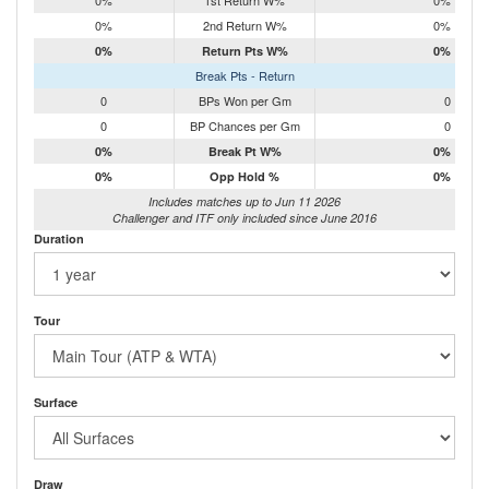
0%
1st Return W%
0%
0%
2nd Return W%
0%
0%
Return Pts W%
0%
Break Pts - Return
0
BPs Won per Gm
0
0
BP Chances per Gm
0
0%
Break Pt W%
0%
0%
Opp Hold %
0%
Includes matches up to Jun 11 2026
Challenger and ITF only included since June 2016
Duration
Tour
Surface
Draw