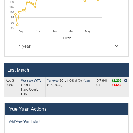
110
105
100
95
90
85
Sep
Nov
Jan
Mar
May
Filter
Last Match
Aug 3
Warsaw WTA
Yaneva
(201, 1.08) d (3)
Yuan
5-7 6-0
$2.282
2026
(POL)
(123, 0.68)
6-2
$1.645
Hard Court,
R16
Yue Yuan Actions
Add/View Your Insight