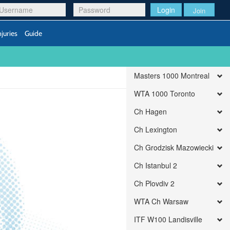
Login
Join
njuries
Guide
Masters 1000 Montreal
WTA 1000 Toronto
Ch Hagen
Ch Lexington
Ch Grodzisk Mazowiecki
Ch Istanbul 2
Ch Plovdiv 2
WTA Ch Warsaw
ITF W100 Landisville