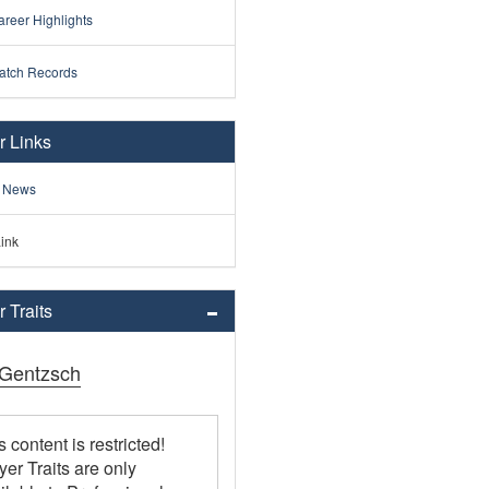
reer Highlights
atch Records
r Links
 News
ink
 Traits
Gentzsch
s content is restricted!
yer Traits are only