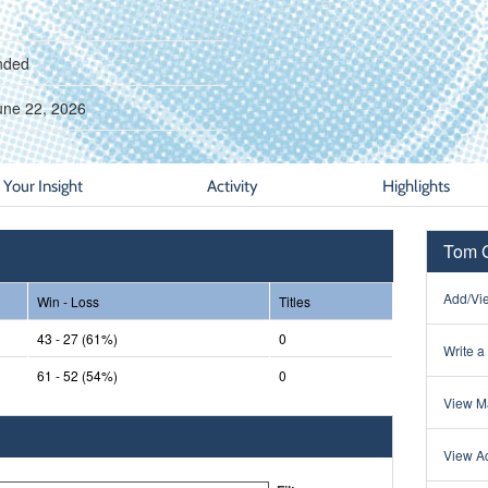
nded
une 22, 2026
Your Insight
Activity
Highlights
Tom G
Add/Vie
Win - Loss
Titles
43 - 27 (61%)
0
Write a
61 - 52 (54%)
0
View Ma
View Ac