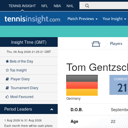
TENNIS INSIGHT
NFL
NBA
NHL
Match Previews
Your Insight
Insight Time (GMT)
Players
Thu, 06 Aug 2026 21:25:22 GMT
Bets of the Day
Tom Gentzsc
Top Insight
Player Diary
CURRENT
21
Tournament Diary
Most Favoured
Germany
Period Leaders
D.O.B.
Septembe
Age
22
1 Aug 2026 to 31 Aug 2026
Each month there will be cash prizes