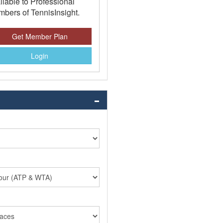
ilable to Professional
bers of TennisInsight.
Get Member Plan
Login