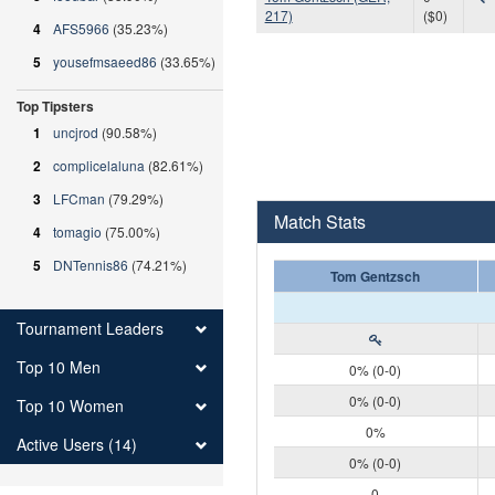
217)
($0)
4
AFS5966
(35.23%)
5
yousefmsaeed86
(33.65%)
Top Tipsters
1
uncjrod
(90.58%)
2
complicelaluna
(82.61%)
3
LFCman
(79.29%)
Match Stats
4
tomagio
(75.00%)
5
DNTennis86
(74.21%)
Tom Gentzsch
Tournament Leaders
Top 10 Men
0% (0-0)
0% (0-0)
Top 10 Women
0%
Active Users (14)
0% (0-0)
0