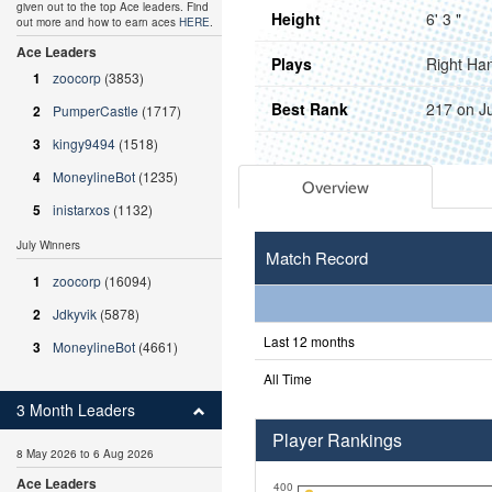
given out to the top Ace leaders. Find
Height
6' 3 "
out more and how to earn aces
HERE
.
Ace Leaders
Plays
Right Ha
1
zoocorp
(3853)
Best Rank
217 on J
2
PumperCastle
(1717)
3
kingy9494
(1518)
4
MoneylineBot
(1235)
Overview
5
inistarxos
(1132)
July Winners
Match Record
1
zoocorp
(16094)
2
Jdkyvik
(5878)
Last 12 months
3
MoneylineBot
(4661)
All Time
3 Month Leaders
Player Rankings
8 May 2026 to 6 Aug 2026
Ace Leaders
400