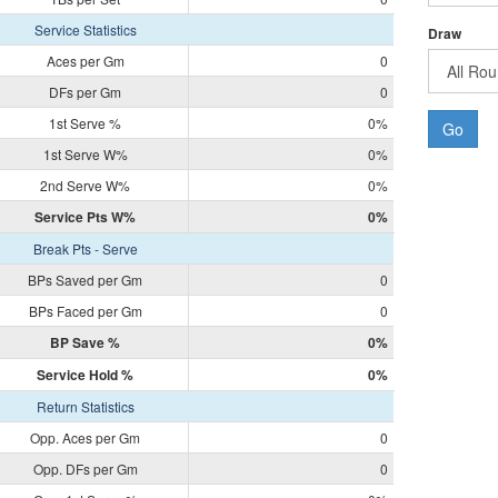
Service Statistics
Draw
Aces per Gm
0
DFs per Gm
0
1st Serve %
0%
Go
1st Serve W%
0%
2nd Serve W%
0%
Service Pts W%
0%
Break Pts - Serve
BPs Saved per Gm
0
BPs Faced per Gm
0
BP Save %
0%
Service Hold %
0%
Return Statistics
Opp. Aces per Gm
0
Opp. DFs per Gm
0