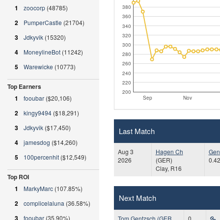
380
1
zoocorp
(48785)
360
2
PumperCastle
(21704)
340
320
3
Jdkyvik
(15320)
300
4
MoneylineBot
(11242)
280
260
5
Warewicke
(10773)
240
220
Top Earners
200
1
fooubar
($20,106)
Sep
Nov
2
kingy9494
($18,291)
3
Jdkyvik
($17,450)
Last Match
4
jamesdog
($14,260)
Aug 3
Hagen Ch
Gen
5
100percenhit
($12,549)
2026
(GER)
0.42
Clay, R16
Top ROI
1
MarkyMarc
(107.85%)
Next Match
2
complicelaluna
(36.58%)
3
fooubar
(35.90%)
Tom Gentzsch (GER,
0