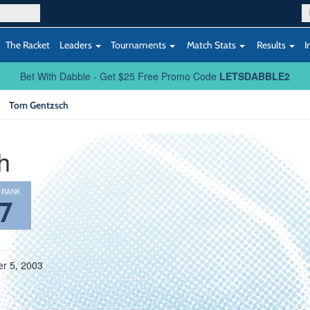
The Racket
Leaders
Tournaments
Match Stats
Results
I
Bet With Dabble - Get $25 Free Promo Code
LETSDABBLE2
Tom Gentzsch
h
 RANK
7
r 5, 2003