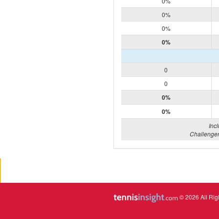
0%
0%
0%
0%
0
0
0%
0%
Inc
Challenger
© 2026 All Rig