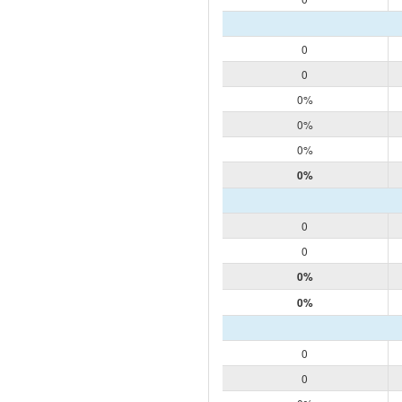
0
0
0%
0%
0%
0%
0
0
0%
0%
0
0