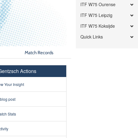
ITF W75 Ourense
ITF W75 Leipzig
ITF W75 Koksijde
Quick Links
Match Records
entzsch Actions
w Your Insight
 blog post
tch Stats
tivity