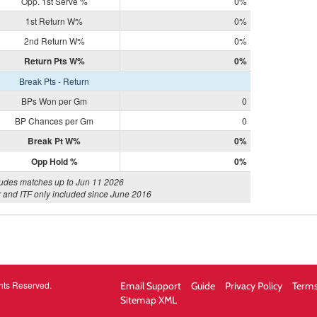
Opp. 1st Serve %
0%
1st Return W%
0%
2nd Return W%
0%
Return Pts W%
0%
Break Pts - Return
BPs Won per Gm
0
BP Chances per Gm
0
Break Pt W%
0%
Opp Hold %
0%
ludes matches up to Jun 11 2026
 and ITF only included since June 2016
hts Reserved.
Email Support
Guide
Privacy Policy
Terms
Sitemap XML