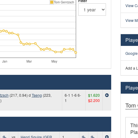
Filter
Tom Gentzsch
View Ca
View M
Playe
Google
Jan
Mar
May
Add a L
Player
tzsch
(217, 0.94) d
Tseng
(223,
6-1 1-6 6-
$1.620
)
1
$2.200
Tom 
Thi
Pla
vs
Henri Squire (GER,
1