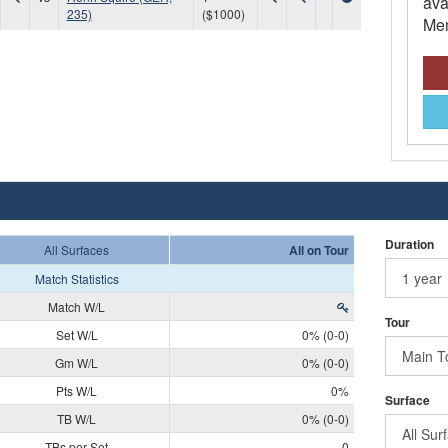
ava
235)
($1000)
Mem
Duration
All Surfaces
All on Tour
Match Statistics
Match W/L
Tour
Set W/L
0% (0-0)
Gm W/L
0% (0-0)
Pts W/L
0%
Surface
TB W/L
0% (0-0)
TBs per Set
0