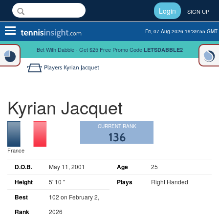
Login
SIGN UP
Toggle
Fri, 07 Aug 2026 19:39:56 GMT
navigation
Bet With Dabble - Get $25 Free Promo Code
LETSDABBLE2
Players
Kyrian Jacquet
Kyrian Jacquet
CURRENT RANK
136
France
D.O.B.
May 11, 2001
Age
25
Height
5' 10 "
Plays
Right Handed
Best
102 on February 2,
Rank
2026