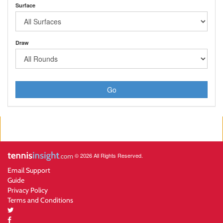
Surface
Draw
Go
© 2026 All Rights Reserved.
Email Support
Guide
Privacy Policy
Terms and Conditions