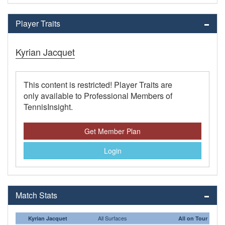
Player Traits
Kyrian Jacquet
This content is restricted! Player Traits are
only available to Professional Members of
TennisInsight.
Get Member Plan
Login
Match Stats
All Surfaces
Kyrian Jacquet
All on Tour