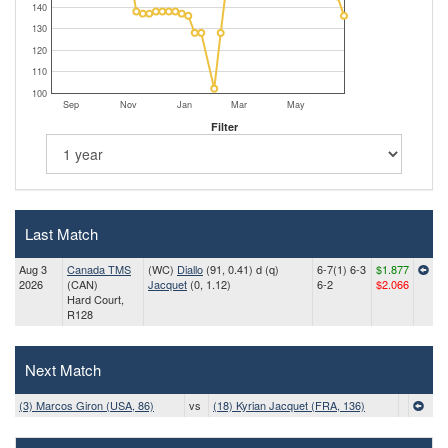
140
130
120
110
100
Sep
Nov
Jan
Mar
May
Filter
Last Match
Aug 3
Canada TMS
(WC)
Diallo
(91, 0.41) d (q)
6-7(1) 6-3
$1.877
2026
(CAN)
Jacquet
(0, 1.12)
6-2
$2.066
Hard Court,
R128
Next Match
(3) Marcos Giron (USA, 86)
vs
(18) Kyrian Jacquet (FRA, 136)