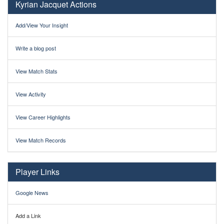
Kyrian Jacquet Actions
Add/View Your Insight
Write a blog post
View Match Stats
View Activity
View Career Highlights
View Match Records
Player Links
Google News
Add a Link