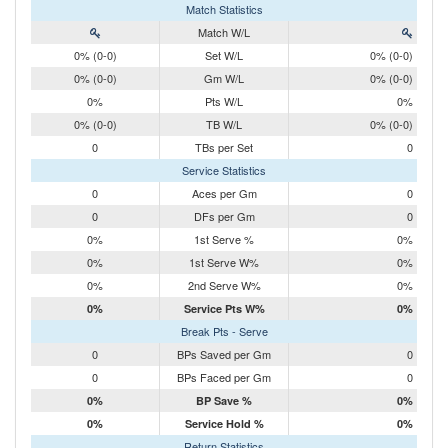
Match Statistics
Match W/L
0% (0-0)
Set W/L
0% (0-0)
0% (0-0)
Gm W/L
0% (0-0)
0%
Pts W/L
0%
0% (0-0)
TB W/L
0% (0-0)
0
TBs per Set
0
Service Statistics
0
Aces per Gm
0
0
DFs per Gm
0
0%
1st Serve %
0%
0%
1st Serve W%
0%
0%
2nd Serve W%
0%
0%
Service Pts W%
0%
Break Pts - Serve
0
BPs Saved per Gm
0
0
BPs Faced per Gm
0
0%
BP Save %
0%
0%
Service Hold %
0%
Return Statistics