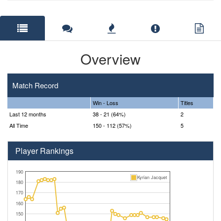
Overview
Match Record
Win - Loss
Titles
Last 12 months
38 - 21 (64%)
2
All Time
150 - 112 (57%)
5
Player Rankings
190
Kyrian Jacquet
180
170
160
150