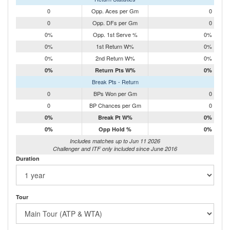
0
Opp. Aces per Gm
0
0
Opp. DFs per Gm
0
0%
Opp. 1st Serve %
0%
0%
1st Return W%
0%
0%
2nd Return W%
0%
0%
Return Pts W%
0%
Break Pts - Return
0
BPs Won per Gm
0
0
BP Chances per Gm
0
0%
Break Pt W%
0%
0%
Opp Hold %
0%
Includes matches up to Jun 11 2026
Challenger and ITF only included since June 2016
Duration
Tour