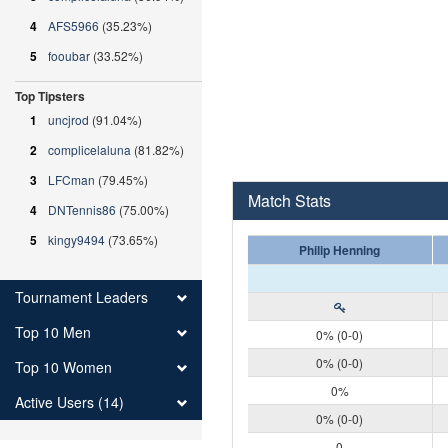
4
AFS5966
(35.23%)
5
fooubar
(33.52%)
Top Tipsters
1
uncjrod
(91.04%)
2
complicelaluna
(81.82%)
3
LFCman
(79.45%)
Match Stats
4
DNTennis86
(75.00%)
5
kingy9494
(73.65%)
Philip Henning
Tournament Leaders
Top 10 Men
0% (0-0)
0% (0-0)
Top 10 Women
0%
Active Users (14)
0% (0-0)
0