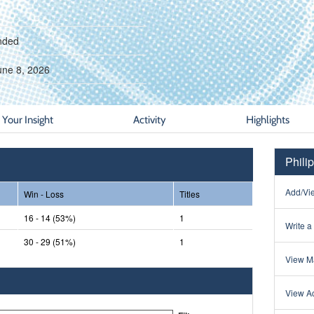
nded
une 8, 2026
Your Insight
Activity
Highlights
Phili
Add/Vie
Win - Loss
Titles
16 - 14 (53%)
1
Write a
30 - 29 (51%)
1
View Ma
View Ac