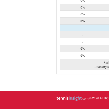
0%
0%
0%
0%
0
0
0%
0%
Inc
Challenger
© 2026 All Rig