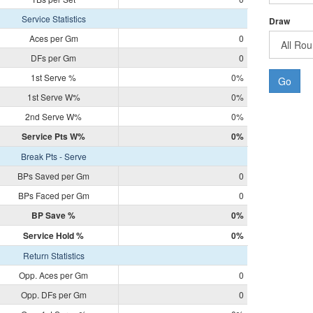
Service Statistics
Draw
Aces per Gm
0
DFs per Gm
0
1st Serve %
0%
Go
1st Serve W%
0%
2nd Serve W%
0%
Service Pts W%
0%
Break Pts - Serve
BPs Saved per Gm
0
BPs Faced per Gm
0
BP Save %
0%
Service Hold %
0%
Return Statistics
Opp. Aces per Gm
0
Opp. DFs per Gm
0