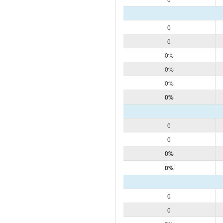
0
0
0%
0%
0%
0%
0
0
0%
0%
0
0