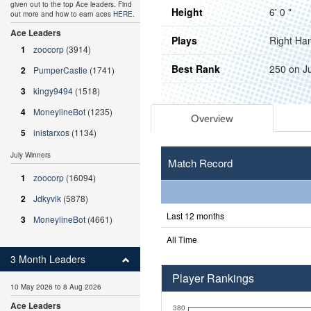
given out to the top Ace leaders. Find
Height
6' 0 "
out more and how to earn aces
HERE
.
Ace Leaders
Plays
Right Ha
1
zoocorp
(3914)
Best Rank
250 on J
2
PumperCastle
(1741)
3
kingy9494
(1518)
4
MoneylineBot
(1235)
Overview
5
inistarxos
(1134)
July Winners
Match Record
1
zoocorp
(16094)
2
Jdkyvik
(5878)
Last 12 months
3
MoneylineBot
(4661)
All Time
3 Month Leaders
Player Rankings
10 May 2026 to 8 Aug 2026
Ace Leaders
380