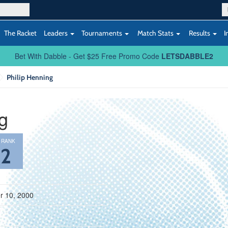
The Racket
Leaders
Tournaments
Match Stats
Results
I
Bet With Dabble - Get $25 Free Promo Code
LETSDABBLE2
Philip Henning
g
 RANK
52
 10, 2000