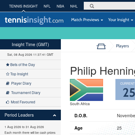
TENNIS INSIGHT
NFL
NBA
NHL
Match Previews
Your Insight
Insight Time (GMT)
Players
Sat, 08 Aug 2026 11:37:42 GMT
Bets of the Day
Philip Hennin
Top Insight
Player Diary
CURRENT
2
Tournament Diary
Most Favoured
South Africa
Period Leaders
D.O.B.
November
Age
25
1 Aug 2026 to 31 Aug 2026
Each month there will be cash prizes