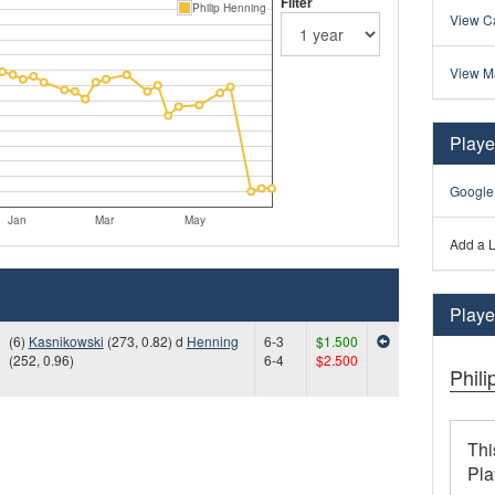
Filter
Philip Henning
View Ca
View M
Playe
Google
Jan
Mar
May
Add a L
Player
(6)
Kasnikowski
(273, 0.82) d
Henning
6-3
$1.500
(252, 0.96)
6-4
$2.500
Phil
Thi
Pla