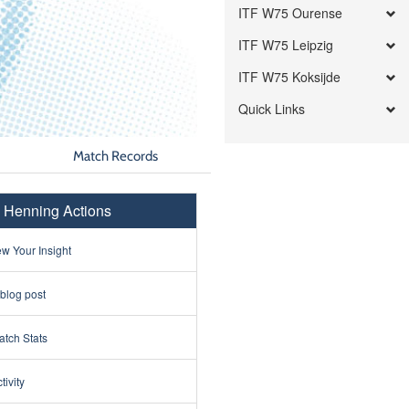
ITF W75 Ourense
ITF W75 Leipzig
ITF W75 Koksijde
Quick Links
Match Records
p Henning Actions
w Your Insight
 blog post
tch Stats
tivity