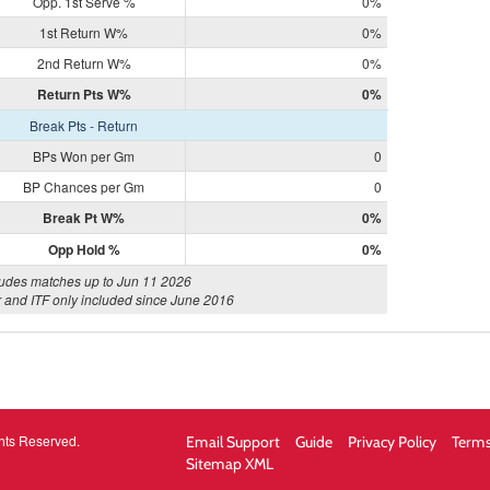
Opp. 1st Serve %
0%
1st Return W%
0%
2nd Return W%
0%
Return Pts W%
0%
Break Pts - Return
BPs Won per Gm
0
BP Chances per Gm
0
Break Pt W%
0%
Opp Hold %
0%
ludes matches up to Jun 11 2026
 and ITF only included since June 2016
hts Reserved.
Email Support
Guide
Privacy Policy
Terms
Sitemap XML