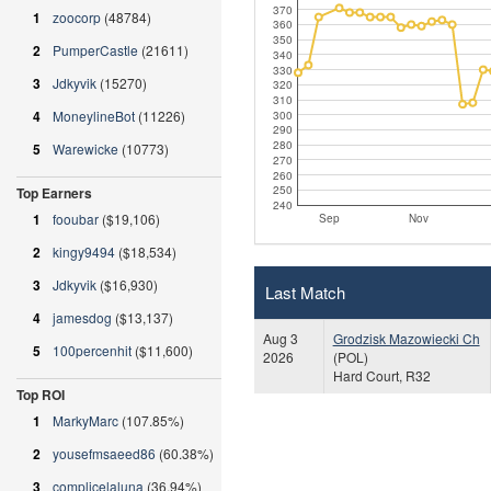
370
1
zoocorp
(48784)
360
350
2
PumperCastle
(21611)
340
330
3
Jdkyvik
(15270)
320
310
4
MoneylineBot
(11226)
300
290
280
5
Warewicke
(10773)
270
260
250
Top Earners
240
1
fooubar
($19,106)
Sep
Nov
2
kingy9494
($18,534)
3
Jdkyvik
($16,930)
Last Match
4
jamesdog
($13,137)
Aug 3
Grodzisk Mazowiecki Ch
5
100percenhit
($11,600)
2026
(POL)
Hard Court, R32
Top ROI
1
MarkyMarc
(107.85%)
2
yousefmsaeed86
(60.38%)
3
complicelaluna
(36.94%)