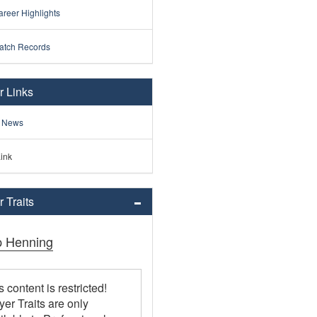
reer Highlights
atch Records
r Links
 News
ink
 Traits
ip Henning
s content is restricted!
yer Traits are only