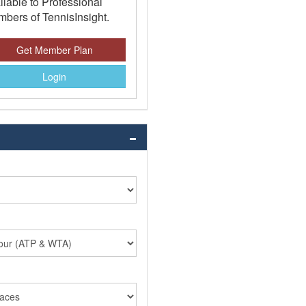
ilable to Professional
bers of TennisInsight.
Get Member Plan
Login