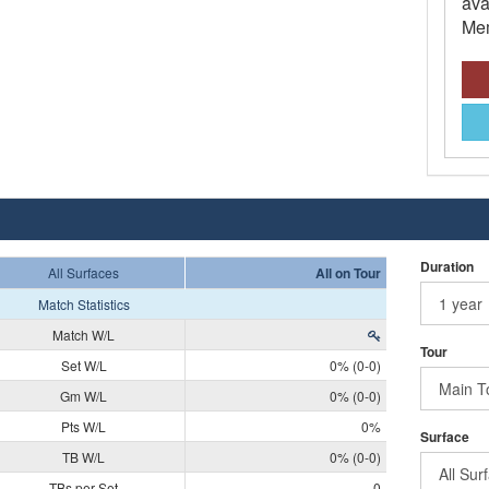
ava
Mem
Duration
All Surfaces
All on Tour
Match Statistics
Match W/L
Tour
Set W/L
0% (0-0)
Gm W/L
0% (0-0)
Pts W/L
0%
Surface
TB W/L
0% (0-0)
TBs per Set
0