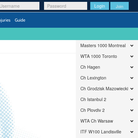
Login
Join
njuries
Guide
Masters 1000 Montreal
WTA 1000 Toronto
Ch Hagen
Ch Lexington
Ch Grodzisk Mazowiecki
Ch Istanbul 2
Ch Plovdiv 2
WTA Ch Warsaw
ITF W100 Landisville