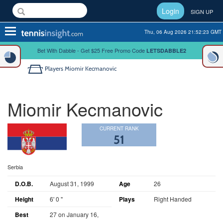
Login
SIGN UP
Toggle
Thu, 06 Aug 2026 21:52:23 GMT
navigation
Bet With Dabble - Get $25 Free Promo Code
LETSDABBLE2
Players
Miomir Kecmanovic
Miomir Kecmanovic
CURRENT RANK
51
Serbia
D.O.B.
August 31, 1999
Age
26
Height
6' 0 "
Plays
Right Handed
Best
27 on January 16,