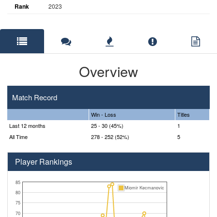
Rank
2023
Overview
Match Record
Win - Loss
Titles
Last 12 months
25 - 30 (45%)
1
All Time
278 - 252 (52%)
5
Player Rankings
85
Miomir Kecmanovic
80
75
70