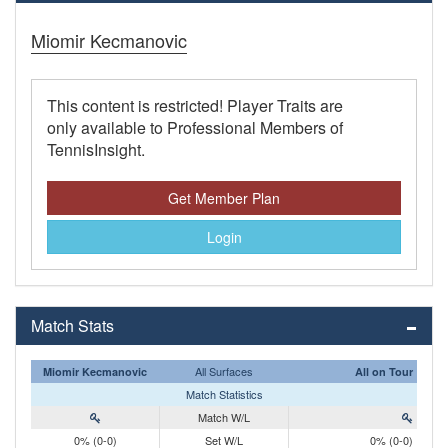
Miomir Kecmanovic
This content is restricted! Player Traits are
only available to Professional Members of
TennisInsight.
Get Member Plan
Login
Match Stats
All Surfaces
Miomir Kecmanovic
All on Tour
Match Statistics
Match W/L
0% (0-0)
Set W/L
0% (0-0)