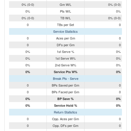
0% (0-0)
Gm W/L
0% (0-0)
0%
Pts W/L
0%
0% (0-0)
TB W/L
0% (0-0)
0
TBs per Set
0
Service Statistics
0
Aces per Gm
0
0
DFs per Gm
0
0%
1st Serve %
0%
0%
1st Serve W%
0%
0%
2nd Serve W%
0%
0%
Service Pts W%
0%
Break Pts - Serve
0
BPs Saved per Gm
0
0
BPs Faced per Gm
0
0%
BP Save %
0%
0%
Service Hold %
0%
Return Statistics
0
Opp. Aces per Gm
0
0
Opp. DFs per Gm
0