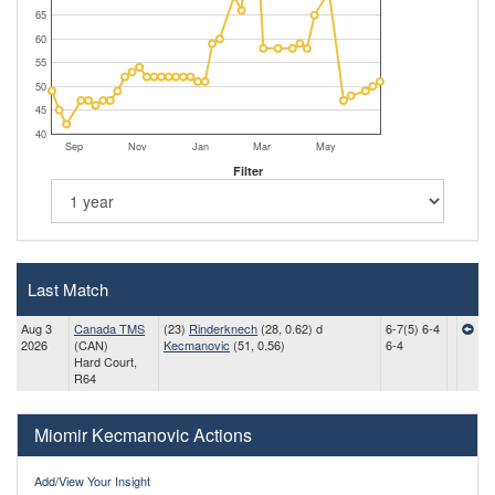
65
60
55
50
45
40
Sep
Nov
Jan
Mar
May
Filter
Last Match
Aug 3
Canada TMS
(23)
Rinderknech
(28, 0.62) d
6-7(5) 6-4
2026
(CAN)
Kecmanovic
(51, 0.56)
6-4
Hard Court,
R64
Miomir Kecmanovic Actions
Add/View Your Insight