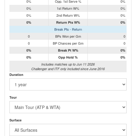
0%
Opp. 1st Serve %
0%
0%
1st Return W%
0%
0%
2nd Return W%
0%
0%
Return Pts W%
0%
Break Pts - Return
0
BPs Won per Gm
0
0
BP Chances per Gm
0
0%
Break Pt W%
0%
0%
Opp Hold %
0%
Includes matches up to Jun 11 2026
Challenger and ITF only included since June 2016
Duration
Tour
Surface