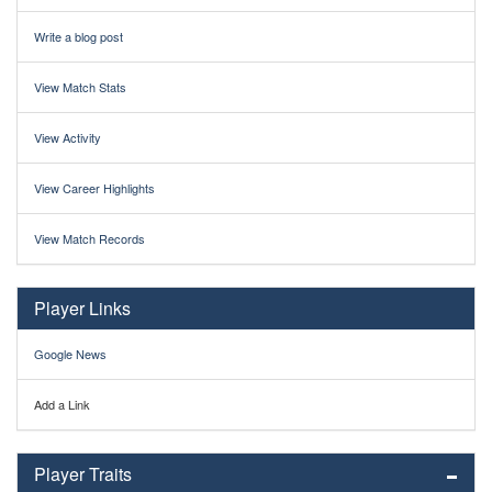
Write a blog post
View Match Stats
View Activity
View Career Highlights
View Match Records
Player Links
Google News
Add a Link
Player Traits