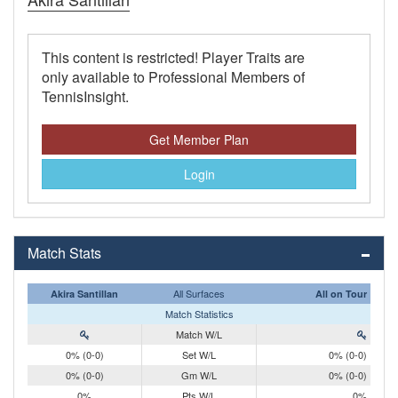
This content is restricted! Player Traits are
only available to Professional Members of
TennisInsight.
Get Member Plan
Login
Match Stats
All Surfaces
Akira Santillan
All on Tour
Match Statistics
Match W/L
0% (0-0)
Set W/L
0% (0-0)
0% (0-0)
Gm W/L
0% (0-0)
0%
Pts W/L
0%