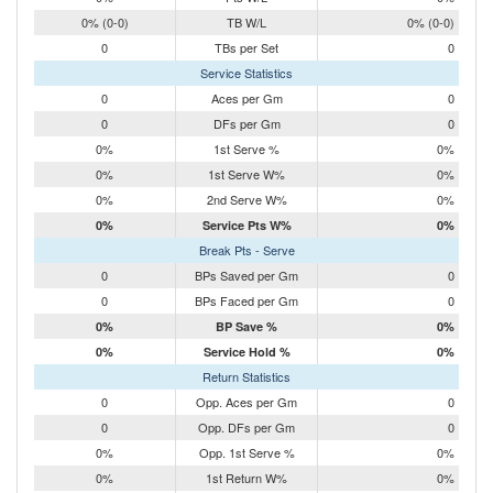
0% (0-0)
TB W/L
0% (0-0)
0
TBs per Set
0
Service Statistics
0
Aces per Gm
0
0
DFs per Gm
0
0%
1st Serve %
0%
0%
1st Serve W%
0%
0%
2nd Serve W%
0%
0%
Service Pts W%
0%
Break Pts - Serve
0
BPs Saved per Gm
0
0
BPs Faced per Gm
0
0%
BP Save %
0%
0%
Service Hold %
0%
Return Statistics
0
Opp. Aces per Gm
0
0
Opp. DFs per Gm
0
0%
Opp. 1st Serve %
0%
0%
1st Return W%
0%