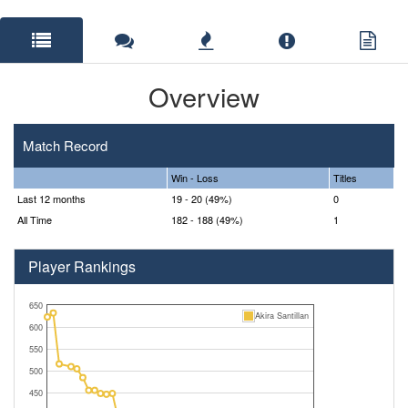
Overview
Match Record
Win - Loss
Titles
Last 12 months
19 - 20 (49%)
0
All Time
182 - 188 (49%)
1
Player Rankings
650
Akira Santillan
600
550
500
450