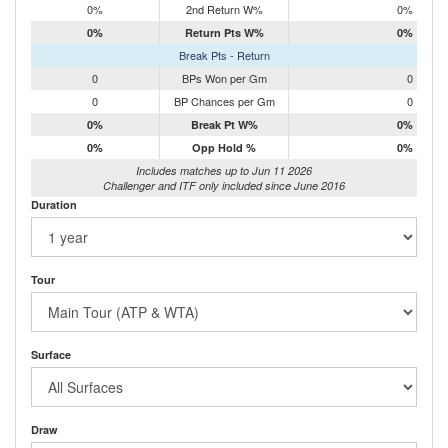
0%
2nd Return W%
0%
0%
Return Pts W%
0%
Break Pts - Return
0
BPs Won per Gm
0
0
BP Chances per Gm
0
0%
Break Pt W%
0%
0%
Opp Hold %
0%
Includes matches up to Jun 11 2026
Challenger and ITF only included since June 2016
Duration
Tour
Surface
Draw