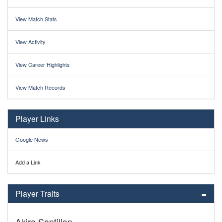
View Match Stats
View Activity
View Career Highlights
View Match Records
Player Links
Google News
Add a Link
Player Traits
Akira Santillan