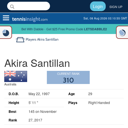
Login
SIGN UP
Toggle
Sat, 08 Aug 2026 03:10:55 GMT
navigation
Bet With Dabble - Get $25 Free Promo Code
LETSDABBLE2
Players
Akira Santillan
Akira Santillan
CURRENT RANK
310
Australia
D.O.B.
May 22, 1997
Age
29
Height
5' 11 "
Plays
Right Handed
Best
145 on November
Rank
27, 2017