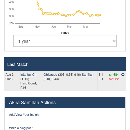
400
350
300
250
Sep
Nov
Jan
Mar
May
Filter
Last Match
Aug 3
Istanbul Ch
Ghibaudo
(303, 0.36) d (6)
Santillan
6-4
$1.684
2026
(TUR)
(310, 0.43)
6-1
$2.222
Hard Court,
R16
Akira Santillan Actions
Add/View Your Insight
Write a blog post