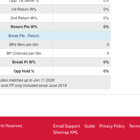
Opp. 1st Serve %
0%
1st Return W%
0%
2nd Return W%
0%
Return Pts W%
0%
Break Pts - Return
BPs Won per Gm
0
BP Chances per Gm
0
Break Pt W%
0%
Opp Hold %
0%
ludes matches up to Jun 11 2026
 and ITF only included since June 2016
hts Reserved.
Email Support
Guide
Privacy Policy
Terms
Sitemap XML