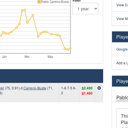
Filter
Pablo Carreno-Busta
View Ca
View M
Playe
Google
Jan
Mar
May
Add a L
Player
yer
(75, 0.91) d
Carreno-Busta
(71,
1-6 7-5 6-
$2.490
9)
2
$1.460
Pabl
Thi
Pla