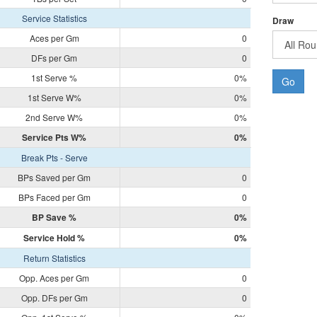
Service Statistics
Draw
Aces per Gm
0
DFs per Gm
0
1st Serve %
0%
Go
1st Serve W%
0%
2nd Serve W%
0%
Service Pts W%
0%
Break Pts - Serve
BPs Saved per Gm
0
BPs Faced per Gm
0
BP Save %
0%
Service Hold %
0%
Return Statistics
Opp. Aces per Gm
0
Opp. DFs per Gm
0