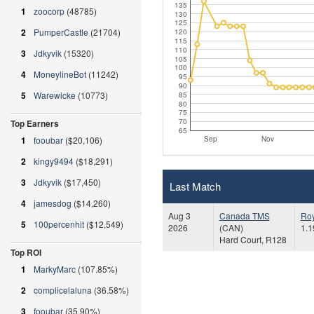
135
1
zoocorp
(48785)
130
125
2
PumperCastle
(21704)
120
115
110
3
Jdkyvik
(15320)
105
100
4
MoneylineBot
(11242)
95
90
5
Warewicke
(10773)
85
80
75
70
Top Earners
65
Sep
Nov
1
fooubar
($20,106)
2
kingy9494
($18,291)
3
Jdkyvik
($17,450)
Last Match
4
jamesdog
($14,260)
Aug 3
Canada TMS
Ro
5
100percenhit
($12,549)
2026
(CAN)
1.1
Hard Court, R128
Top ROI
1
MarkyMarc
(107.85%)
2
complicelaluna
(36.58%)
3
fooubar
(35.90%)