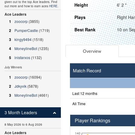
given out to the top Ace leaders. Find
Height
6' 2 "
out more and how to earn aces
HERE
.
Ace Leaders
Plays
Right Ha
1
zoocorp
(3855)
Best Rank
10 on Se
2
PumperCastle
(1719)
3
kingy9494
(1518)
4
MoneylineBot
(1235)
Overview
5
inistarxos
(1132)
July Winners
Match Record
1
zoocorp
(16094)
2
Jdkyvik
(5878)
Last 12 months
3
MoneylineBot
(4661)
All Time
3 Month Leaders
Player Rankings
8 May 2026 to 6 Aug 2026
Ace Leaders
140