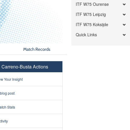
ITF W75 Ourense
ITF W75 Leipzig
ITF W75 Koksijde
Quick Links
Match Records
 Carreno-Busta Actions
w Your Insight
 blog post
tch Stats
tivity