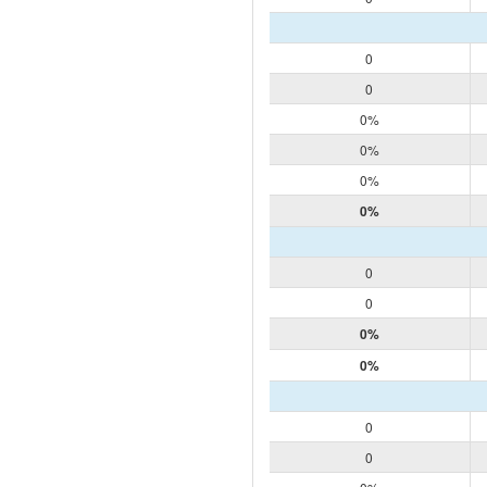
0
0
0%
0%
0%
0%
0
0
0%
0%
0
0