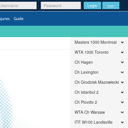
Login
Join
njuries
Guide
Masters 1000 Montreal
WTA 1000 Toronto
Ch Hagen
Ch Lexington
Ch Grodzisk Mazowiecki
Ch Istanbul 2
Ch Plovdiv 2
WTA Ch Warsaw
ITF W100 Landisville