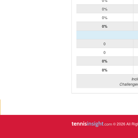
0%
0%
0%
0%
0
0
0%
0%
Inc
Challenger
© 2026 All Rig