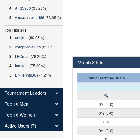
4
AFS5966
(35.23%)
5
yousefmsaeed86
(33.65%)
Top Tipsters
1
uncjrod
(90.58%)
2
complicelaluna
(82.61%)
3
LFCman
(79.29%)
Match Stats
4
tomagio
(75.00%)
5
DNTennis86
(74.21%)
Pablo Carreno-Busta
Tournament Leaders
Top 10 Men
0% (0-0)
0% (0-0)
Top 10 Women
0%
Active Users (7)
0% (0-0)
0