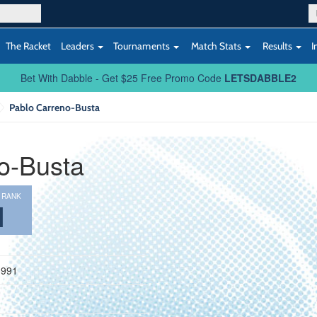
The Racket
Leaders
Tournaments
Match Stats
Results
I
Bet With Dabble - Get $25 Free Promo Code
LETSDABBLE2
Pablo Carreno-Busta
o-Busta
 RANK
1
1991