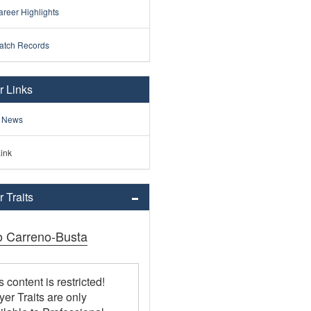
reer Highlights
atch Records
r Links
 News
ink
 Traits
o Carreno-Busta
s content is restricted!
yer Traits are only