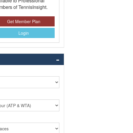
ilable to Professional
bers of TennisInsight.
Get Member Plan
Login