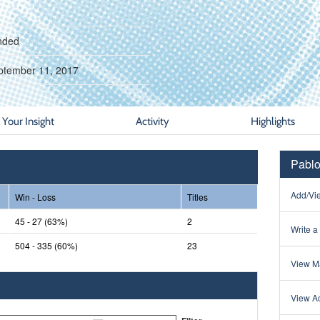
nded
ptember 11, 2017
Your Insight
Activity
Highlights
Pablo
Add/Vie
Win - Loss
Titles
45 - 27 (63%)
2
Write a
504 - 335 (60%)
23
View Ma
View Ac