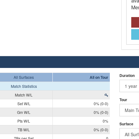
ava
Mem
Duration
All Surfaces
All on Tour
Match Statistics
Match W/L
Tour
Set W/L
0% (0-0)
Gm W/L
0% (0-0)
Pts W/L
0%
Surface
TB W/L
0% (0-0)
TBs per Set
0