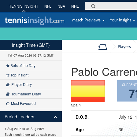
TENNIS INSIGHT
NFL
NBA
NHL
Match Previews
Your Insight
Insight Time (GMT)
Players
Fri, 07 Aug 2026 03:27:13 GMT
Bets of the Day
Pablo Carren
Top Insight
Player Diary
CURRENT
7
Tournament Diary
Most Favoured
Spain
Period Leaders
D.O.B.
July 12, 
Age
35
1 Aug 2026 to 31 Aug 2026
Each month there will be cash prizes