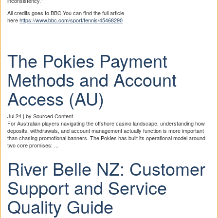
inconsistency.”
All credits goes to BBC,You can find the full article
here
https://www.bbc.com/sport/tennis/45468290
The Pokies Payment
Methods and Account
Access (AU)
Jul 24 | by Sourced Content
For Australian players navigating the offshore casino landscape, understanding how
deposits, withdrawals, and account management actually function is more important
than chasing promotional banners. The Pokies has built its operational model around
two core promises: ...
River Belle NZ: Customer
Support and Service
Quality Guide