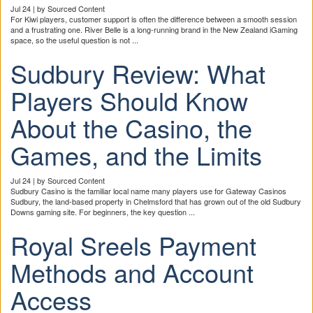
Jul 24 | by Sourced Content
For Kiwi players, customer support is often the difference between a smooth session
and a frustrating one. River Belle is a long-running brand in the New Zealand iGaming
space, so the useful question is not ...
Sudbury Review: What
Players Should Know
About the Casino, the
Games, and the Limits
Jul 24 | by Sourced Content
Sudbury Casino is the familiar local name many players use for Gateway Casinos
Sudbury, the land-based property in Chelmsford that has grown out of the old Sudbury
Downs gaming site. For beginners, the key question ...
Royal Sreels Payment
Methods and Account
Access