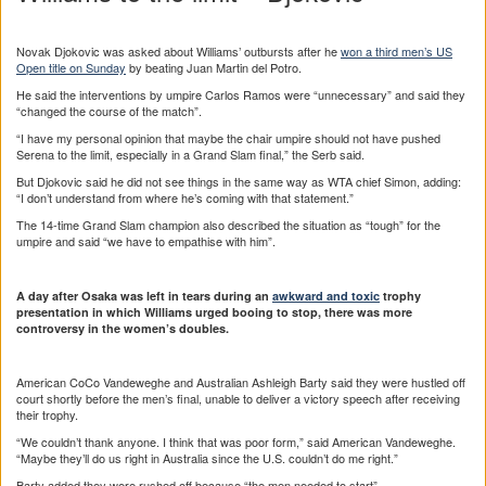
Novak Djokovic was asked about Williams’ outbursts after he
won a third men’s US
Open title on Sunday
by beating Juan Martin del Potro.
He said the interventions by umpire Carlos Ramos were “unnecessary” and said they
“changed the course of the match”.
“I have my personal opinion that maybe the chair umpire should not have pushed
Serena to the limit, especially in a Grand Slam final,” the Serb said.
But Djokovic said he did not see things in the same way as WTA chief Simon, adding:
“I don’t understand from where he’s coming with that statement.”
The 14-time Grand Slam champion also described the situation as “tough” for the
umpire and said “we have to empathise with him”.
A day after Osaka was left in tears during an
awkward and toxic
trophy
presentation in which Williams urged booing to stop, there was more
controversy in the women’s doubles.
American CoCo Vandeweghe and Australian Ashleigh Barty said they were hustled off
court shortly before the men’s final, unable to deliver a victory speech after receiving
their trophy.
“We couldn’t thank anyone. I think that was poor form,” said American Vandeweghe.
“Maybe they’ll do us right in Australia since the U.S. couldn’t do me right.”
Barty added they were rushed off because “the men needed to start”.