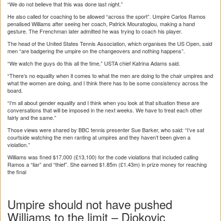
“We do not believe that this was done last night.”
He also called for coaching to be allowed “across the sport”. Umpire Carlos Ramos
penalised Williams after seeing her coach, Patrick Mouratoglou, making a hand
gesture. The Frenchman later admitted he was trying to coach his player.
The head of the United States Tennis Association, which organises the US Open, said
men “are badgering the umpire on the changeovers and nothing happens”.
“We watch the guys do this all the time,” USTA chief Katrina Adams said.
“There’s no equality when it comes to what the men are doing to the chair umpires and
what the women are doing, and I think there has to be some consistency across the
board.
“I’m all about gender equality and I think when you look at that situation these are
conversations that will be imposed in the next weeks. We have to treat each other
fairly and the same.”
Those views were shared by BBC tennis presenter Sue Barker, who said: “I’ve sat
courtside watching the men ranting at umpires and they haven’t been given a
violation.”
Williams was fined $17,000 (£13,100) for the code violations that included calling
Ramos a “liar” and “thief”. She earned $1.85m (£1.43m) in prize money for reaching
the final
Umpire should not have pushed
Williams to the limit – Djokovic