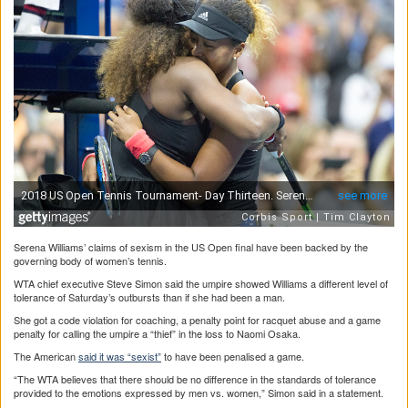
Serena Williams’ claims of sexism in the US Open final have been backed by the
governing body of women’s tennis.
WTA chief executive Steve Simon said the umpire showed Williams a different level of
tolerance of Saturday’s outbursts than if she had been a man.
She got a code violation for coaching, a penalty point for racquet abuse and a game
penalty for calling the umpire a “thief” in the loss to Naomi Osaka.
The American
said it was “sexist”
to have been penalised a game.
“The WTA believes that there should be no difference in the standards of tolerance
provided to the emotions expressed by men vs. women,” Simon said in a statement.