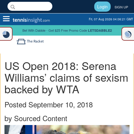
Login
SIGN UP
Toggle
Fri, 07 Aug 2026 04:06:22 GMT
navigation
Bet With Dabble - Get $25 Free Promo Code
LETSDABBLE2
The Racket
US Open 2018: Serena
Williams’ claims of sexism
backed by WTA
Posted September 10, 2018
by Sourced Content