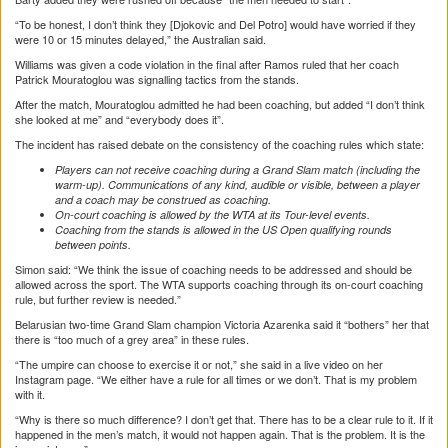
“To be honest, I don’t think they [Djokovic and Del Potro] would have worried if they
were 10 or 15 minutes delayed,” the Australian said.
Williams was given a code violation in the final after Ramos ruled that her coach
Patrick Mouratoglou was signalling tactics from the stands.
After the match, Mouratoglou admitted he had been coaching, but added “I don’t think
she looked at me” and “everybody does it”.
The incident has raised debate on the consistency of the coaching rules which state:
Players can not receive coaching during a Grand Slam match (including the
warm-up). Communications of any kind, audible or visible, between a player
and a coach may be construed as coaching.
On-court coaching is allowed by the WTA at its Tour-level events.
Coaching from the stands is allowed in the US Open qualifying rounds
between points.
Simon said: “We think the issue of coaching needs to be addressed and should be
allowed across the sport. The WTA supports coaching through its on-court coaching
rule, but further review is needed.”
Belarusian two-time Grand Slam champion Victoria Azarenka said it “bothers” her that
there is “too much of a grey area” in these rules.
“The umpire can choose to exercise it or not,” she said in a live video on her
Instagram page. “We either have a rule for all times or we don’t. That is my problem
with it.
“Why is there so much difference? I don’t get that. There has to be a clear rule to it. If it
happened in the men’s match, it would not happen again. That is the problem. It is the