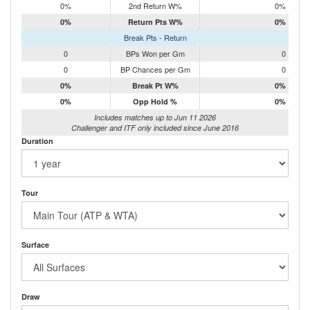
0%
2nd Return W%
0%
0%
Return Pts W%
0%
Break Pts - Return
0
BPs Won per Gm
0
0
BP Chances per Gm
0
0%
Break Pt W%
0%
0%
Opp Hold %
0%
Includes matches up to Jun 11 2026
Challenger and ITF only included since June 2016
Duration
Tour
Surface
Draw