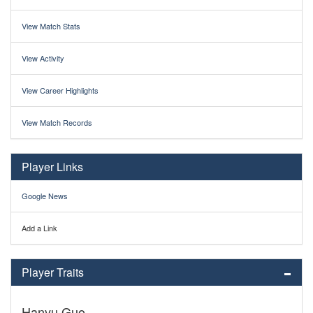
View Match Stats
View Activity
View Career Highlights
View Match Records
Player Links
Google News
Add a Link
Player Traits
Hanyu Guo