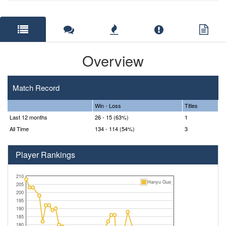
Overview
Match Record
Win - Loss
Titles
Last 12 months
26 - 15 (63%)
1
All Time
134 - 114 (54%)
3
Player Rankings
210
Hanyu Guo
205
200
195
190
185
180