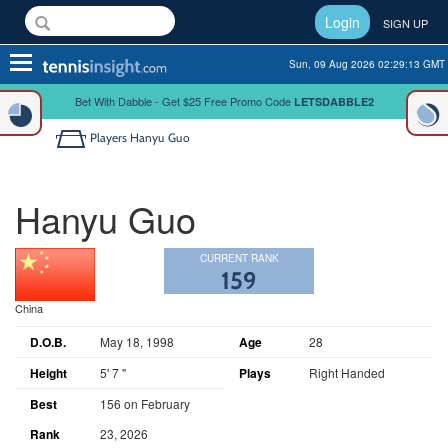
Login
SIGN UP
Toggle
Sun, 09 Aug 2026 02:29:13 GMT
navigation
Bet With Dabble - Get $25 Free Promo Code
LETSDABBLE2
Players
Hanyu Guo
Hanyu Guo
CURRENT RANK
159
China
D.O.B.
May 18, 1998
Age
28
Height
5' 7 "
Plays
Right Handed
Best
156 on February
Rank
23, 2026