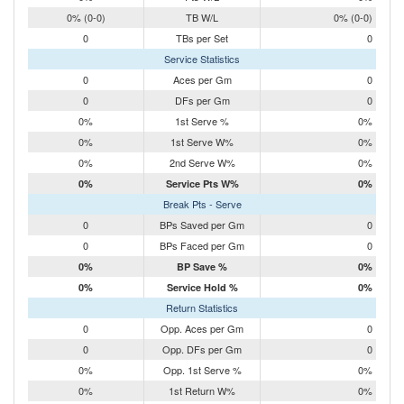
0% (0-0)
TB W/L
0% (0-0)
0
TBs per Set
0
Service Statistics
0
Aces per Gm
0
0
DFs per Gm
0
0%
1st Serve %
0%
0%
1st Serve W%
0%
0%
2nd Serve W%
0%
0%
Service Pts W%
0%
Break Pts - Serve
0
BPs Saved per Gm
0
0
BPs Faced per Gm
0
0%
BP Save %
0%
0%
Service Hold %
0%
Return Statistics
0
Opp. Aces per Gm
0
0
Opp. DFs per Gm
0
0%
Opp. 1st Serve %
0%
0%
1st Return W%
0%