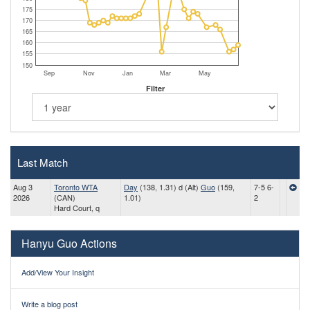
175
170
165
160
155
150
Sep
Nov
Jan
Mar
May
Filter
Last Match
Aug 3
Toronto WTA
Day
(138, 1.31) d (Alt)
Guo
(159,
7-5 6-
2026
(CAN)
1.01)
2
Hard Court, q
Hanyu Guo Actions
Add/View Your Insight
Write a blog post