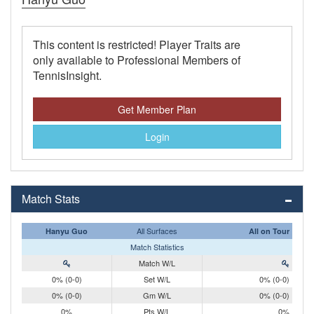
This content is restricted! Player Traits are
only available to Professional Members of
TennisInsight.
Get Member Plan
Login
Match Stats
All Surfaces
Hanyu Guo
All on Tour
Match Statistics
Match W/L
0% (0-0)
Set W/L
0% (0-0)
0% (0-0)
Gm W/L
0% (0-0)
0%
Pts W/L
0%