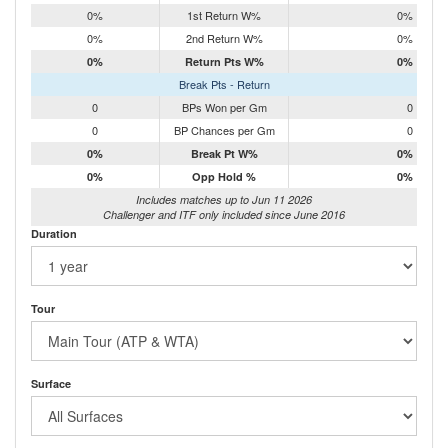
0%
1st Return W%
0%
0%
2nd Return W%
0%
0%
Return Pts W%
0%
Break Pts - Return
0
BPs Won per Gm
0
0
BP Chances per Gm
0
0%
Break Pt W%
0%
0%
Opp Hold %
0%
Includes matches up to Jun 11 2026
Challenger and ITF only included since June 2016
Duration
Tour
Surface