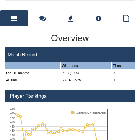
Overview
Match Record
Win - Loss
Titles
Last 12 months
2 - 3 (40%)
0
All Time
63 - 49 (56%)
0
Player Rankings
490
Patcharin Cheapchandej
480
470
460
450
440
430
420