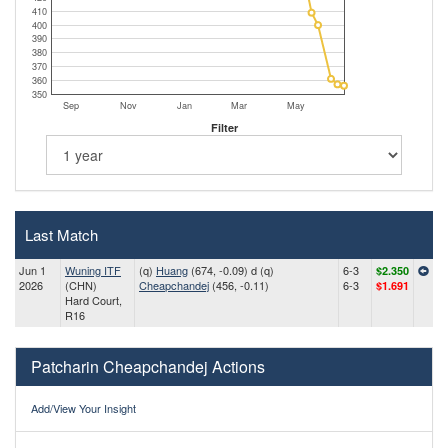
410
400
390
380
370
360
350
Sep
Nov
Jan
Mar
May
Filter
Last Match
Jun 1
Wuning ITF
(q)
Huang
(674, -0.09) d (q)
6-3
$2.350
2026
(CHN)
Cheapchandej
(456, -0.11)
6-3
$1.691
Hard Court,
R16
Patcharin Cheapchandej Actions
Add/View Your Insight