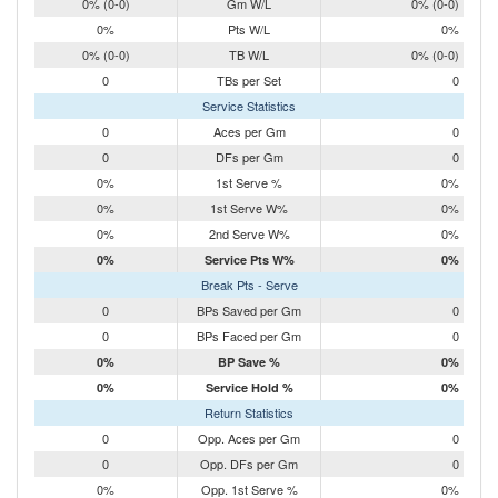
0% (0-0)
Gm W/L
0% (0-0)
0%
Pts W/L
0%
0% (0-0)
TB W/L
0% (0-0)
0
TBs per Set
0
Service Statistics
0
Aces per Gm
0
0
DFs per Gm
0
0%
1st Serve %
0%
0%
1st Serve W%
0%
0%
2nd Serve W%
0%
0%
Service Pts W%
0%
Break Pts - Serve
0
BPs Saved per Gm
0
0
BPs Faced per Gm
0
0%
BP Save %
0%
0%
Service Hold %
0%
Return Statistics
0
Opp. Aces per Gm
0
0
Opp. DFs per Gm
0
0%
Opp. 1st Serve %
0%