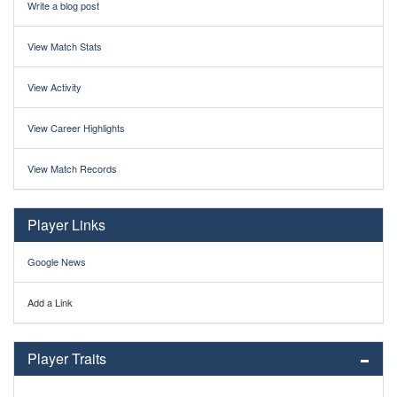
Write a blog post
View Match Stats
View Activity
View Career Highlights
View Match Records
Player Links
Google News
Add a Link
Player Traits