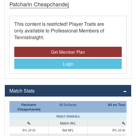
Patcharin Cheapchandej
This content is restricted! Player Traits are
only available to Professional Members of
TennisInsight.
Get Member Plan
Login
Match Stats
All Surfaces
Patcharin
All on Tour
Cheapchandej
Match Statistics
Match W/L
0% (0-0)
Set W/L
0% (0-0)