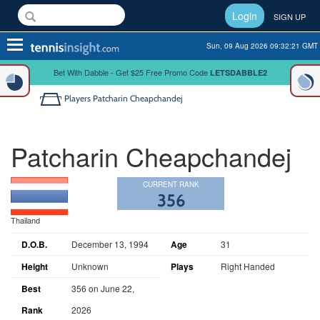
Login
SIGN UP
Toggle
Sun, 09 Aug 2026 09:32:21 GMT
navigation
Bet With Dabble - Get $25 Free Promo Code
LETSDABBLE2
Players
Patcharin Cheapchandej
Patcharin Cheapchandej
CURRENT RANK
356
Thailand
D.O.B.
December 13, 1994
Age
31
Height
Unknown
Plays
Right Handed
Best
356 on June 22,
Rank
2026