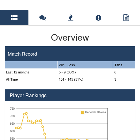
Overview
Match Record
Win - Loss
Titles
Last 12 months
5 - 9 (36%)
0
All Time
151 - 145 (51%)
3
Player Rankings
750
Deborah Chiesa
700
650
600
550