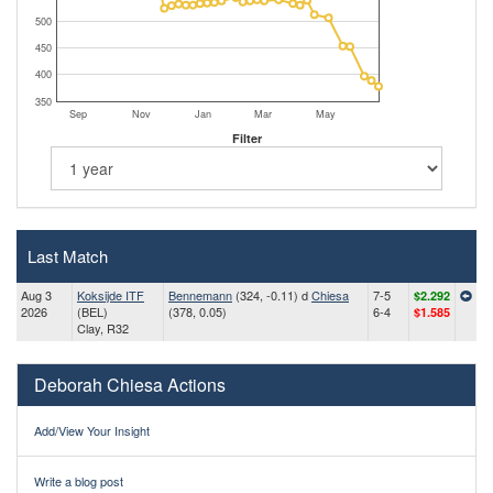
500
450
400
350
Sep
Nov
Jan
Mar
May
Filter
Last Match
Aug 3
Koksijde ITF
Bennemann
(324, -0.11) d
Chiesa
7-5
$2.292
2026
(BEL)
(378, 0.05)
6-4
$1.585
Clay, R32
Deborah Chiesa Actions
Add/View Your Insight
Write a blog post