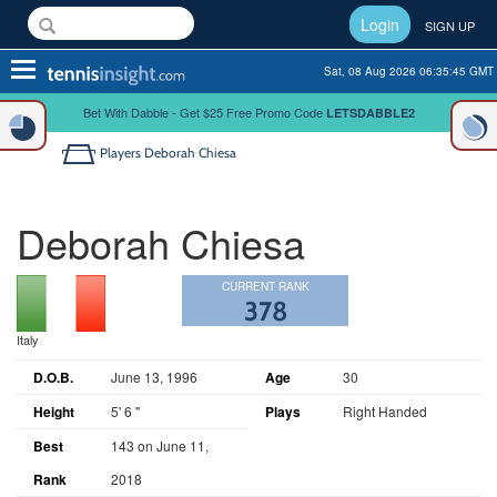
Login
SIGN UP
Toggle
Sat, 08 Aug 2026 06:35:45 GMT
navigation
Bet With Dabble - Get $25 Free Promo Code
LETSDABBLE2
Players
Deborah Chiesa
Deborah Chiesa
CURRENT RANK
378
Italy
D.O.B.
June 13, 1996
Age
30
Height
5' 6 "
Plays
Right Handed
Best
143 on June 11,
Rank
2018