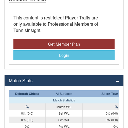
This content is restricted! Player Traits are
only available to Professional Members of
TennisInsight.
Get Member Plan
Login
Match Stats
All Surfaces
Deborah Chiesa
All on Tour
Match Statistics
Match W/L
0% (0-0)
Set W/L
0% (0-0)
0% (0-0)
Gm W/L
0% (0-0)
0%
Pts W/L
0%