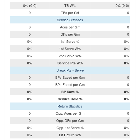
0% (0-0)
TB W/L
0% (0-0)
0
TBs per Set
0
Service Statistics
0
Aces per Gm
0
0
DFs per Gm
0
0%
1st Serve %
0%
0%
1st Serve W%
0%
0%
2nd Serve W%
0%
0%
Service Pts W%
0%
Break Pts - Serve
0
BPs Saved per Gm
0
0
BPs Faced per Gm
0
0%
BP Save %
0%
0%
Service Hold %
0%
Return Statistics
0
Opp. Aces per Gm
0
0
Opp. DFs per Gm
0
0%
Opp. 1st Serve %
0%
0%
1st Return W%
0%