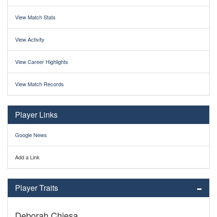
View Match Stats
View Activity
View Career Highlights
View Match Records
Player Links
Google News
Add a Link
Player Traits
Deborah Chiesa