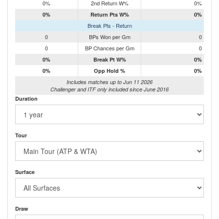
0%
2nd Return W%
0%
0%
Return Pts W%
0%
Break Pts - Return
0
BPs Won per Gm
0
0
BP Chances per Gm
0
0%
Break Pt W%
0%
0%
Opp Hold %
0%
Includes matches up to Jun 11 2026
Challenger and ITF only included since June 2016
Duration
Tour
Surface
Draw