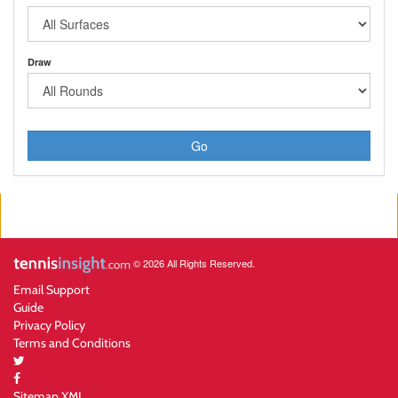
Draw
Go
© 2026 All Rights Reserved.
Email Support
Guide
Privacy Policy
Terms and Conditions
Sitemap XML