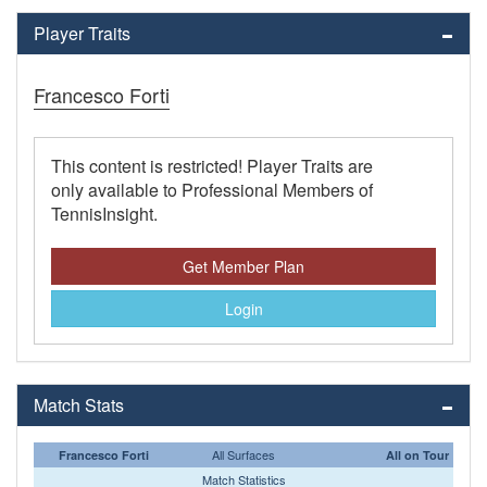
Player Traits
Francesco Forti
This content is restricted! Player Traits are
only available to Professional Members of
TennisInsight.
Get Member Plan
Login
Match Stats
All Surfaces
Francesco Forti
All on Tour
Match Statistics