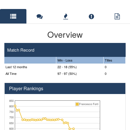
Overview
Match Record
Win - Loss
Titles
Last 12 months
22 - 18 (55%)
0
All Time
97 - 97 (50%)
0
Player Rankings
850
Francesco Forti
800
750
700
650
600