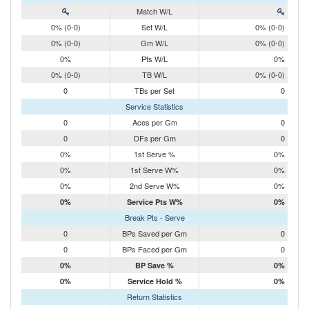
Match W/L
0% (0-0)
Set W/L
0% (0-0)
0% (0-0)
Gm W/L
0% (0-0)
0%
Pts W/L
0%
0% (0-0)
TB W/L
0% (0-0)
0
TBs per Set
0
Service Statistics
0
Aces per Gm
0
0
DFs per Gm
0
0%
1st Serve %
0%
0%
1st Serve W%
0%
0%
2nd Serve W%
0%
0%
Service Pts W%
0%
Break Pts - Serve
0
BPs Saved per Gm
0
0
BPs Faced per Gm
0
0%
BP Save %
0%
0%
Service Hold %
0%
Return Statistics