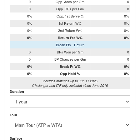
0
Opp. Aces per Gm
0
0
Opp. DFs per Gm
0
0%
Opp. 1st Serve %
0%
0%
1st Return W%
0%
0%
2nd Return W%
0%
0%
Return Pts W%
0%
Break Pts - Return
0
BPs Won per Gm
0
0
BP Chances per Gm
0
0%
Break Pt W%
0%
0%
Opp Hold %
0%
Includes matches up to Jun 11 2026
Challenger and ITF only included since June 2016
Duration
Tour
Surface