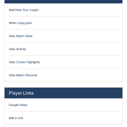
Add/View Your Insight
Write a blog post
View Match Stats
View Activity
View Career Highlights
View Match Records
Player Links
Google News
Add a Link