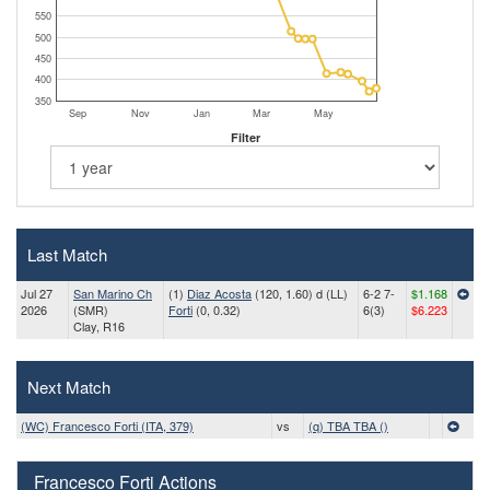
550
500
450
400
350
Sep
Nov
Jan
Mar
May
Filter
Last Match
Jul 27
San Marino Ch
(1)
Diaz Acosta
(120, 1.60) d (LL)
6-2 7-
$1.168
2026
(SMR)
Forti
(0, 0.32)
6(3)
$6.223
Clay, R16
Next Match
(WC) Francesco Forti (ITA, 379)
vs
(q) TBA TBA ()
Francesco Forti Actions