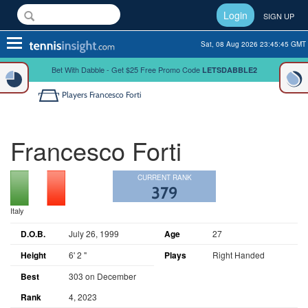
Login
SIGN UP
Toggle
Sat, 08 Aug 2026 23:45:46 GMT
navigation
Bet With Dabble - Get $25 Free Promo Code
LETSDABBLE2
Players
Francesco Forti
Francesco Forti
CURRENT RANK
379
Italy
D.O.B.
July 26, 1999
Age
27
Height
6' 2 "
Plays
Right Handed
Best
303 on December
Rank
4, 2023