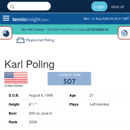
Login
SIGN UP
Toggle
Mon, 10 Aug 2026 05:38:37 GMT
navigation
Bet With Dabble - Get $25 Free Promo Code
LETSDABBLE2
Players
Karl Poling
Karl Poling
CURRENT RANK
507
United States
D.O.B.
August 4, 1999
Age
27
Height
6' 1 "
Plays
Left Handed
Best
505 on June 8,
Rank
2026