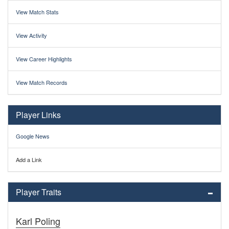
View Match Stats
View Activity
View Career Highlights
View Match Records
Player Links
Google News
Add a Link
Player Traits
Karl Poling