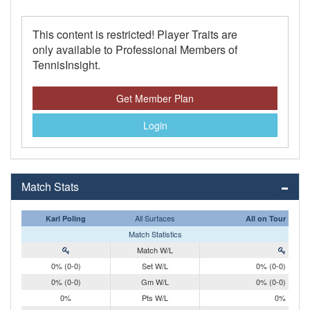
This content is restricted! Player Traits are
only available to Professional Members of
TennisInsight.
Get Member Plan
Login
Match Stats
All Surfaces
Karl Poling
All on Tour
Match Statistics
Match W/L
0% (0-0)
Set W/L
0% (0-0)
0% (0-0)
Gm W/L
0% (0-0)
0%
Pts W/L
0%