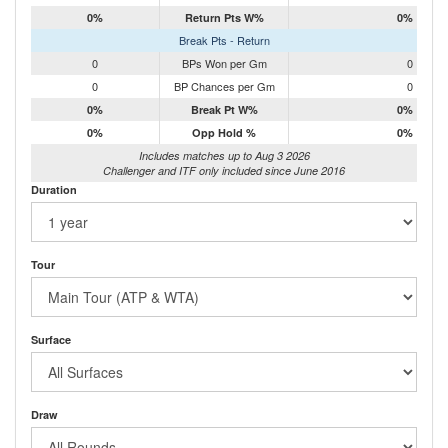
0%
Return Pts W%
0%
Break Pts - Return
0
BPs Won per Gm
0
0
BP Chances per Gm
0
0%
Break Pt W%
0%
0%
Opp Hold %
0%
Includes matches up to Aug 3 2026
Challenger and ITF only included since June 2016
Duration
Tour
Surface
Draw