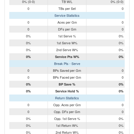
0% (0-0)
TB W/L
0% (0-0)
0
TBs per Set
0
Service Statistics
0
Aces per Gm
0
0
DFs per Gm
0
0%
1st Serve %
0%
0%
1st Serve W%
0%
0%
2nd Serve W%
0%
0%
Service Pts W%
0%
Break Pts - Serve
0
BPs Saved per Gm
0
0
BPs Faced per Gm
0
0%
BP Save %
0%
0%
Service Hold %
0%
Return Statistics
0
Opp. Aces per Gm
0
0
Opp. DFs per Gm
0
0%
Opp. 1st Serve %
0%
0%
1st Return W%
0%
0%
2nd Return W%
0%