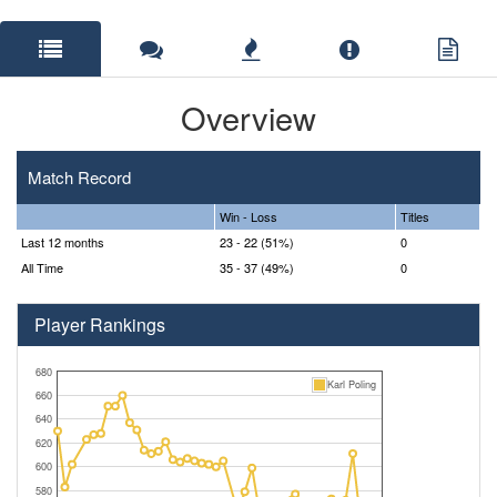
Overview
Match Record
Win - Loss
Titles
Last 12 months
23 - 22 (51%)
0
All Time
35 - 37 (49%)
0
Player Rankings
680
Karl Poling
660
640
620
600
580