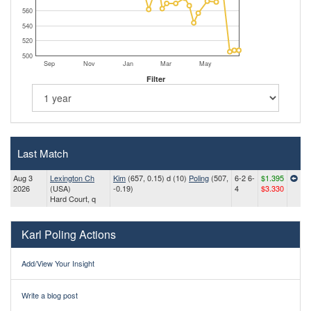
560
540
520
500
Sep
Nov
Jan
Mar
May
Filter
Last Match
Aug 3
Lexington Ch
Kim
(657, 0.15) d (10)
Poling
(507,
6-2 6-
$1.395
2026
(USA)
-0.19)
4
$3.330
Hard Court, q
Karl Poling Actions
Add/View Your Insight
Write a blog post