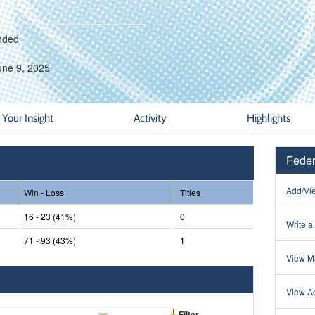
nded
une 9, 2025
Your Insight
Activity
Highlights
Feder
Add/Vie
Win - Loss
Titles
16 - 23 (41%)
0
Write a
71 - 93 (43%)
1
View Ma
View Ac
Filter