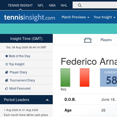
TENNIS INSIGHT
NFL
NBA
NHL
Match Previews
Your Insight
Insight Time (GMT)
Players
Sat, 08 Aug 2026 08:49:20 GMT
Bets of the Day
Federico Arn
Top Insight
Player Diary
CURRENT
5
Tournament Diary
Most Favoured
Italy
D.O.B.
June 18,
Period Leaders
Age
26
1 Aug 2026 to 31 Aug 2026
Each month there will be cash prizes