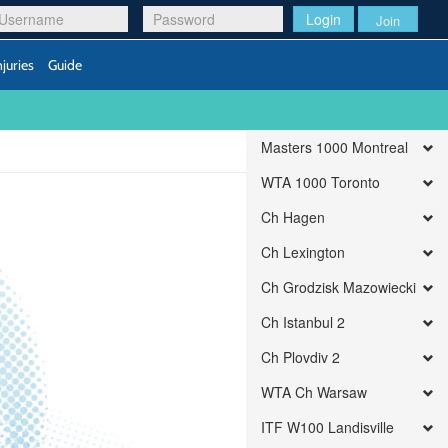
Login
Join
njuries
Guide
Masters 1000 Montreal
WTA 1000 Toronto
Ch Hagen
Ch Lexington
Ch Grodzisk Mazowiecki
Ch Istanbul 2
Ch Plovdiv 2
WTA Ch Warsaw
ITF W100 Landisville