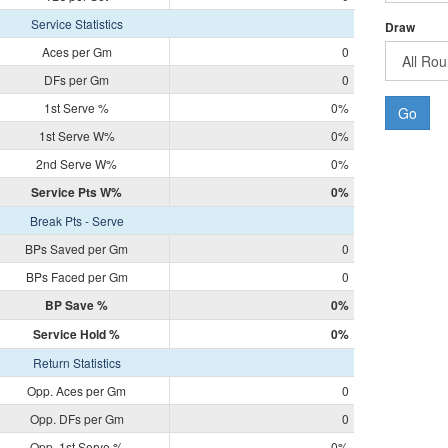
Service Statistics
Draw
Aces per Gm
0
DFs per Gm
0
1st Serve %
0%
Go
1st Serve W%
0%
2nd Serve W%
0%
Service Pts W%
0%
Break Pts - Serve
BPs Saved per Gm
0
BPs Faced per Gm
0
BP Save %
0%
Service Hold %
0%
Return Statistics
Opp. Aces per Gm
0
Opp. DFs per Gm
0
Opp. 1st Serve %
0%