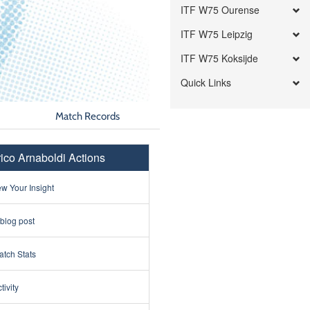
ITF W75 Ourense
ITF W75 Leipzig
ITF W75 Koksijde
Quick Links
Match Records
ico Arnaboldi Actions
w Your Insight
 blog post
tch Stats
tivity