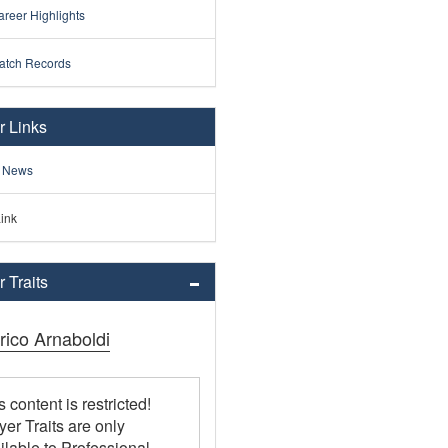
reer Highlights
atch Records
r Links
 News
ink
 Traits
rico Arnaboldi
s content is restricted!
yer Traits are only
ilable to Professional