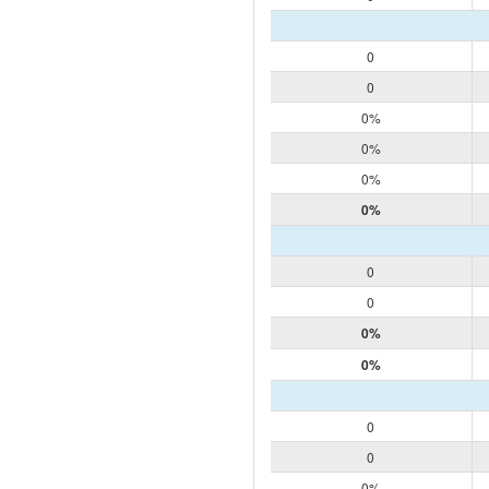
0
0
0%
0%
0%
0%
0
0
0%
0%
0
0
0%