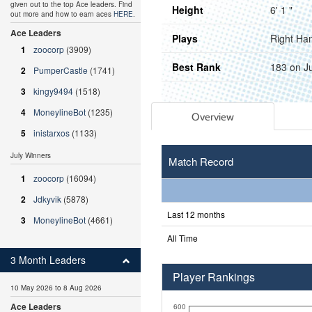
given out to the top Ace leaders. Find
Height
6' 1 "
out more and how to earn aces
HERE
.
Ace Leaders
Plays
Right Ha
1
zoocorp
(3909)
Best Rank
183 on J
2
PumperCastle
(1741)
3
kingy9494
(1518)
4
MoneylineBot
(1235)
Overview
5
inistarxos
(1133)
July Winners
Match Record
1
zoocorp
(16094)
2
Jdkyvik
(5878)
Last 12 months
3
MoneylineBot
(4661)
All Time
3 Month Leaders
Player Rankings
10 May 2026 to 8 Aug 2026
Ace Leaders
600