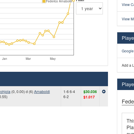
Federico Arnaboldi
View Ca
View M
Playe
Google
Jan
Mar
May
Add a L
Player
ohjola
(0, 0.00) d (6)
Arnaboldi
1-6 6-4
$30.036
0.55)
6-2
$1.017
Fede
Thi
Pla
ava