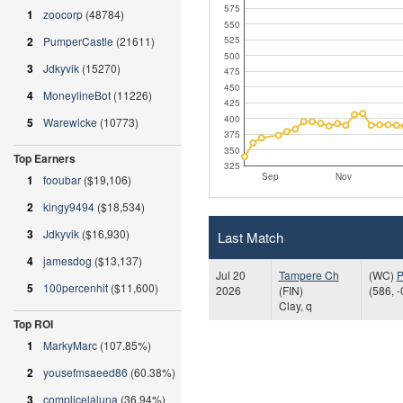
575
1
zoocorp
(48784)
550
2
PumperCastle
(21611)
525
500
3
Jdkyvik
(15270)
475
450
4
MoneylineBot
(11226)
425
400
5
Warewicke
(10773)
375
350
Top Earners
325
Sep
Nov
1
fooubar
($19,106)
2
kingy9494
($18,534)
3
Jdkyvik
($16,930)
Last Match
4
jamesdog
($13,137)
Jul 20
Tampere Ch
(WC)
P
5
100percenhit
($11,600)
2026
(FIN)
(586, -
Clay, q
Top ROI
1
MarkyMarc
(107.85%)
2
yousefmsaeed86
(60.38%)
3
complicelaluna
(36.94%)