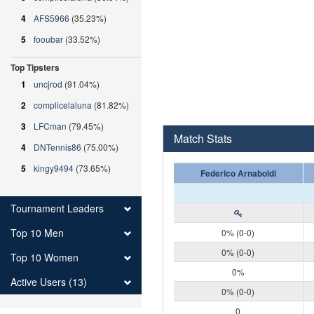
4
AFS5966
(35.23%)
5
fooubar
(33.52%)
Top Tipsters
1
uncjrod
(91.04%)
2
complicelaluna
(81.82%)
3
LFCman
(79.45%)
Match Stats
4
DNTennis86
(75.00%)
5
kingy9494
(73.65%)
Federico Arnaboldi
Tournament Leaders
Top 10 Men
0% (0-0)
0% (0-0)
Top 10 Women
0%
Active Users (13)
0% (0-0)
0