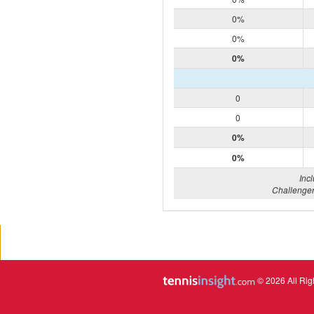
0%
0%
0%
0
0
0%
0%
Inc
Challenger
© 2026 All Rig