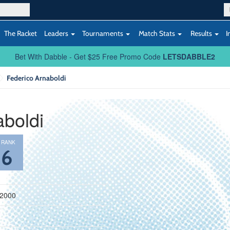
The Racket
Leaders
Tournaments
Match Stats
Results
I
Bet With Dabble - Get $25 Free Promo Code
LETSDABBLE2
Federico Arnaboldi
aboldi
 RANK
86
 2000