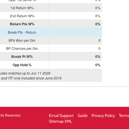
1st Return W%
0%
2nd Return W%
0%
Return Pts W%
0%
Break Pts - Return
BPs Won per Gm
0
BP Chances per Gm
0
Break Pt W%
0%
Opp Hold %
0%
ludes matches up to Jun 11 2026
 and ITF only included since June 2016
hts Reserved.
Email Support
Guide
Privacy Policy
Terms
Sitemap XML