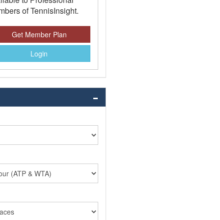
bers of TennisInsight.
Get Member Plan
Login