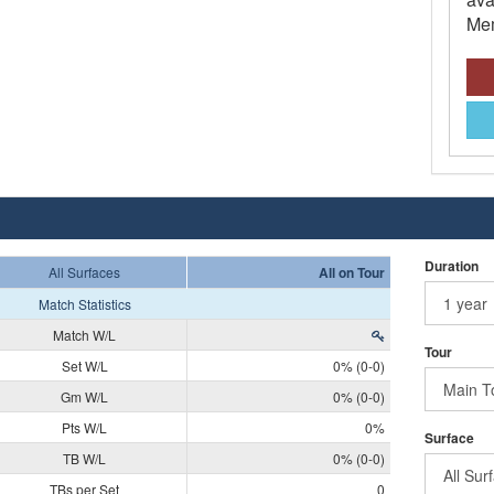
Mem
Duration
All Surfaces
All on Tour
Match Statistics
Match W/L
Tour
Set W/L
0% (0-0)
Gm W/L
0% (0-0)
Pts W/L
0%
Surface
TB W/L
0% (0-0)
TBs per Set
0