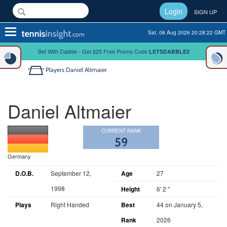
Login
SIGN UP
Toggle
Sat, 08 Aug 2026 20:28:22 GMT
navigation
Bet With Dabble - Get $25 Free Promo Code
LETSDABBLE2
Players
Daniel Altmaier
Daniel Altmaier
CURRENT RANK
59
Germany
D.O.B.
September 12,
Age
27
1998
Height
6' 2 "
Plays
Right Handed
Best
44 on January 5,
Rank
2026