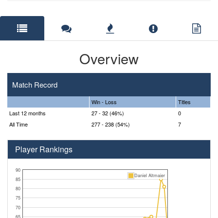
Overview
Match Record
Win - Loss
Titles
Last 12 months
27 - 32 (46%)
0
All Time
277 - 238 (54%)
7
Player Rankings
90
Daniel Altmaier
85
80
75
70
65