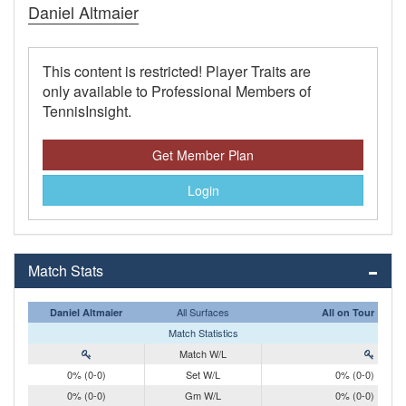
Daniel Altmaier
This content is restricted! Player Traits are
only available to Professional Members of
TennisInsight.
Get Member Plan
Login
Match Stats
All Surfaces
Daniel Altmaier
All on Tour
Match Statistics
Match W/L
0% (0-0)
Set W/L
0% (0-0)
0% (0-0)
Gm W/L
0% (0-0)