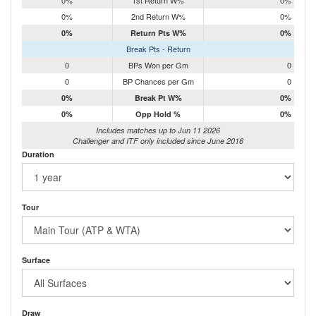
0%
1st Return W%
0%
0%
2nd Return W%
0%
0%
Return Pts W%
0%
Break Pts - Return
0
BPs Won per Gm
0
0
BP Chances per Gm
0
0%
Break Pt W%
0%
0%
Opp Hold %
0%
Includes matches up to Jun 11 2026
Challenger and ITF only included since June 2016
Duration
Tour
Surface
Draw