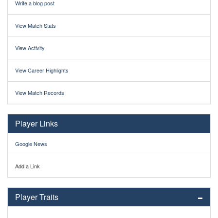
Write a blog post
View Match Stats
View Activity
View Career Highlights
View Match Records
Player Links
Google News
Add a Link
Player Traits