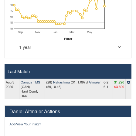
60
55
50
45
40
Sep
Nov
Jan
Mar
May
Filter
Last Match
Aug 3
Canada TMS
(28)
Nakashima
(31, 1.09) d
Altmaier
6-2
$1.290
2026
(CAN)
(59, -0.15)
6-1
$3.600
Hard Court,
R64
Daniel Altmaier Actions
Add/View Your Insight