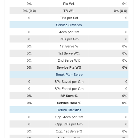
0%
Pts W/L
0%
0% (0-0)
TB W/L
0% (0-0)
0
TBs per Set
0
Service Statistics
0
Aces per Gm
0
0
DFs per Gm
0
0%
1st Serve %
0%
0%
1st Serve W%
0%
0%
2nd Serve W%
0%
0%
Service Pts W%
0%
Break Pts - Serve
0
BPs Saved per Gm
0
0
BPs Faced per Gm
0
0%
BP Save %
0%
0%
Service Hold %
0%
Return Statistics
0
Opp. Aces per Gm
0
0
Opp. DFs per Gm
0
0%
Opp. 1st Serve %
0%